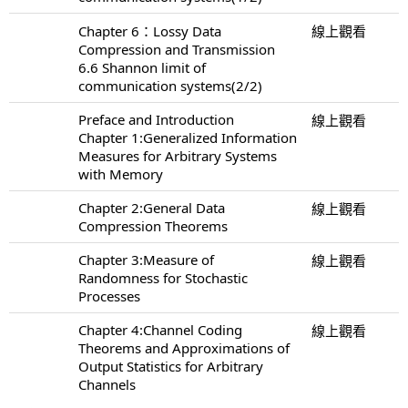
Chapter 6：Lossy Data
線上觀看
Compression and Transmission
6.6 Shannon limit of
communication systems(2/2)
Preface and Introduction
線上觀看
Chapter 1:Generalized Information
Measures for Arbitrary Systems
with Memory
Chapter 2:General Data
線上觀看
Compression Theorems
Chapter 3:Measure of
線上觀看
Randomness for Stochastic
Processes
Chapter 4:Channel Coding
線上觀看
Theorems and Approximations of
Output Statistics for Arbitrary
Channels