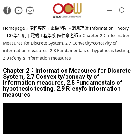
Homepage
»
課程專區
»
電機學院
»
消息理論 Information Theory
– 107學年度 | 電機工程學系 陳伯寧老師
»
Chapter 2：Information
Measures for Discrete System, 2.7 Convexity/concavity of
information measures, 2.8 Fundamentals of hypothesis testing,
2.9 R´enyi’s information measures
Chapter 2：Information Measures for Discrete
System, 2.7 Convexity/concavity of
information measures, 2.8 Fundamentals of
hypothesis testing, 2.9 R´enyi’s information
measures