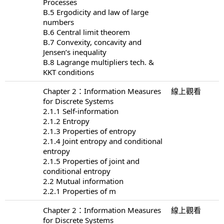
Processes
B.5 Ergodicity and law of large
numbers
B.6 Central limit theorem
B.7 Convexity, concavity and
Jensen’s inequality
B.8 Lagrange multipliers tech. &
KKT conditions
Chapter 2：Information Measures
線上觀看
for Discrete Systems
2.1.1 Self-information
2.1.2 Entropy
2.1.3 Properties of entropy
2.1.4 Joint entropy and conditional
entropy
2.1.5 Properties of joint and
conditional entropy
2.2 Mutual information
2.2.1 Properties of m
Chapter 2：Information Measures
線上觀看
for Discrete Systems