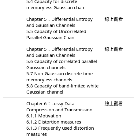
5.4 Capacity for discrete
memoryless Gaussian chan
Chapter 5：Differential Entropy
線上觀看
and Gaussian Channels
5.5 Capacity of Uncorrelated
Parallel Gaussian Chan
Chapter 5：Differential Entropy
線上觀看
and Gaussian Channels
5.6 Capacity of correlated parallel
Gaussian channels
5.7 Non-Gaussian discrete-time
memoryless channels
5.8 Capacity of band-limited white
Gaussian channel
Chapter 6：Lossy Data
線上觀看
Compression and Transmission
6.1.1 Motivation
6.1.2 Distortion measures
6.1.3 Frequently used distortion
measures