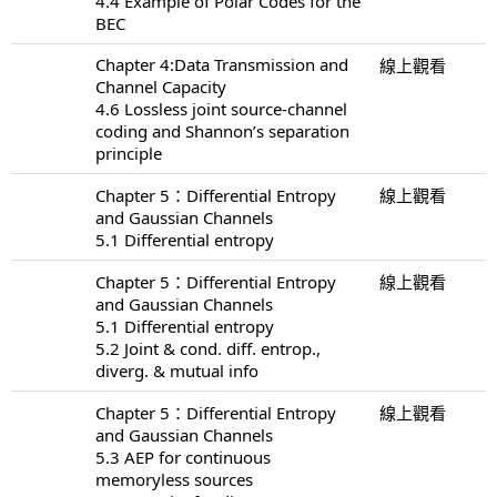
4.4 Example of Polar Codes for the
BEC
Chapter 4:Data Transmission and
線上觀看
Channel Capacity
4.6 Lossless joint source-channel
coding and Shannon’s separation
principle
Chapter 5：Differential Entropy
線上觀看
and Gaussian Channels
5.1 Differential entropy
Chapter 5：Differential Entropy
線上觀看
and Gaussian Channels
5.1 Differential entropy
5.2 Joint & cond. diff. entrop.,
diverg. & mutual info
Chapter 5：Differential Entropy
線上觀看
and Gaussian Channels
5.3 AEP for continuous
memoryless sources