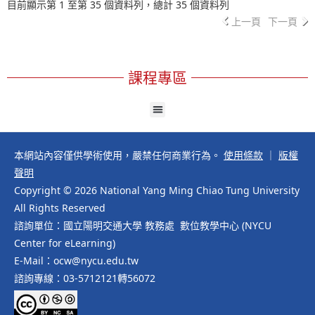
目前顯示第 1 至第 35 個資料列，總計 35 個資料列
上一頁
下一頁
課程專區
本網站內容僅供學術使用，嚴禁任何商業行為。
使用條款
｜
版權
聲明
Copyright © 2026 National Yang Ming Chiao Tung University
All Rights Reserved
諮詢單位：國立陽明交通大學 教務處 數位教學中心 (NYCU
Center for eLearning)
E-Mail：ocw@nycu.edu.tw
諮詢專線：03-5712121轉56072