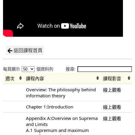
返回課程首頁
每頁顯示
個資料列
搜尋:
週次
課程內容
課程影音
Overview: The philosophy behind
線上觀看
information theory
Chapter 1:Introduction
線上觀看
Appendix A:Overview on Suprema
線上觀看
and Limits
A.1 Supremum and maximum