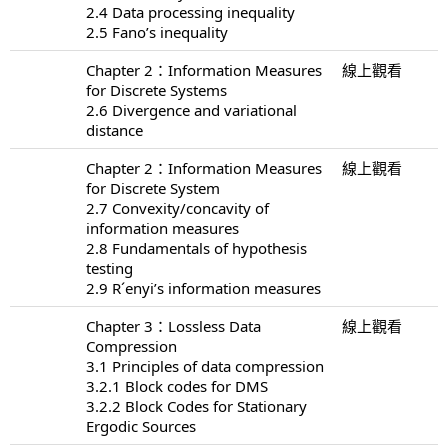
2.4 Data processing inequality
2.5 Fano’s inequality
Chapter 2：Information Measures
線上觀看
for Discrete Systems
2.6 Divergence and variational
distance
Chapter 2：Information Measures
線上觀看
for Discrete System
2.7 Convexity/concavity of
information measures
2.8 Fundamentals of hypothesis
testing
2.9 R´enyi’s information measures
Chapter 3：Lossless Data
線上觀看
Compression
3.1 Principles of data compression
3.2.1 Block codes for DMS
3.2.2 Block Codes for Stationary
Ergodic Sources