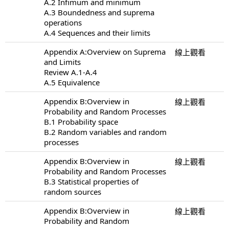
A.2 Infimum and minimum
A.3 Boundedness and suprema
operations
A.4 Sequences and their limits
Appendix A:Overview on Suprema
線上觀看
and Limits
Review A.1-A.4
A.5 Equivalence
Appendix B:Overview in
線上觀看
Probability and Random Processes
B.1 Probability space
B.2 Random variables and random
processes
Appendix B:Overview in
線上觀看
Probability and Random Processes
B.3 Statistical properties of
random sources
Appendix B:Overview in
線上觀看
Probability and Random