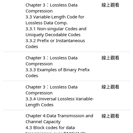
Chapter 3：Lossless Data
線上觀看
Compression
3.3 Variable-Length Code for
Lossless Data Comp.
3.3.1 Non-singular Codes and
Uniquely Decodable Codes
3.3.2 Prefix or Instantaneous
Codes
Chapter 3：Lossless Data
線上觀看
Compression
3.3.3 Examples of Binary Prefix
Codes
Chapter 3：Lossless Data
線上觀看
Compression
3.3.4 Universal Lossless Variable-
Length Codes
Chapter 4:Data Transmission and
線上觀看
Channel Capacity
4.3 Block codes for data