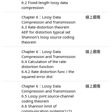
6.2 Fixed-length lossy data
compression
Chapter 6：Lossy Data
線上觀看
Compression and Transmission
6.3 Rate-distortion theorem
AEP for distortion typical set
Shannon’s lossy source coding
theorem
Chapter 6：Lossy Data
線上觀看
Compression and Transmission
6.4 Calculation of the rate-
distortion function
6.4.2 Rate distortion func / the
squared error dist
Chapter 6：Lossy Data
線上觀看
Compression and Transmission
6.5 Lossy joint source-channel
coding theorem
6.6 Shannon limit of
communication systems(1/2)