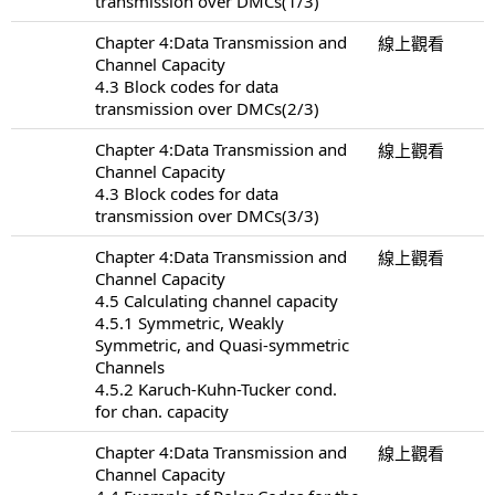
transmission over DMCs(1/3)
Chapter 4:Data Transmission and
線上觀看
Channel Capacity
4.3 Block codes for data
transmission over DMCs(2/3)
Chapter 4:Data Transmission and
線上觀看
Channel Capacity
4.3 Block codes for data
transmission over DMCs(3/3)
Chapter 4:Data Transmission and
線上觀看
Channel Capacity
4.5 Calculating channel capacity
4.5.1 Symmetric, Weakly
Symmetric, and Quasi-symmetric
Channels
4.5.2 Karuch-Kuhn-Tucker cond.
for chan. capacity
Chapter 4:Data Transmission and
線上觀看
Channel Capacity