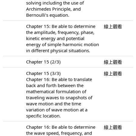
solving including the use of
Archimedes Principle, and
Bernoulli’s equation.
Chapter 15: Be able to determine
線上觀看
the amplitude, frequency, phase,
kinetic energy and potential
energy of simple harmonic motion
in different physical situations.
Chapter 15 (2/3)
線上觀看
Chapter 15 (3/3)
線上觀看
Chapter 16: Be able to translate
back and forth between the
mathematical formulation of
traveling waves to snapshots of
wave motion and the time
variation of wave motion at a
specific location.
Chapter 16: Be able to determine
線上觀看
the wave speed, frequency, and