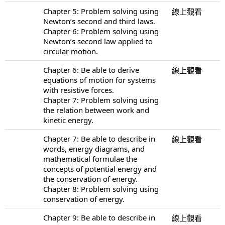
Chapter 5: Problem solving using
線上觀看
Newton’s second and third laws.
Chapter 6: Problem solving using
Newton’s second law applied to
circular motion.
Chapter 6: Be able to derive
線上觀看
equations of motion for systems
with resistive forces.
Chapter 7: Problem solving using
the relation between work and
kinetic energy.
Chapter 7: Be able to describe in
線上觀看
words, energy diagrams, and
mathematical formulae the
concepts of potential energy and
the conservation of energy.
Chapter 8: Problem solving using
conservation of energy.
Chapter 9: Be able to describe in
線上觀看