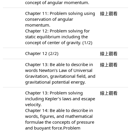
concept of angular momentum.
Chapter 11: Problem solving using
線上觀看
conservation of angular
momentum.
Chapter 12: Problem solving for
static equilibrium including the
concept of center of gravity. (1/2)
Chapter 12 (2/2)
線上觀看
Chapter 13: Be able to describe in
線上觀看
words Newton’s Law of Universal
Gravitation, gravitational field, and
gravitational potential energy.
Chapter 13: Problem solving
線上觀看
including Kepler’s laws and escape
velocity.
Chapter 14: Be able to describe in
words, figures, and mathematical
formulae the concepts of pressure
and buoyant force.Problem