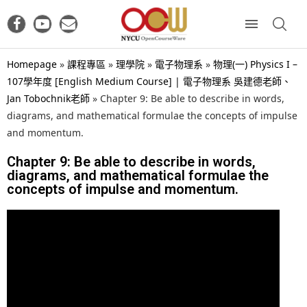
Homepage
»
課程專區
»
理學院
»
電子物理系
»
物理(一) Physics I –
107學年度 [English Medium Course] | 電子物理系 吳建德老師、
Jan Tobochnik老師
»
Chapter 9: Be able to describe in words,
diagrams, and mathematical formulae the concepts of impulse
and momentum.
Chapter 9: Be able to describe in words,
diagrams, and mathematical formulae the
concepts of impulse and momentum.