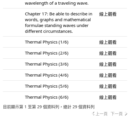
wavelength of a traveling wave.
Chapter 17: Be able to describe in
線上觀看
words, graphs and mathematical
formulae standing waves under
different circumstances.
Thermal Physics (1/6)
線上觀看
Thermal Physics (2/6)
線上觀看
Thermal Physics (3/6)
線上觀看
Thermal Physics (4/6)
線上觀看
Thermal Physics (5/6)
線上觀看
Thermal Physics (6/6)
線上觀看
目前顯示第 1 至第 29 個資料列，總計 29 個資料列
上一頁
下一頁