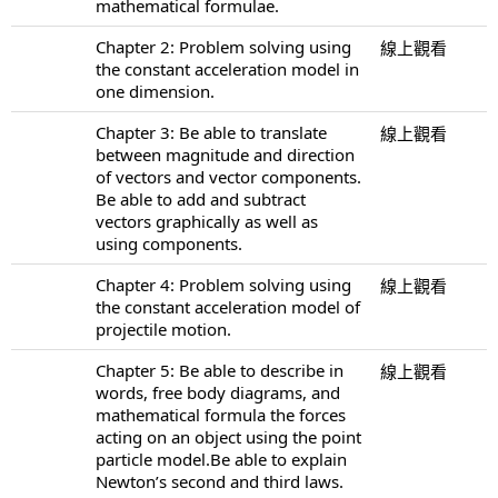
mathematical formulae.
Chapter 2: Problem solving using
線上觀看
the constant acceleration model in
one dimension.
Chapter 3: Be able to translate
線上觀看
between magnitude and direction
of vectors and vector components.
Be able to add and subtract
vectors graphically as well as
using components.
Chapter 4: Problem solving using
線上觀看
the constant acceleration model of
projectile motion.
Chapter 5: Be able to describe in
線上觀看
words, free body diagrams, and
mathematical formula the forces
acting on an object using the point
particle model.Be able to explain
Newton’s second and third laws.