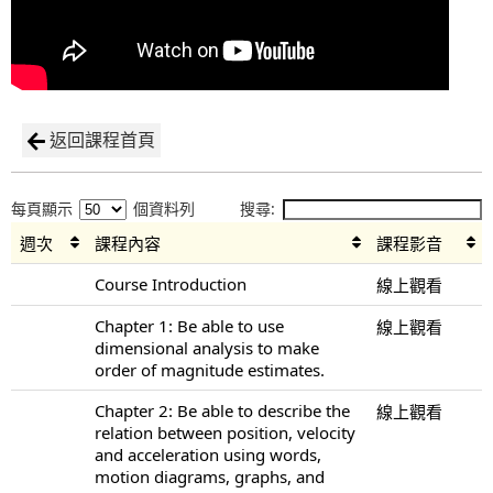
返回課程首頁
每頁顯示
個資料列
搜尋:
週次
課程內容
課程影音
Course Introduction
線上觀看
Chapter 1: Be able to use
線上觀看
dimensional analysis to make
order of magnitude estimates.
Chapter 2: Be able to describe the
線上觀看
relation between position, velocity
and acceleration using words,
motion diagrams, graphs, and