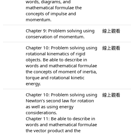
words, diagrams, and
mathematical formulae the
concepts of impulse and
momentum.
Chapter 9: Problem solving using
線上觀看
conservation of momentum.
Chapter 10: Problem solving using
線上觀看
rotational kinematics of rigid
objects. Be able to describe in
words and mathematical formulae
the concepts of moment of inertia,
torque and rotational kinetic
energy.
Chapter 10: Problem solving using
線上觀看
Newton’s second law for rotation
as well as using energy
considerations.
Chapter 11: Be able to describe in
words and mathematical formulae
the vector product and the