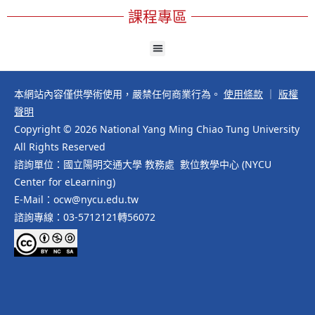
課程專區
本網站內容僅供學術使用，嚴禁任何商業行為。
使用條款
｜
版權
聲明
Copyright © 2026 National Yang Ming Chiao Tung University
All Rights Reserved
諮詢單位：國立陽明交通大學 教務處 數位教學中心 (NYCU
Center for eLearning)
E-Mail：ocw@nycu.edu.tw
諮詢專線：03-5712121轉56072