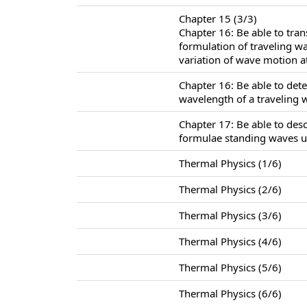
Chapter 15 (3/3)
Chapter 16: Be able to tra
formulation of traveling w
variation of wave motion at
Chapter 16: Be able to det
wavelength of a traveling 
Chapter 17: Be able to des
formulae standing waves u
Thermal Physics (1/6)
Thermal Physics (2/6)
Thermal Physics (3/6)
Thermal Physics (4/6)
Thermal Physics (5/6)
Thermal Physics (6/6)