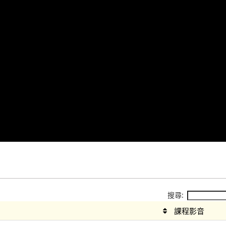
搜尋:
課程影音