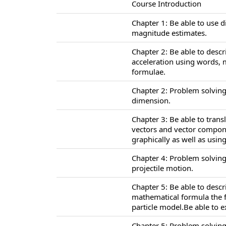
Course Introduction
Chapter 1: Be able to use 
magnitude estimates.
Chapter 2: Be able to descr
acceleration using words,
formulae.
Chapter 2: Problem solving
dimension.
Chapter 3: Be able to tran
vectors and vector compone
graphically as well as usi
Chapter 4: Problem solving
projectile motion.
Chapter 5: Be able to desc
mathematical formula the f
particle model.Be able to 
Chapter 5: Problem solving