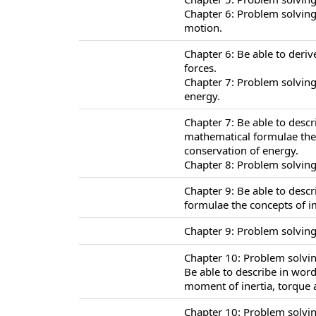
Chapter 6: Problem solving
motion.
Chapter 6: Be able to deriv
forces.
Chapter 7: Problem solving
energy.
Chapter 7: Be able to desc
mathematical formulae the 
conservation of energy.
Chapter 8: Problem solving
Chapter 9: Be able to desc
formulae the concepts of
Chapter 9: Problem solvin
Chapter 10: Problem solving
Be able to describe in wor
moment of inertia, torque a
Chapter 10: Problem solvin