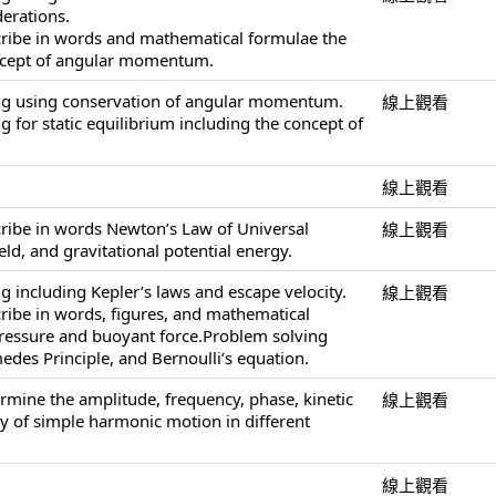
derations.
cribe in words and mathematical formulae the
ncept of angular momentum.
ng using conservation of angular momentum.
線上觀看
 for static equilibrium including the concept of
線上觀看
cribe in words Newton’s Law of Universal
線上觀看
ield, and gravitational potential energy.
g including Kepler’s laws and escape velocity.
線上觀看
cribe in words, figures, and mathematical
pressure and buoyant force.Problem solving
edes Principle, and Bernoulli’s equation.
ermine the amplitude, frequency, phase, kinetic
線上觀看
y of simple harmonic motion in different
線上觀看