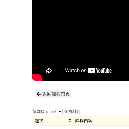
返回課程首頁
每頁顯示
個資料列
週次
課程內容