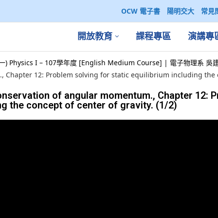
OCW 電子書
陽明交大
常見
開放教育
課程專區
演講專
) Physics I – 107學年度 [English Medium Course] | 電子物理系
Chapter 12: Problem solving for static equilibrium including the co
conservation of angular momentum., Chapter 12: 
ng the concept of center of gravity. (1/2)