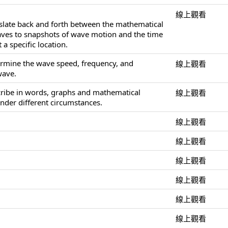
線上觀看
nslate back and forth between the mathematical
aves to snapshots of wave motion and the time
 a specific location.
ermine the wave speed, frequency, and
線上觀看
wave.
cribe in words, graphs and mathematical
線上觀看
nder different circumstances.
線上觀看
線上觀看
線上觀看
線上觀看
線上觀看
線上觀看