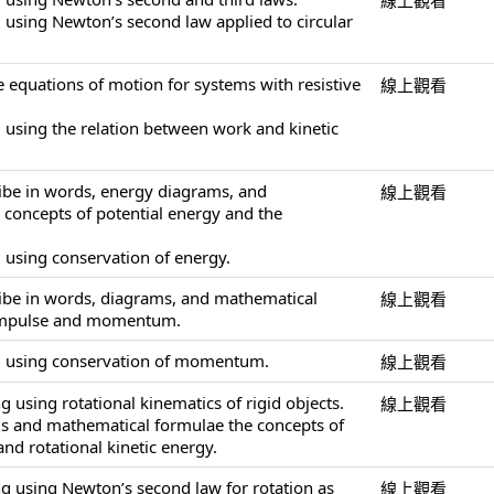
線上觀看
 using Newton’s second law applied to circular
e equations of motion for systems with resistive
線上觀看
 using the relation between work and kinetic
ribe in words, energy diagrams, and
線上觀看
concepts of potential energy and the
 using conservation of energy.
ribe in words, diagrams, and mathematical
線上觀看
 impulse and momentum.
g using conservation of momentum.
線上觀看
 using rotational kinematics of rigid objects.
線上觀看
ds and mathematical formulae the concepts of
nd rotational kinetic energy.
g using Newton’s second law for rotation as
線上觀看