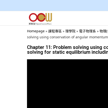
Homepage
»
課程專區
»
理學院
»
電子物理系
»
物理(一
solving using conservation of angular momentum., 
Chapter 11: Problem solving using 
solving for static equilibrium includi