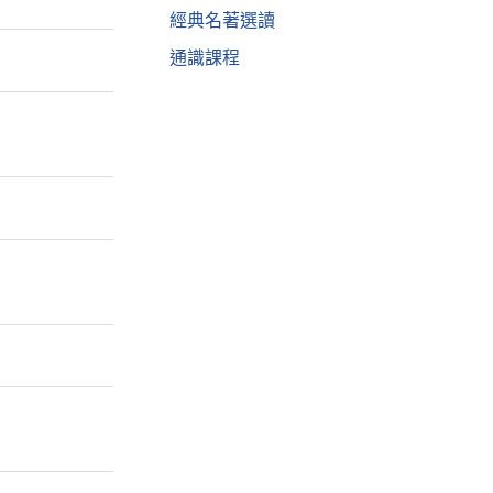
經典名著選讀
通識課程