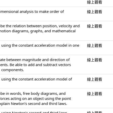
線上觀看
dimensional analysis to make order of
線上觀看
ibe the relation between position, velocity and
線上觀看
 motion diagrams, graphs, and mathematical
 using the constant acceleration model in one
線上觀看
slate between magnitude and direction of
線上觀看
nts. Be able to add and subtract vectors
ng components.
 using the constant acceleration model of
線上觀看
ribe in words, free body diagrams, and
線上觀看
orces acting on an object using the point
explain Newton’s second and third laws.
 using Newton’s second and third laws.