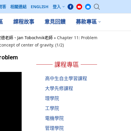
問答
相關連結
ENGLISH
登入
區
課程故事
意見回饋
募款專區
 吳建德老師、Jan Tobochnik老師
»
Chapter 11: Problem
ncept of center of gravity. (1/2)
Problem
課程專區
高中生自主學習課程
大學先修課程
理學院
工學院
電機學院
管理學院