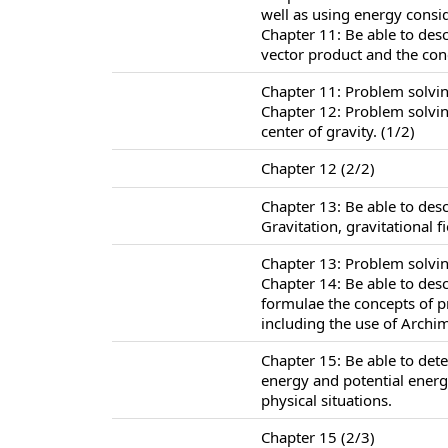
well as using energy consi
Chapter 11: Be able to des
vector product and the co
Chapter 11: Problem solvi
Chapter 12: Problem solving
center of gravity. (1/2)
Chapter 12 (2/2)
Chapter 13: Be able to des
Gravitation, gravitational f
Chapter 13: Problem solvin
Chapter 14: Be able to des
formulae the concepts of 
including the use of Archim
Chapter 15: Be able to det
energy and potential energ
physical situations.
Chapter 15 (2/3)