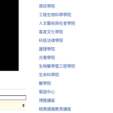
資訊學院
工程生物科學學院
人文藝術與社會學院
客家文化學院
科技法律學院
護理學院
光電學院
生物醫學暨工程學院
生命科學院
醫學院
華語中心
博雅講座
經典通識教育講座