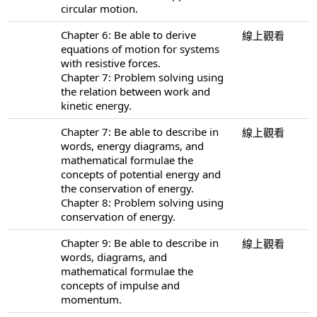
circular motion.
Chapter 6: Be able to derive
線上觀看
equations of motion for systems
with resistive forces.
Chapter 7: Problem solving using
the relation between work and
kinetic energy.
Chapter 7: Be able to describe in
線上觀看
words, energy diagrams, and
mathematical formulae the
concepts of potential energy and
the conservation of energy.
Chapter 8: Problem solving using
conservation of energy.
Chapter 9: Be able to describe in
線上觀看
words, diagrams, and
mathematical formulae the
concepts of impulse and
momentum.