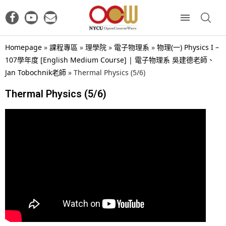
Homepage
»
課程專區
»
理學院
»
電子物理系
»
物理(一) Physics I –
107學年度 [English Medium Course] | 電子物理系 吳建德老師、
Jan Tobochnik老師
»
Thermal Physics (5/6)
Thermal Physics (5/6)