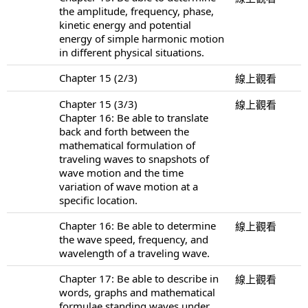
the amplitude, frequency, phase,
kinetic energy and potential
energy of simple harmonic motion
in different physical situations.
Chapter 15 (2/3)
線上觀看
Chapter 15 (3/3)
線上觀看
Chapter 16: Be able to translate
back and forth between the
mathematical formulation of
traveling waves to snapshots of
wave motion and the time
variation of wave motion at a
specific location.
Chapter 16: Be able to determine
線上觀看
the wave speed, frequency, and
wavelength of a traveling wave.
Chapter 17: Be able to describe in
線上觀看
words, graphs and mathematical
formulae standing waves under