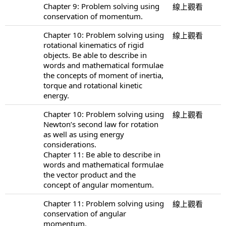
Chapter 9: Problem solving using
線上觀看
conservation of momentum.
Chapter 10: Problem solving using
線上觀看
rotational kinematics of rigid
objects. Be able to describe in
words and mathematical formulae
the concepts of moment of inertia,
torque and rotational kinetic
energy.
Chapter 10: Problem solving using
線上觀看
Newton’s second law for rotation
as well as using energy
considerations.
Chapter 11: Be able to describe in
words and mathematical formulae
the vector product and the
concept of angular momentum.
Chapter 11: Problem solving using
線上觀看
conservation of angular
momentum.