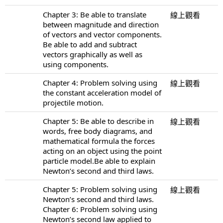
Chapter 3: Be able to translate
線上觀看
between magnitude and direction
of vectors and vector components.
Be able to add and subtract
vectors graphically as well as
using components.
Chapter 4: Problem solving using
線上觀看
the constant acceleration model of
projectile motion.
Chapter 5: Be able to describe in
線上觀看
words, free body diagrams, and
mathematical formula the forces
acting on an object using the point
particle model.Be able to explain
Newton’s second and third laws.
Chapter 5: Problem solving using
線上觀看
Newton’s second and third laws.
Chapter 6: Problem solving using
Newton’s second law applied to