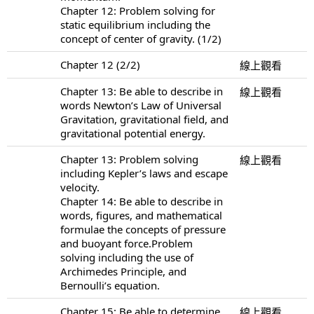
Chapter 12: Problem solving for
static equilibrium including the
concept of center of gravity. (1/2)
Chapter 12 (2/2)
線上觀看
Chapter 13: Be able to describe in
線上觀看
words Newton’s Law of Universal
Gravitation, gravitational field, and
gravitational potential energy.
Chapter 13: Problem solving
線上觀看
including Kepler’s laws and escape
velocity.
Chapter 14: Be able to describe in
words, figures, and mathematical
formulae the concepts of pressure
and buoyant force.Problem
solving including the use of
Archimedes Principle, and
Bernoulli’s equation.
Chapter 15: Be able to determine
線上觀看