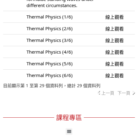
different circumstances.
Thermal Physics (1/6)
線上觀看
Thermal Physics (2/6)
線上觀看
Thermal Physics (3/6)
線上觀看
Thermal Physics (4/6)
線上觀看
Thermal Physics (5/6)
線上觀看
Thermal Physics (6/6)
線上觀看
目前顯示第 1 至第 29 個資料列，總計 29 個資料列
上一頁
下一頁
課程專區