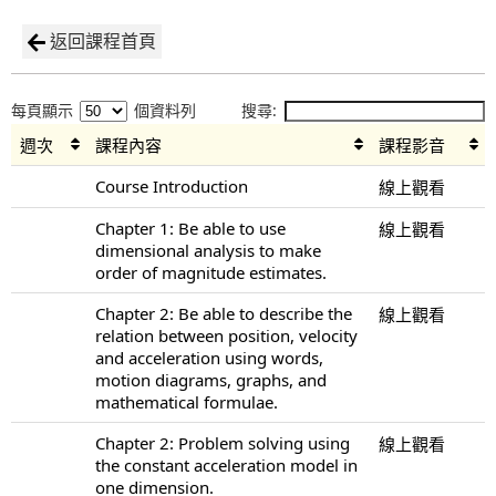
返回課程首頁
每頁顯示
個資料列
搜尋:
週次
課程內容
課程影音
Course Introduction
線上觀看
Chapter 1: Be able to use
線上觀看
dimensional analysis to make
order of magnitude estimates.
Chapter 2: Be able to describe the
線上觀看
relation between position, velocity
and acceleration using words,
motion diagrams, graphs, and
mathematical formulae.
Chapter 2: Problem solving using
線上觀看
the constant acceleration model in
one dimension.