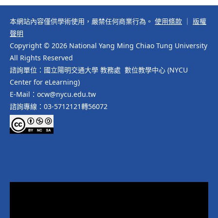
本網站內容僅供學術使用，嚴禁任何商業行為。
使用條款
｜
版權
聲明
Copyright © 2026 National Yang Ming Chiao Tung University
All Rights Reserved
諮詢單位：國立陽明交通大學 教務處 數位教學中心 (NYCU
Center for eLearning)
E-Mail：ocw@nycu.edu.tw
諮詢專線：03-5712121轉56072