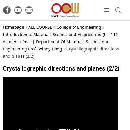
Homepage
»
ALL COURSE
»
College of Engineering
»
Introduction to Materials Science and Engineering (I) – 111
Academic Year | Department Of Materials Science And
Engineering Prof. Winny Dong
»
Crystallographic directions
and planes (2/2)
Crystallographic directions and planes (2/2)