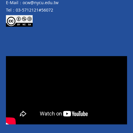
E-Mail：ocw@nycu.edu.tw
Tel：03-5712121#56072