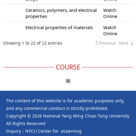
Ceramics, polymers, and electrical
Watch
properties
Online
Electrical properties of materials
Watch
Online
Showing 1 to 22 of 22 entries
Previous
Next
COURSE
The content of this website is for academic purposes only,
and any commercial conduct is strictly prohibited.
Copyright © 2026 National Yang Ming Chiao Tung University
All Rights Reserved
Inquiry：NYCU Center for eLearning