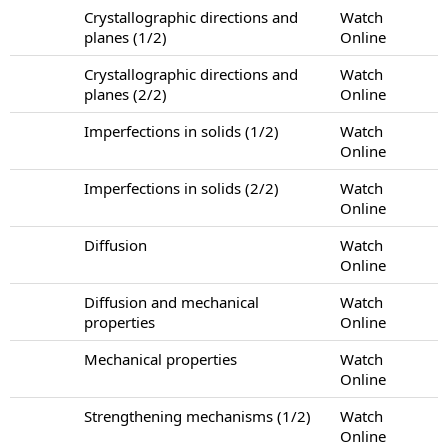
Crystallographic directions and
Watch
planes (1/2)
Online
Crystallographic directions and
Watch
planes (2/2)
Online
Imperfections in solids (1/2)
Watch
Online
Imperfections in solids (2/2)
Watch
Online
Diffusion
Watch
Online
Diffusion and mechanical
Watch
properties
Online
Mechanical properties
Watch
Online
Strengthening mechanisms (1/2)
Watch
Online