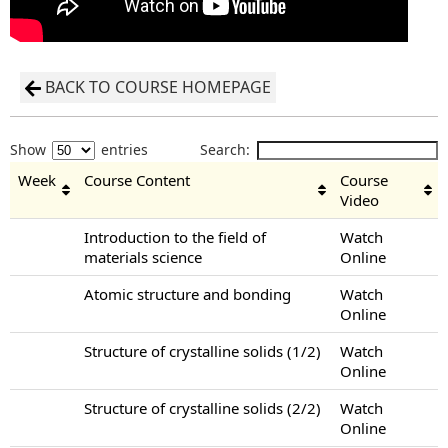
BACK TO COURSE HOMEPAGE
Show
entries
Search:
Week
Course Content
Course
Video
Introduction to the field of
Watch
materials science
Online
Atomic structure and bonding
Watch
Online
Structure of crystalline solids (1/2)
Watch
Online
Structure of crystalline solids (2/2)
Watch
Online