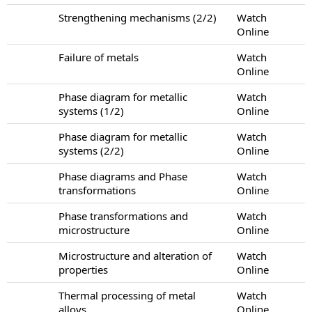
Strengthening mechanisms (2/2)
Watch
Online
Failure of metals
Watch
Online
Phase diagram for metallic
Watch
systems (1/2)
Online
Phase diagram for metallic
Watch
systems (2/2)
Online
Phase diagrams and Phase
Watch
transformations
Online
Phase transformations and
Watch
microstructure
Online
Microstructure and alteration of
Watch
properties
Online
Thermal processing of metal
Watch
alloys
Online