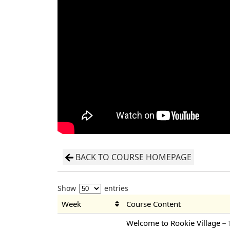
BACK TO COURSE HOMEPAGE
Show
entries
Week
Course Content
Welcome to Rookie Village－