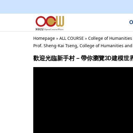
O
Homepage
»
ALL COURSE
»
College of Humanities
Prof. Sheng-Kai Tseng, College of Humanities an
歡迎光臨新手村－帶你瀏覽3D建模世