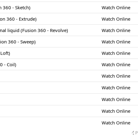
 360 - Sketch)
Watch Online
ion 360 - Extrude)
Watch Online
cinal liquid (Fusion 360 - Revolve)
Watch Online
sion 360 - Sweep)
Watch Online
Loft)
Watch Online
 - Coil)
Watch Online
Watch Online
Watch Online
Watch Online
Watch Online
Watch Online
P