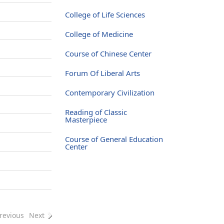
College of Life Sciences
College of Medicine
Course of Chinese Center
Forum Of Liberal Arts
Contemporary Civilization
Reading of Classic
Masterpiece
Course of General Education
Center
revious
Next