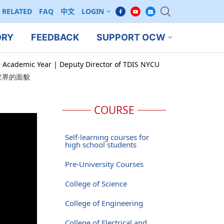
RELATED
FAQ
中文
LOGIN
ORY
FEEDBACK
SUPPORT OCW
9 Academic Year | Deputy Director of TDIS NYCU
世界的面貌
COURSE
Self-learning courses for
high school students
Pre-University Courses
College of Science
College of Engineering
College of Electrical and