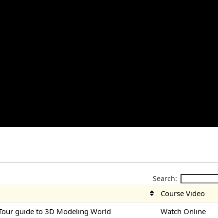
Search:
Course Video
Tour guide to 3D Modeling World
Watch Online