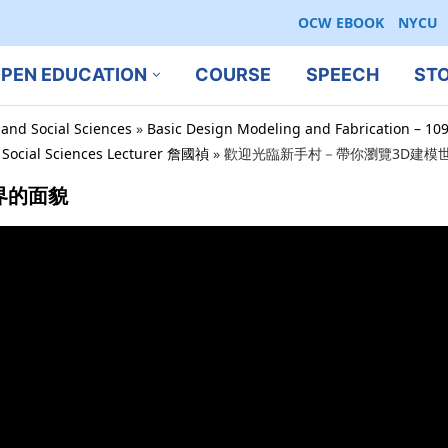
OCW EBOOK
NYCU
PEN EDUCATION
COURSE
SPEECH
ST
 and Social Sciences
»
Basic Design Modeling and Fabrication – 10
d Social Sciences Lecturer 詹國禎
»
歡迎光臨新手村－帶你瀏覽3D建模
界的面貌