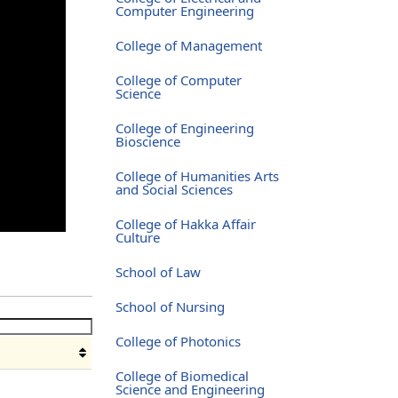
Computer Engineering
College of Management
College of Computer
Science
College of Engineering
Bioscience
College of Humanities Arts
and Social Sciences
College of Hakka Affair
Culture
School of Law
School of Nursing
College of Photonics
College of Biomedical
Science and Engineering