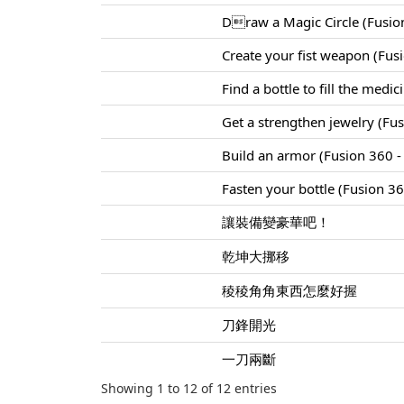
Draw a Magic Circle (Fusion
Create your fist weapon (Fus
Find a bottle to fill the medi
Get a strengthen jewelry (Fu
Build an armor (Fusion 360 - 
Fasten your bottle (Fusion 360
讓裝備變豪華吧！
乾坤大挪移
稜稜角角東西怎麼好握
刀鋒開光
一刀兩斷
Showing 1 to 12 of 12 entries