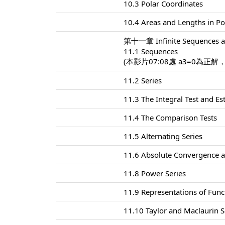
10.3 Polar Coordinates
10.4 Areas and Lengths in Po
第十一章 Infinite Sequences a
11.1 Sequences
(本影片07:08處 a3=0為正解
11.2 Series
11.3 The Integral Test and E
11.4 The Comparison Tests
11.5 Alternating Series
11.6 Absolute Convergence a
11.8 Power Series
11.9 Representations of Func
11.10 Taylor and Maclaurin S