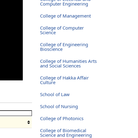
Computer Engineering
College of Management
College of Computer
Science
College of Engineering
Bioscience
College of Humanities Arts
and Social Sciences
College of Hakka Affair
Culture
School of Law
School of Nursing
College of Photonics
College of Biomedical
Science and Engineering