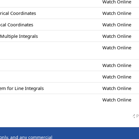
Watch Online
drical Coordinates
Watch Online
rical Coordinates
Watch Online
Multiple Integrals
Watch Online
Watch Online
Watch Online
Watch Online
m for Line Integrals
Watch Online
Watch Online
P
 only, and any commercial