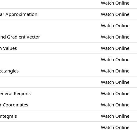
Watch Online
ear Approximation
Watch Online
Watch Online
and Gradient Vector
Watch Online
 Values
Watch Online
Watch Online
ectangles
Watch Online
Watch Online
eneral Regions
Watch Online
ar Coordinates
Watch Online
ntegrals
Watch Online
Watch Online