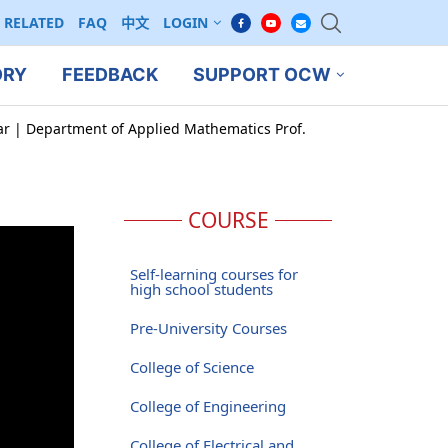
RELATED
FAQ
中文
LOGIN
ORY
FEEDBACK
SUPPORT OCW
ar | Department of Applied Mathematics Prof.
COURSE
Self-learning courses for
high school students
Pre-University Courses
College of Science
College of Engineering
College of Electrical and