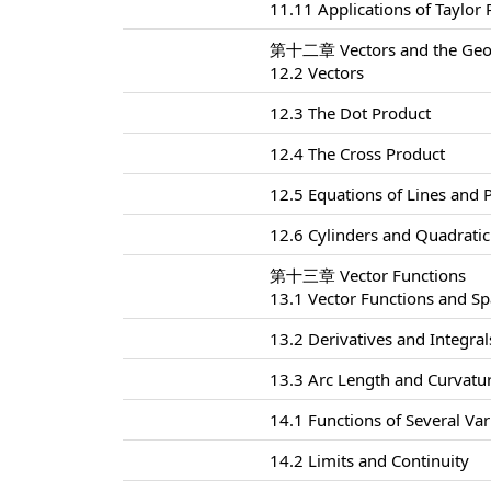
11.11 Applications of Taylor
第十二章 Vectors and the Geom
12.2 Vectors
12.3 The Dot Product
12.4 The Cross Product
12.5 Equations of Lines and 
12.6 Cylinders and Quadratic
第十三章 Vector Functions
13.1 Vector Functions and S
13.2 Derivatives and Integral
13.3 Arc Length and Curvatu
14.1 Functions of Several Var
14.2 Limits and Continuity