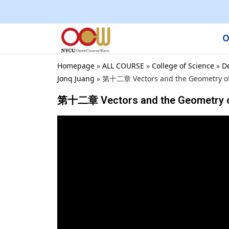
O
Homepage
»
ALL COURSE
»
College of Science
»
D
Jonq Juang
»
第十二章 Vectors and the Geometry of 
第十二章 Vectors and the Geometry of