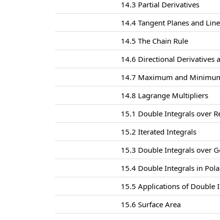
14.3 Partial Derivatives
14.4 Tangent Planes and Lin
14.5 The Chain Rule
14.6 Directional Derivatives 
14.7 Maximum and Minimum
14.8 Lagrange Multipliers
15.1 Double Integrals over R
15.2 Iterated Integrals
15.3 Double Integrals over G
15.4 Double Integrals in Pol
15.5 Applications of Double I
15.6 Surface Area