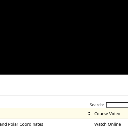
Search:
Course Video
nd Polar Coordinates
Watch Online