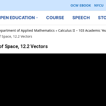
OCW EBOOK
NYCU
PEN EDUCATION
COURSE
SPEECH
ST
epartment of Applied Mathematics
»
Calculus II – 103 Academic Ye
Space, 12.2 Vectors
 Space, 12.2 Vectors