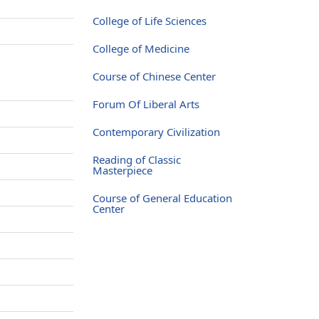
College of Life Sciences
College of Medicine
Course of Chinese Center
Forum Of Liberal Arts
Contemporary Civilization
Reading of Classic
Masterpiece
Course of General Education
Center