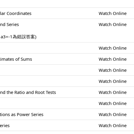
lar Coordinates
Watch Online
nd Series
Watch Online
，a3=-1為錯誤答案)
Watch Online
stimates of Sums
Watch Online
Watch Online
Watch Online
nd the Ratio and Root Tests
Watch Online
Watch Online
tions as Power Series
Watch Online
eries
Watch Online