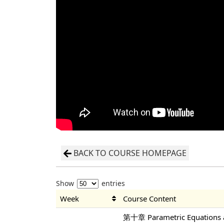
BACK TO COURSE HOMEPAGE
Show
entries
Week
Course Content
第十章 Parametric Equations a