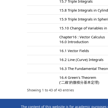
15.7 Triple Integrals
15.8 Triple Integrals in Cylin
15.9 Triple Integrals in Sphe
15.10 Change of Variables in 
Chapter16 : Vector Calculus
16.0 Introduction
16.1 Vector Fields
16.2 Line (Curve) Integrals
16.3 The Fundamental Theore
16.4 Green's Theorem
(‘二維’的微積分基本定理)
Showing 1 to 43 of 43 entries
The content of this website is for academic purposes