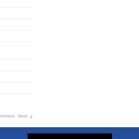
revious
Next