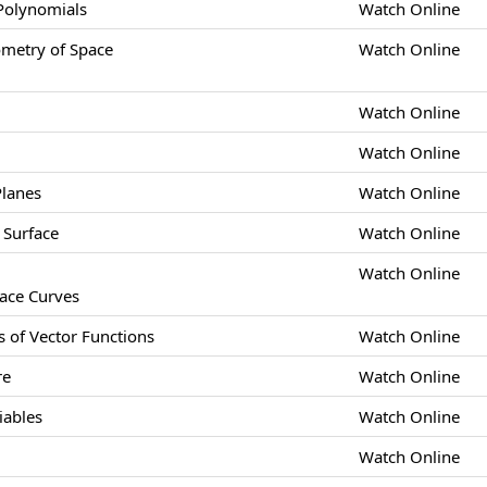
 Polynomials
Watch Online
etry of Space
Watch Online
Watch Online
Watch Online
Planes
Watch Online
 Surface
Watch Online
Watch Online
pace Curves
s of Vector Functions
Watch Online
re
Watch Online
iables
Watch Online
Watch Online