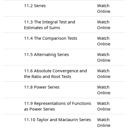
11.2 Series
Watch
Online
11.3 The Integral Test and
Watch
Estimates of Sums
Online
11.4 The Comparison Tests
Watch
Online
11.5 Alternating Series
Watch
Online
11.6 Absolute Convergence and
Watch
the Ratio and Root Tests
Online
11.8 Power Series
Watch
Online
11.9 Representations of Functions
Watch
as Power Series
Online
11.10 Taylor and Maclaurin Series
Watch
Online