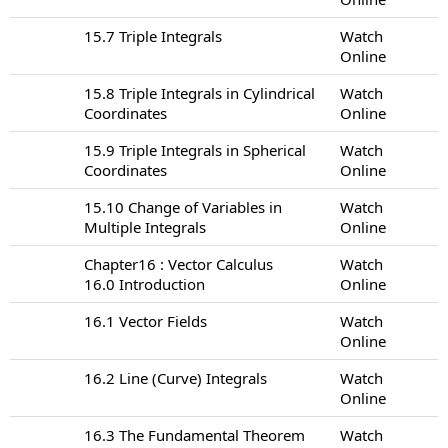
15.7 Triple Integrals
Watch
Online
15.8 Triple Integrals in Cylindrical
Watch
Coordinates
Online
15.9 Triple Integrals in Spherical
Watch
Coordinates
Online
15.10 Change of Variables in
Watch
Multiple Integrals
Online
Chapter16 : Vector Calculus
Watch
16.0 Introduction
Online
16.1 Vector Fields
Watch
Online
16.2 Line (Curve) Integrals
Watch
Online
16.3 The Fundamental Theorem
Watch