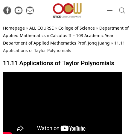
Homepage
»
ALL COURSE
»
College of Science
»
Department of
Applied Mathematics
»
Calculus II – 103 Academic Year |
Department of Applied Mathematics Prof. Jonq Juang
»
11.11
Applications of Taylor Polynomials
11.11 Applications of Taylor Polynomials