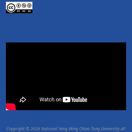
Copyright © 2026 National Yang Ming Chiao Tung University All