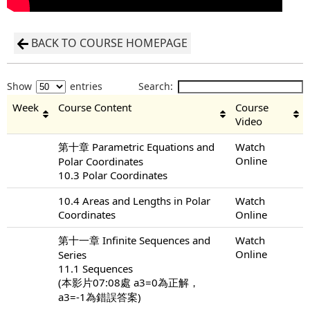
BACK TO COURSE HOMEPAGE
Show
entries
Search:
Week
Course Content
Course
Video
第十章 Parametric Equations and
Watch
Online
Polar Coordinates
10.3 Polar Coordinates
10.4 Areas and Lengths in Polar
Watch
Coordinates
Online
第十一章 Infinite Sequences and
Watch
Online
Series
11.1 Sequences
(本影片07:08處 a3=0為正解，
a3=-1為錯誤答案)