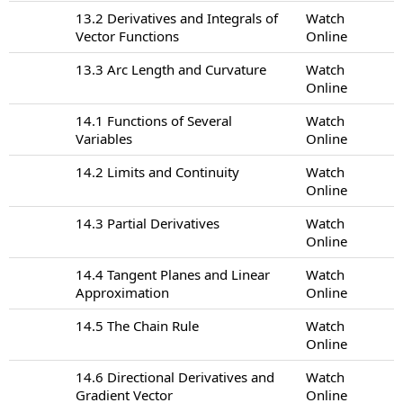
13.2 Derivatives and Integrals of
Watch
Vector Functions
Online
13.3 Arc Length and Curvature
Watch
Online
14.1 Functions of Several
Watch
Variables
Online
14.2 Limits and Continuity
Watch
Online
14.3 Partial Derivatives
Watch
Online
14.4 Tangent Planes and Linear
Watch
Approximation
Online
14.5 The Chain Rule
Watch
Online
14.6 Directional Derivatives and
Watch
Gradient Vector
Online