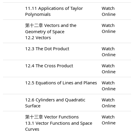
11.11 Applications of Taylor
Watch
Polynomials
Online
第十二章 Vectors and the
Watch
Online
Geometry of Space
12.2 Vectors
12.3 The Dot Product
Watch
Online
12.4 The Cross Product
Watch
Online
12.5 Equations of Lines and Planes
Watch
Online
12.6 Cylinders and Quadratic
Watch
Surface
Online
第十三章 Vector Functions
Watch
Online
13.1 Vector Functions and Space
Curves