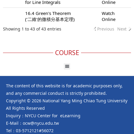
for Line Integrals
Online
16.4 Green's Theorem
Watch
(‘二維’的微積分基本定理)
Online
Showing 1 to 43 of 43 entries
Previous
Next
COURSE
The content of this website is for academic purposes only,
and any commercial conduct is strictly prohibited.
Copyright © 2026 National Yang Ming Chiao Tung University
All Rights Reserved
Inquiry：NYCU Center for eLearning
E-Mail：ocw@nycu.edu.tw
Tel：03-5712121#56072