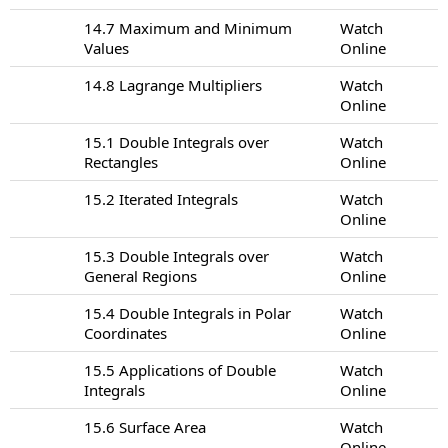
14.7 Maximum and Minimum
Watch
Values
Online
14.8 Lagrange Multipliers
Watch
Online
15.1 Double Integrals over
Watch
Rectangles
Online
15.2 Iterated Integrals
Watch
Online
15.3 Double Integrals over
Watch
General Regions
Online
15.4 Double Integrals in Polar
Watch
Coordinates
Online
15.5 Applications of Double
Watch
Integrals
Online
15.6 Surface Area
Watch
Online