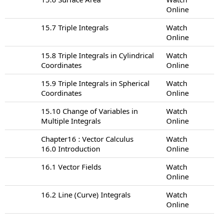
Online
15.7 Triple Integrals
Watch
Online
15.8 Triple Integrals in Cylindrical
Watch
Coordinates
Online
15.9 Triple Integrals in Spherical
Watch
Coordinates
Online
15.10 Change of Variables in
Watch
Multiple Integrals
Online
Chapter16 : Vector Calculus
Watch
16.0 Introduction
Online
16.1 Vector Fields
Watch
Online
16.2 Line (Curve) Integrals
Watch
Online