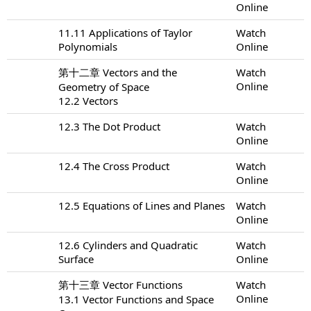
Online
11.11 Applications of Taylor
Watch
Polynomials
Online
第十二章 Vectors and the
Watch
Online
Geometry of Space
12.2 Vectors
12.3 The Dot Product
Watch
Online
12.4 The Cross Product
Watch
Online
12.5 Equations of Lines and Planes
Watch
Online
12.6 Cylinders and Quadratic
Watch
Surface
Online
第十三章 Vector Functions
Watch
Online
13.1 Vector Functions and Space