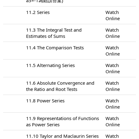
a3=-1為錯誤答案)
11.2 Series
Watch
Online
11.3 The Integral Test and
Watch
Estimates of Sums
Online
11.4 The Comparison Tests
Watch
Online
11.5 Alternating Series
Watch
Online
11.6 Absolute Convergence and
Watch
the Ratio and Root Tests
Online
11.8 Power Series
Watch
Online
11.9 Representations of Functions
Watch
as Power Series
Online
11.10 Taylor and Maclaurin Series
Watch