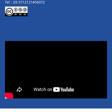
Tel：03-5712121#56072