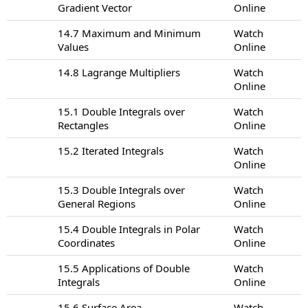
Gradient Vector
Online
14.7 Maximum and Minimum
Watch
Values
Online
14.8 Lagrange Multipliers
Watch
Online
15.1 Double Integrals over
Watch
Rectangles
Online
15.2 Iterated Integrals
Watch
Online
15.3 Double Integrals over
Watch
General Regions
Online
15.4 Double Integrals in Polar
Watch
Coordinates
Online
15.5 Applications of Double
Watch
Integrals
Online
15.6 Surface Area
Watch