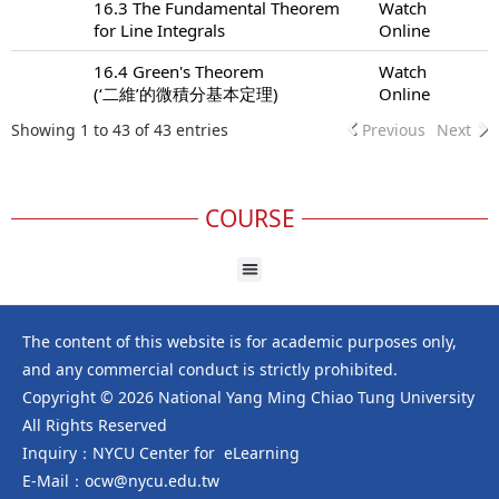
16.3 The Fundamental Theorem
Watch
for Line Integrals
Online
16.4 Green's Theorem
Watch
(‘二維’的微積分基本定理)
Online
Showing 1 to 43 of 43 entries
Previous
Next
COURSE
The content of this website is for academic purposes only,
and any commercial conduct is strictly prohibited.
Copyright © 2026 National Yang Ming Chiao Tung University
All Rights Reserved
Inquiry：NYCU Center for eLearning
E-Mail：ocw@nycu.edu.tw