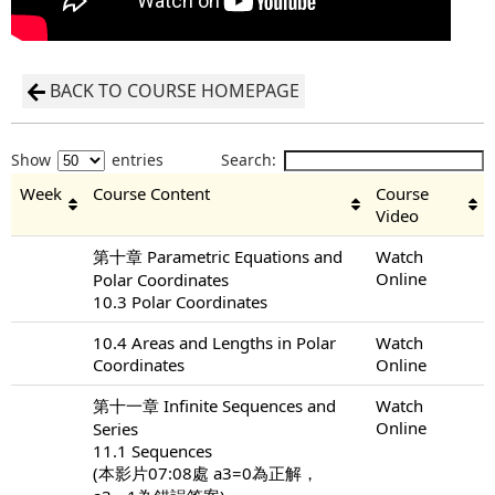
BACK TO COURSE HOMEPAGE
Show
entries
Search:
Week
Course Content
Course
Video
第十章 Parametric Equations and
Watch
Online
Polar Coordinates
10.3 Polar Coordinates
10.4 Areas and Lengths in Polar
Watch
Coordinates
Online
第十一章 Infinite Sequences and
Watch
Online
Series
11.1 Sequences
(本影片07:08處 a3=0為正解，