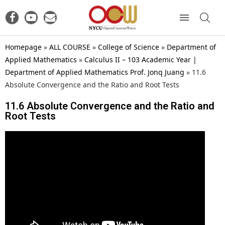
Homepage
»
ALL COURSE
»
College of Science
»
Department of
Applied Mathematics
»
Calculus II – 103 Academic Year |
Department of Applied Mathematics Prof. Jonq Juang
»
11.6
Absolute Convergence and the Ratio and Root Tests
11.6 Absolute Convergence and the Ratio and
Root Tests