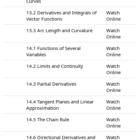
Curves
13.2 Derivatives and Integrals of
Watch
Vector Functions
Online
13.3 Arc Length and Curvature
Watch
Online
14.1 Functions of Several
Watch
Variables
Online
14.2 Limits and Continuity
Watch
Online
14.3 Partial Derivatives
Watch
Online
14.4 Tangent Planes and Linear
Watch
Approximation
Online
14.5 The Chain Rule
Watch
Online
14.6 Directional Derivatives and
Watch