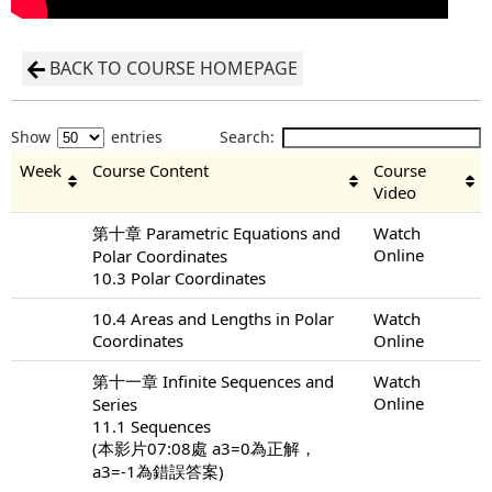
BACK TO COURSE HOMEPAGE
Show
entries
Search:
Week
Course Content
Course
Video
第十章 Parametric Equations and
Watch
Online
Polar Coordinates
10.3 Polar Coordinates
10.4 Areas and Lengths in Polar
Watch
Coordinates
Online
第十一章 Infinite Sequences and
Watch
Online
Series
11.1 Sequences
(本影片07:08處 a3=0為正解，
a3=-1為錯誤答案)