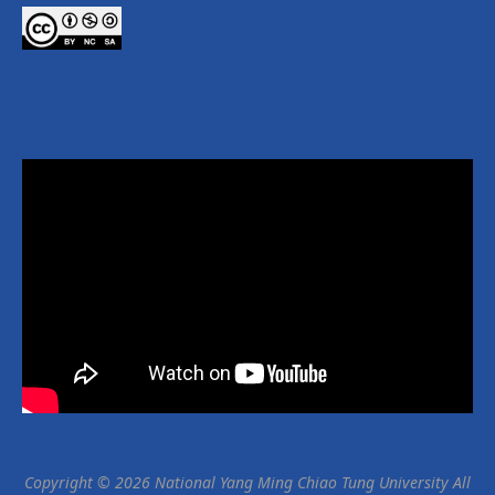
Copyright © 2026 National Yang Ming Chiao Tung University All