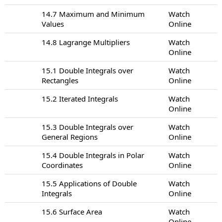
14.7 Maximum and Minimum
Watch
Values
Online
14.8 Lagrange Multipliers
Watch
Online
15.1 Double Integrals over
Watch
Rectangles
Online
15.2 Iterated Integrals
Watch
Online
15.3 Double Integrals over
Watch
General Regions
Online
15.4 Double Integrals in Polar
Watch
Coordinates
Online
15.5 Applications of Double
Watch
Integrals
Online
15.6 Surface Area
Watch
Online