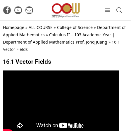
Homepage
»
ALL COURSE
»
College of Science
»
Department of
Applied Mathematics
»
Calculus II – 103 Academic Year |
Department of Applied Mathematics Prof. Jonq Juang
»
16.1
Vector Fields
16.1 Vector Fields