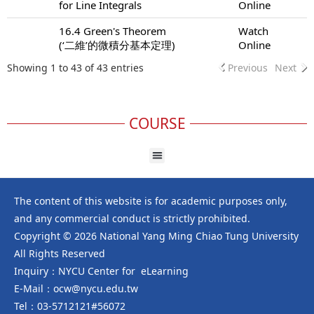
for Line Integrals
Online
16.4 Green's Theorem
Watch
(‘二維’的微積分基本定理)
Online
Showing 1 to 43 of 43 entries
Previous
Next
COURSE
The content of this website is for academic purposes only,
and any commercial conduct is strictly prohibited.
Copyright © 2026 National Yang Ming Chiao Tung University
All Rights Reserved
Inquiry：NYCU Center for eLearning
E-Mail：ocw@nycu.edu.tw
Tel：03-5712121#56072