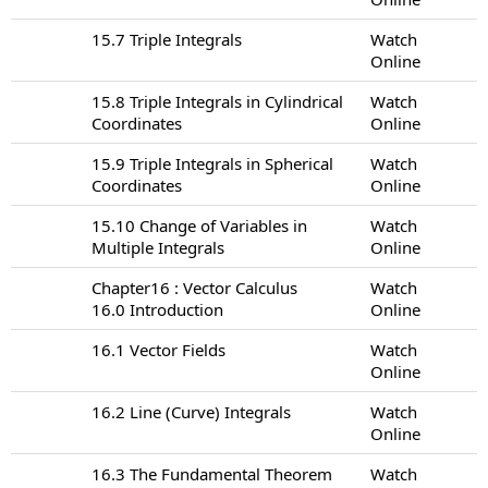
15.7 Triple Integrals
Watch
Online
15.8 Triple Integrals in Cylindrical
Watch
Coordinates
Online
15.9 Triple Integrals in Spherical
Watch
Coordinates
Online
15.10 Change of Variables in
Watch
Multiple Integrals
Online
Chapter16 : Vector Calculus
Watch
16.0 Introduction
Online
16.1 Vector Fields
Watch
Online
16.2 Line (Curve) Integrals
Watch
Online
16.3 The Fundamental Theorem
Watch