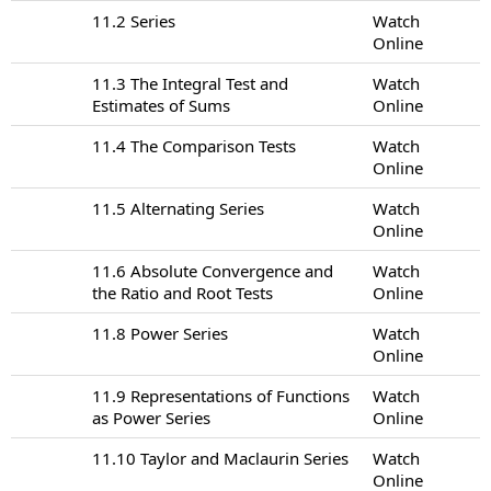
11.2 Series
Watch
Online
11.3 The Integral Test and
Watch
Estimates of Sums
Online
11.4 The Comparison Tests
Watch
Online
11.5 Alternating Series
Watch
Online
11.6 Absolute Convergence and
Watch
the Ratio and Root Tests
Online
11.8 Power Series
Watch
Online
11.9 Representations of Functions
Watch
as Power Series
Online
11.10 Taylor and Maclaurin Series
Watch
Online