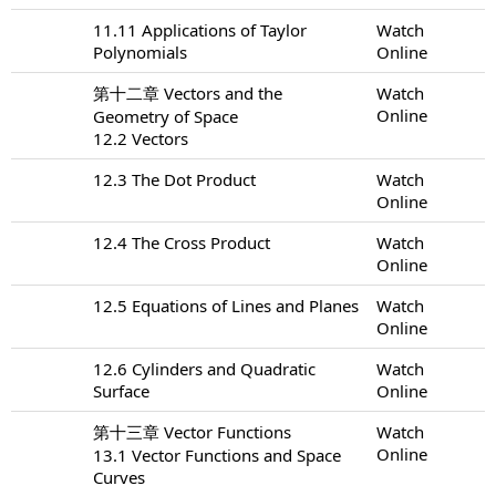
11.11 Applications of Taylor
Watch
Polynomials
Online
第十二章 Vectors and the
Watch
Online
Geometry of Space
12.2 Vectors
12.3 The Dot Product
Watch
Online
12.4 The Cross Product
Watch
Online
12.5 Equations of Lines and Planes
Watch
Online
12.6 Cylinders and Quadratic
Watch
Surface
Online
第十三章 Vector Functions
Watch
Online
13.1 Vector Functions and Space
Curves