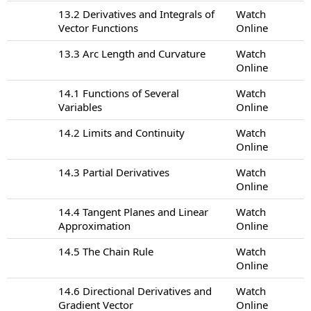
13.2 Derivatives and Integrals of
Watch
Vector Functions
Online
13.3 Arc Length and Curvature
Watch
Online
14.1 Functions of Several
Watch
Variables
Online
14.2 Limits and Continuity
Watch
Online
14.3 Partial Derivatives
Watch
Online
14.4 Tangent Planes and Linear
Watch
Approximation
Online
14.5 The Chain Rule
Watch
Online
14.6 Directional Derivatives and
Watch
Gradient Vector
Online