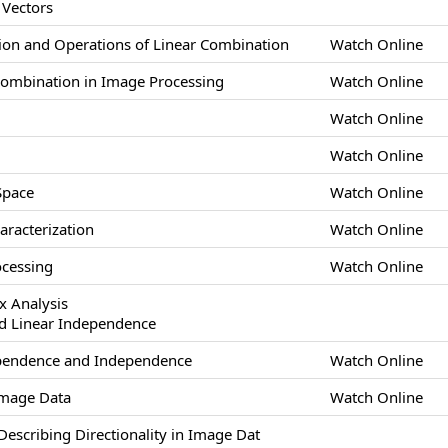
 Vectors
ion and Operations of Linear Combination
Watch Online
 Combination in Image Processing
Watch Online
Watch Online
Watch Online
Space
Watch Online
aracterization
Watch Online
ocessing
Watch Online
x Analysis
d Linear Independence
Dependence and Independence
Watch Online
Image Data
Watch Online
escribing Directionality in Image Dat