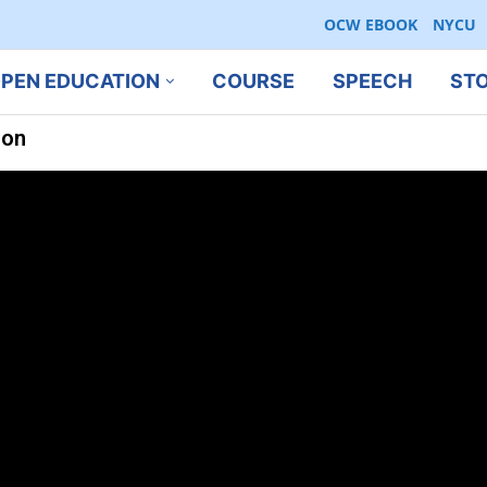
OCW EBOOK
NYCU
PEN EDUCATION
COURSE
SPEECH
ST
ion