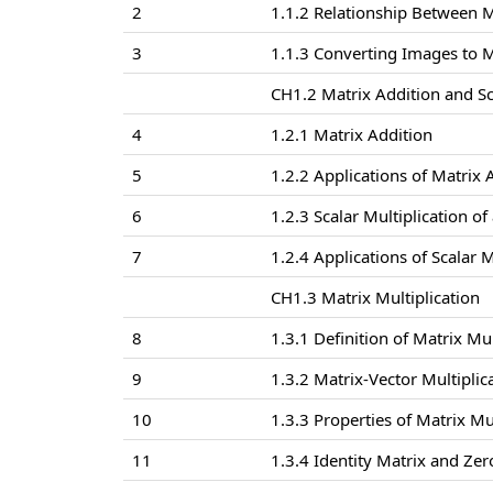
2
1.1.2 Relationship Between 
3
1.1.3 Converting Images to M
CH1.2 Matrix Addition and Sc
4
1.2.1 Matrix Addition
5
1.2.2 Applications of Matrix
6
1.2.3 Scalar Multiplication of
7
1.2.4 Applications of Scalar 
CH1.3 Matrix Multiplication
8
1.3.1 Definition of Matrix Mul
9
1.3.2 Matrix-Vector Multiplic
10
1.3.3 Properties of Matrix Mu
11
1.3.4 Identity Matrix and Zer