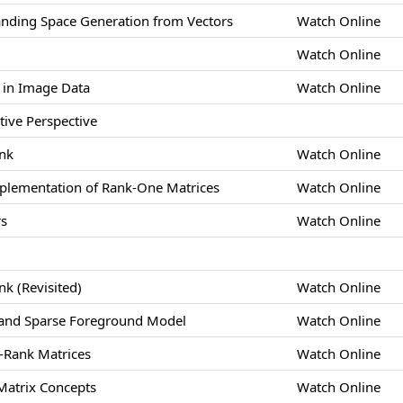
anding Space Generation from Vectors
Watch Online
Watch Online
 in Image Data
Watch Online
tive Perspective
ank
Watch Online
plementation of Rank-One Matrices
Watch Online
rs
Watch Online
nk (Revisited)
Watch Online
and Sparse Foreground Model
Watch Online
w-Rank Matrices
Watch Online
 Matrix Concepts
Watch Online