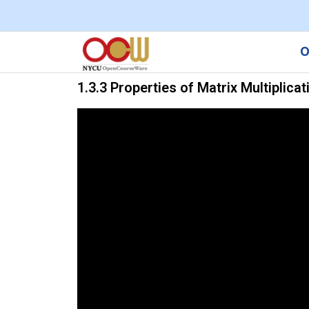
O
1.3.3 Properties of Matrix Multiplicat