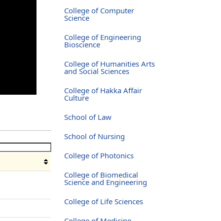
College of Computer
Science
College of Engineering
Bioscience
College of Humanities Arts
and Social Sciences
College of Hakka Affair
Culture
School of Law
School of Nursing
College of Photonics
College of Biomedical
Science and Engineering
College of Life Sciences
College of Medicine