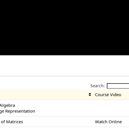
Search:
Course Video
 Algebra
ge Representation
 of Matrices
Watch Online