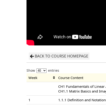
BACK TO COURSE HOMEPAGE
Show
entries
Week
Course Content
CH1 Fundamentals of Linear
CH1.1 Matrix Basics and Ima
1
1.1.1 Definition and Notation