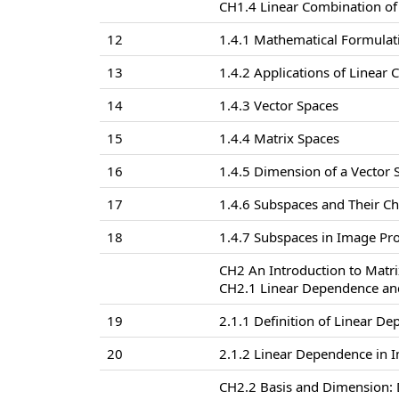
CH1.4 Linear Combination of
12
1.4.1 Mathematical Formulat
13
1.4.2 Applications of Linear
14
1.4.3 Vector Spaces
15
1.4.4 Matrix Spaces
16
1.4.5 Dimension of a Vector 
17
1.4.6 Subspaces and Their Ch
18
1.4.7 Subspaces in Image Pr
CH2 An Introduction to Matri
CH2.1 Linear Dependence an
19
2.1.1 Definition of Linear 
20
2.1.2 Linear Dependence in 
CH2.2 Basis and Dimension: D