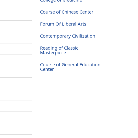
Course of Chinese Center
Forum Of Liberal Arts
Contemporary Civilization
Reading of Classic
Masterpiece
Course of General Education
Center