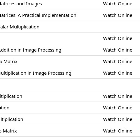
Matrices and Images
Watch Online
atrices: A Practical Implementation
Watch Online
alar Multiplication
Watch Online
 Addition in Image Processing
Watch Online
 a Matrix
Watch Online
Multiplication in Image Processing
Watch Online
tiplication
Watch Online
ation
Watch Online
ltiplication
Watch Online
o Matrix
Watch Online