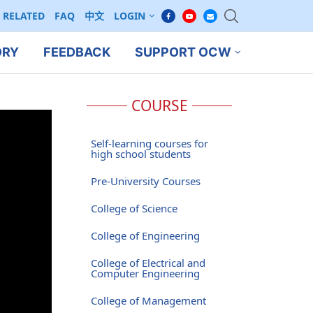
RELATED
FAQ
中文
LOGIN
ORY
FEEDBACK
SUPPORT OCW
COURSE
Self-learning courses for
high school students
Pre-University Courses
College of Science
College of Engineering
College of Electrical and
Computer Engineering
College of Management