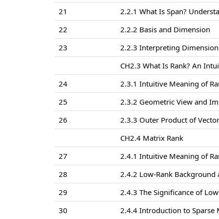
21
2.2.1 What Is Span? Underst
22
2.2.2 Basis and Dimension
23
2.2.3 Interpreting Dimension
CH2.3 What Is Rank? An Intui
24
2.3.1 Intuitive Meaning of R
25
2.3.2 Geometric View and Im
26
2.3.3 Outer Product of Vecto
CH2.4 Matrix Rank
27
2.4.1 Intuitive Meaning of Ra
28
2.4.2 Low-Rank Background 
29
2.4.3 The Significance of Lo
30
2.4.4 Introduction to Sparse