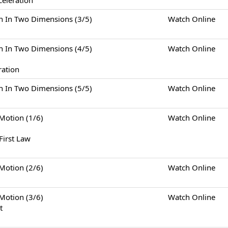
celeration
Two Dimensions (3/5)
Watch Online
Two Dimensions (4/5)
Watch Online
ration
Two Dimensions (5/5)
Watch Online
tion (1/6)
Watch Online
First Law
tion (2/6)
Watch Online
tion (3/6)
Watch Online
t