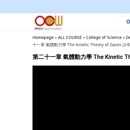
O
Homepage
»
ALL COURSE
»
College of Science
»
D
十一章 氣體動力學 The Kinetic Theory of Gases (2/8) ,
第二十一章 氣體動力學 The Kinetic Theory o