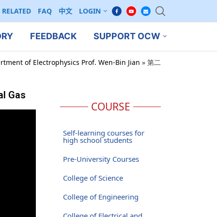
RELATED
FAQ
中文
LOGIN
ORY
FEEDBACK
SUPPORT OCW
rtment of Electrophysics Prof. Wen-Bin Jian
»
第二
al Gas
COURSE
Self-learning courses for
high school students
Pre-University Courses
College of Science
College of Engineering
College of Electrical and