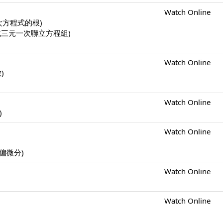
Watch Online
一元二次方程式的根)
二元一次或三元一次聯立方程組)
Watch Online
數)
Watch Online
)
Watch Online
s (偏微分)
Watch Online
Watch Online