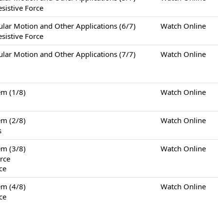
sistive Force
otion and Other Applications (6/7)
Watch Online
sistive Force
otion and Other Applications (7/7)
Watch Online
m (1/8)
Watch Online
m (2/8)
Watch Online
s
m (3/8)
Watch Online
rce
ce
m (4/8)
Watch Online
ce