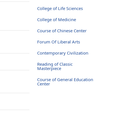
College of Life Sciences
College of Medicine
Course of Chinese Center
Forum Of Liberal Arts
Contemporary Civilization
Reading of Classic
Masterpiece
Course of General Education
Center