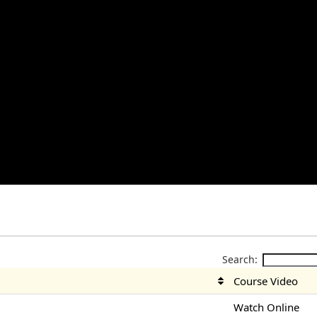
Search:
Course Video
Watch Online