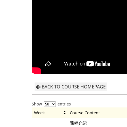
BACK TO COURSE HOMEPAGE
Show
entries
Week
Course Content
課程介紹