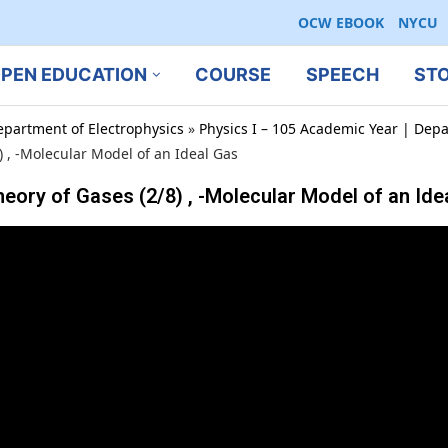
OCW EBOOK
NYCU
PEN EDUCATION
COURSE
SPEECH
ST
epartment of Electrophysics
»
Physics I – 105 Academic Year | Depa
 -Molecular Model of an Ideal Gas
f Gases (2/8) , -Molecular Model of an Ide