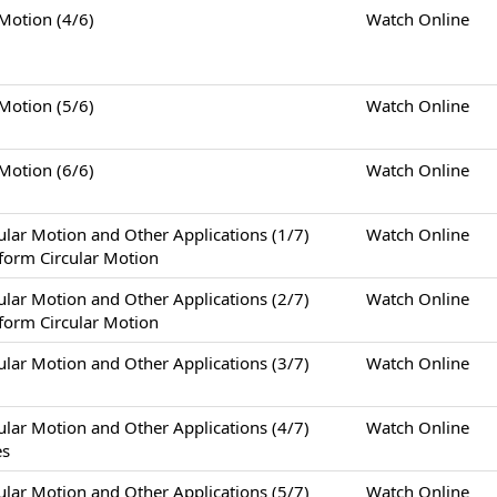
tion (4/6)
Watch Online
tion (5/6)
Watch Online
tion (6/6)
Watch Online
otion and Other Applications (1/7)
Watch Online
form Circular Motion
otion and Other Applications (2/7)
Watch Online
form Circular Motion
otion and Other Applications (3/7)
Watch Online
otion and Other Applications (4/7)
Watch Online
es
otion and Other Applications (5/7)
Watch Online