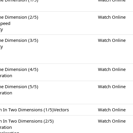
Dimension (2/5)
Watch Online
Speed
ty
Dimension (3/5)
Watch Online
ty
Dimension (4/5)
Watch Online
ration
Dimension (5/5)
Watch Online
ration
Two Dimensions (1/5)Vectors
Watch Online
Two Dimensions (2/5)
Watch Online
eration