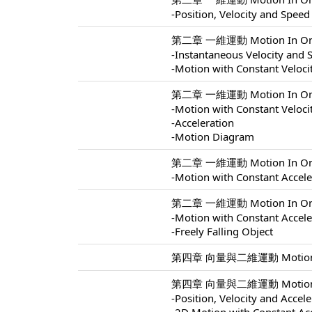
-Position, Velocity and Speed
第二章 一維運動 Motion In One 
-Instantaneous Velocity and 
-Motion with Constant Veloci
第二章 一維運動 Motion In One 
-Motion with Constant Veloci
-Acceleration
-Motion Diagram
第二章 一維運動 Motion In One 
-Motion with Constant Accele
第二章 一維運動 Motion In One 
-Motion with Constant Accele
-Freely Falling Object
第四章 向量與二維運動 Motion In 
第四章 向量與二維運動 Motion In 
-Position, Velocity and Accel