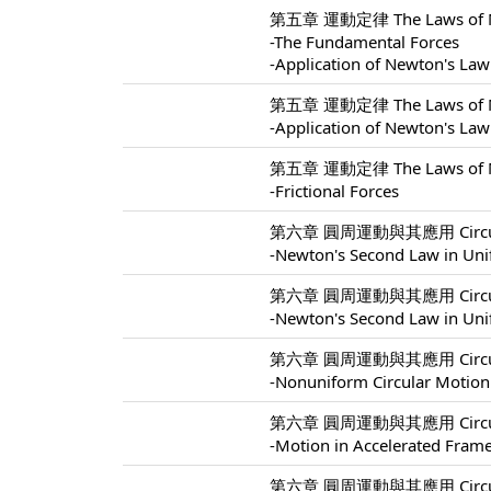
第五章 運動定律 The Laws of Mo
-The Fundamental Forces
-Application of Newton's Law
第五章 運動定律 The Laws of Mo
-Application of Newton's Law
第五章 運動定律 The Laws of Mo
-Frictional Forces
第六章 圓周運動與其應用 Circular M
-Newton's Second Law in Uni
第六章 圓周運動與其應用 Circular M
-Newton's Second Law in Uni
第六章 圓周運動與其應用 Circular M
-Nonuniform Circular Motion
第六章 圓周運動與其應用 Circular M
-Motion in Accelerated Fram
第六章 圓周運動與其應用 Circular M