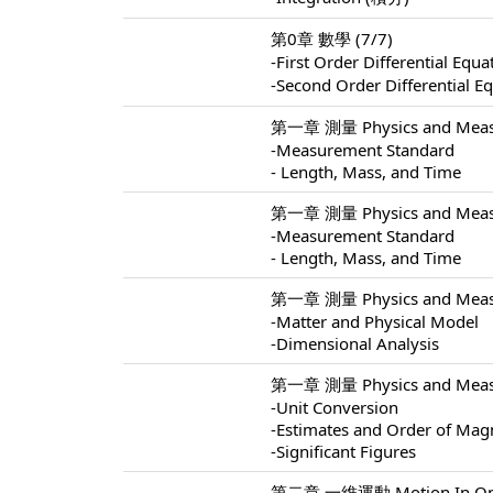
第0章 數學 (7/7)
-First Order Differential 
-Second Order Differentia
第一章 測量 Physics and Measu
-Measurement Standard
- Length, Mass, and Time
第一章 測量 Physics and Measu
-Measurement Standard
- Length, Mass, and Time
第一章 測量 Physics and Measu
-Matter and Physical Model
-Dimensional Analysis
第一章 測量 Physics and Measu
-Unit Conversion
-Estimates and Order of Mag
-Significant Figures
第二章 一維運動 Motion In One 