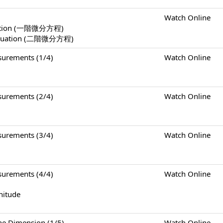
Watch Online
Equation (一階微分方程)
l Equation (二階微分方程)
rements (1/4)
Watch Online
rements (2/4)
Watch Online
rements (3/4)
Watch Online
rements (4/4)
Watch Online
nitude
Dimension (1/5)
Watch Online