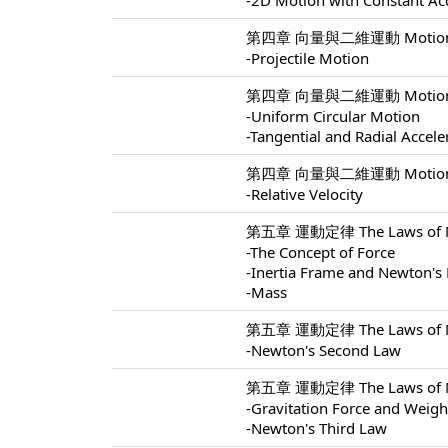
-2D Motion with Constant Ac
第四章 向量與二維運動 Motion In 
-Projectile Motion
第四章 向量與二維運動 Motion In 
-Uniform Circular Motion
-Tangential and Radial Accele
第四章 向量與二維運動 Motion In 
-Relative Velocity
第五章 運動定律 The Laws of Mo
-The Concept of Force
-Inertia Frame and Newton's 
-Mass
第五章 運動定律 The Laws of Mo
-Newton's Second Law
第五章 運動定律 The Laws of Mo
-Gravitation Force and Weigh
-Newton's Third Law