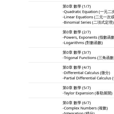
第0章 數學 (1/7)
-Quadratic Equation (
-Linear Equations (
-Binomial Series (二項式定理)
第0章 數學 (2/7)
-Powers, Exponents (指數函
-Logarithms (對數函數)
第0章 數學 (3/7)
-Trigonal Functions (三角函數
第0章 數學 (4/7)
-Differential Calculus (微分)
-Partial Differential Calculu
第0章 數學 (5/7)
-Taylor Expansion (泰勒展開)
第0章 數學 (6/7)
-Complex Numbers (複數)
-Integration (積分)