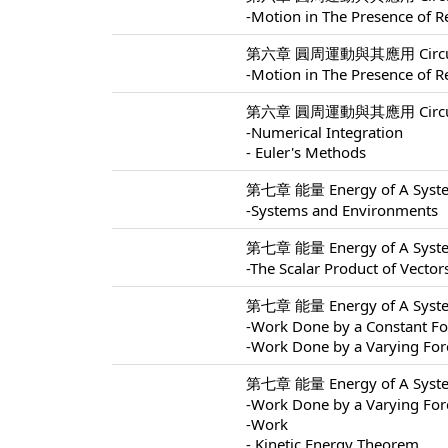
-Motion in The Presence of Re
第六章 圓周運動與其應用 Circular M
-Motion in The Presence of Re
第六章 圓周運動與其應用 Circular M
-Numerical Integration
- Euler's Methods
第七章 能量 Energy of A Syste
-Systems and Environments
第七章 能量 Energy of A Syste
-The Scalar Product of Vector
第七章 能量 Energy of A Syste
-Work Done by a Constant Fo
-Work Done by a Varying For
第七章 能量 Energy of A Syste
-Work Done by a Varying For
-Work
- Kinetic Energy Theorem