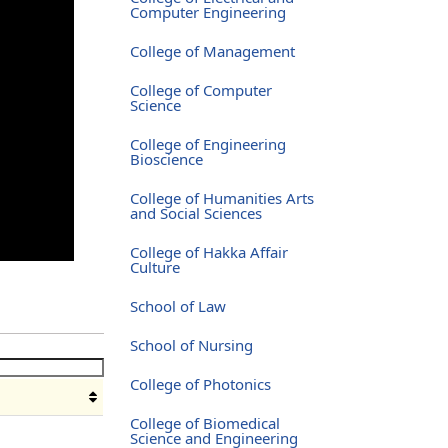
Computer Engineering
College of Management
College of Computer
Science
College of Engineering
Bioscience
College of Humanities Arts
and Social Sciences
College of Hakka Affair
Culture
School of Law
School of Nursing
College of Photonics
College of Biomedical
Science and Engineering