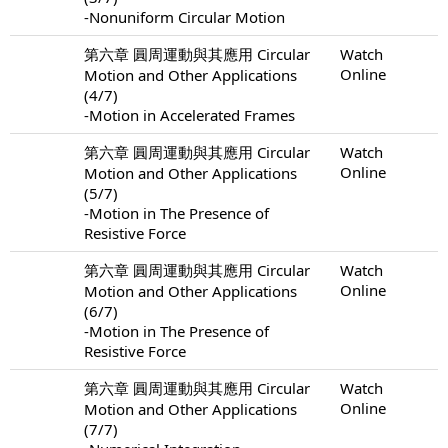
-Nonuniform Circular Motion
第六章 圓周運動與其應用 Circular
Watch
Online
Motion and Other Applications
(4/7)
-Motion in Accelerated Frames
第六章 圓周運動與其應用 Circular
Watch
Online
Motion and Other Applications
(5/7)
-Motion in The Presence of
Resistive Force
第六章 圓周運動與其應用 Circular
Watch
Online
Motion and Other Applications
(6/7)
-Motion in The Presence of
Resistive Force
第六章 圓周運動與其應用 Circular
Watch
Online
Motion and Other Applications
(7/7)