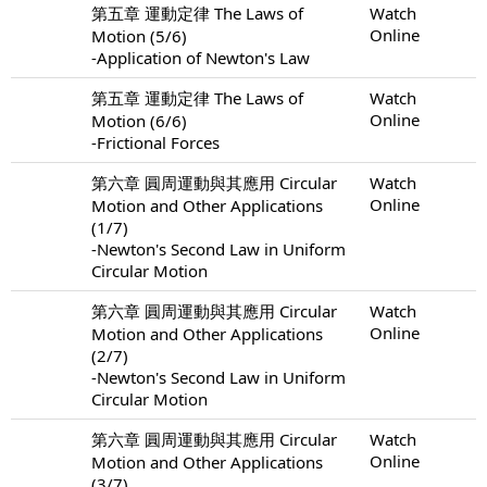
第五章 運動定律 The Laws of
Watch
Online
Motion (5/6)
-Application of Newton's Law
第五章 運動定律 The Laws of
Watch
Online
Motion (6/6)
-Frictional Forces
第六章 圓周運動與其應用 Circular
Watch
Online
Motion and Other Applications
(1/7)
-Newton's Second Law in Uniform
Circular Motion
第六章 圓周運動與其應用 Circular
Watch
Online
Motion and Other Applications
(2/7)
-Newton's Second Law in Uniform
Circular Motion
第六章 圓周運動與其應用 Circular
Watch
Online
Motion and Other Applications
(3/7)