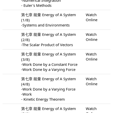
-Numerical Integration
- Euler's Methods
第七章 能量 Energy of A System
Watch
Online
(1/8)
-Systems and Environments
第七章 能量 Energy of A System
Watch
Online
(2/8)
-The Scalar Product of Vectors
第七章 能量 Energy of A System
Watch
Online
(3/8)
-Work Done by a Constant Force
-Work Done by a Varying Force
第七章 能量 Energy of A System
Watch
Online
(4/8)
-Work Done by a Varying Force
-Work
- Kinetic Energy Theorem
第七章 能量 Energy of A System
Watch