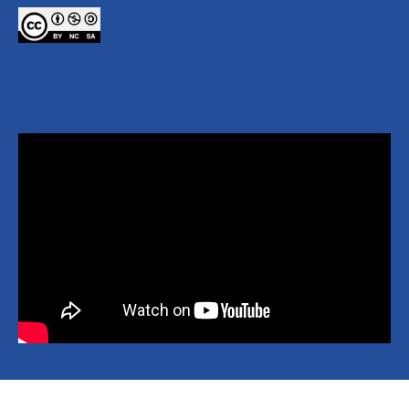
Copyright © 2026 National Yang Ming Chiao Tung University All