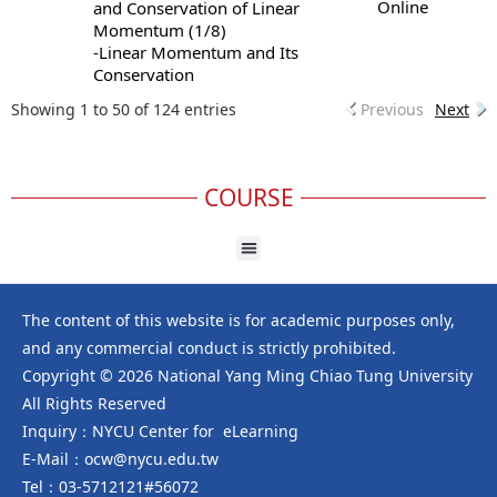
Online
and Conservation of Linear
Momentum (1/8)
-Linear Momentum and Its
Conservation
Showing 1 to 50 of 124 entries
Previous
Next
COURSE
The content of this website is for academic purposes only,
and any commercial conduct is strictly prohibited.
Copyright © 2026 National Yang Ming Chiao Tung University
All Rights Reserved
Inquiry：NYCU Center for eLearning
E-Mail：ocw@nycu.edu.tw
Tel：03-5712121#56072