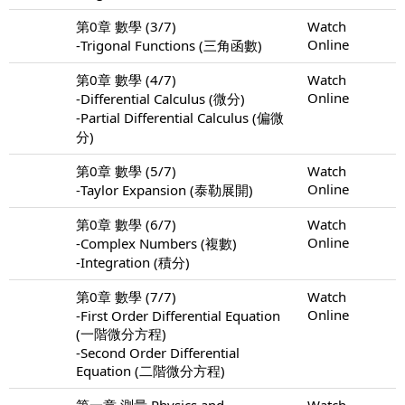
第0章 數學 (3/7)
Watch
Online
-Trigonal Functions (三角函數)
第0章 數學 (4/7)
Watch
Online
-Differential Calculus (微分)
-Partial Differential Calculus (偏微
分)
第0章 數學 (5/7)
Watch
Online
-Taylor Expansion (泰勒展開)
第0章 數學 (6/7)
Watch
Online
-Complex Numbers (複數)
-Integration (積分)
第0章 數學 (7/7)
Watch
Online
-First Order Differential Equation
(一階微分方程)
-Second Order Differential
Equation (二階微分方程)
第一章 測量 Physics and
Watch