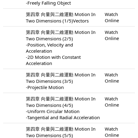
-Freely Falling Object
第四章 向量與二維運動 Motion In
Watch
Online
Two Dimensions (1/5)Vectors
第四章 向量與二維運動 Motion In
Watch
Online
Two Dimensions (2/5)
-Position, Velocity and
Acceleration
-2D Motion with Constant
Acceleration
第四章 向量與二維運動 Motion In
Watch
Online
Two Dimensions (3/5)
-Projectile Motion
第四章 向量與二維運動 Motion In
Watch
Online
Two Dimensions (4/5)
-Uniform Circular Motion
-Tangential and Radial Acceleration
第四章 向量與二維運動 Motion In
Watch
Online
Two Dimensions (5/5)