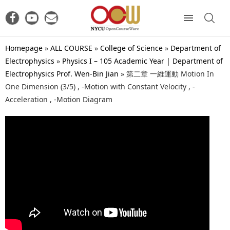
Homepage
»
ALL COURSE
»
College of Science
»
Department of
Electrophysics
»
Physics I – 105 Academic Year | Department of
Electrophysics Prof. Wen-Bin Jian
»
第二章 一維運動 Motion In
One Dimension (3/5) , -Motion with Constant Velocity , -
Acceleration , -Motion Diagram