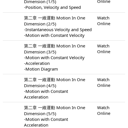
Online
Dimension (1/5)
-Position, Velocity and Speed
第二章 一維運動 Motion In One
Watch
Online
Dimension (2/5)
-Instantaneous Velocity and Speed
-Motion with Constant Velocity
第二章 一維運動 Motion In One
Watch
Online
Dimension (3/5)
-Motion with Constant Velocity
-Acceleration
-Motion Diagram
第二章 一維運動 Motion In One
Watch
Online
Dimension (4/5)
-Motion with Constant
Acceleration
第二章 一維運動 Motion In One
Watch
Online
Dimension (5/5)
-Motion with Constant
Acceleration