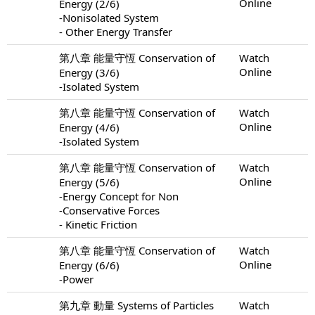
Online
Energy (2/6)
-Nonisolated System
- Other Energy Transfer
第八章 能量守恆 Conservation of
Watch
Online
Energy (3/6)
-Isolated System
第八章 能量守恆 Conservation of
Watch
Online
Energy (4/6)
-Isolated System
第八章 能量守恆 Conservation of
Watch
Online
Energy (5/6)
-Energy Concept for Non
-Conservative Forces
- Kinetic Friction
第八章 能量守恆 Conservation of
Watch
Online
Energy (6/6)
-Power
第九章 動量 Systems of Particles
Watch