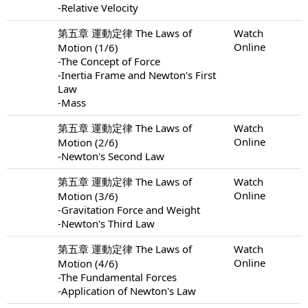
-Relative Velocity
第五章 運動定律 The Laws of
Watch
Online
Motion (1/6)
-The Concept of Force
-Inertia Frame and Newton's First
Law
-Mass
第五章 運動定律 The Laws of
Watch
Online
Motion (2/6)
-Newton's Second Law
第五章 運動定律 The Laws of
Watch
Online
Motion (3/6)
-Gravitation Force and Weight
-Newton's Third Law
第五章 運動定律 The Laws of
Watch
Online
Motion (4/6)
-The Fundamental Forces
-Application of Newton's Law