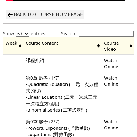
BACK TO COURSE HOMEPAGE
Show
entries
Search:
Week
Course Content
Course
Video
課程介紹
Watch
Online
第0章 數學 (1/7)
Watch
Online
-Quadratic Equation (一元二次方程
式的根)
-Linear Equations (二元一次或三元
一次聯立方程組)
-Binomial Series (二項式定理)
第0章 數學 (2/7)
Watch
Online
-Powers, Exponents (指數函數)
-Logarithms (對數函數)