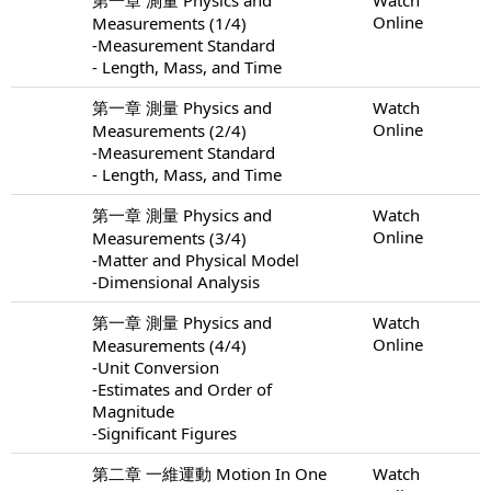
Online
Measurements (1/4)
-Measurement Standard
- Length, Mass, and Time
第一章 測量 Physics and
Watch
Online
Measurements (2/4)
-Measurement Standard
- Length, Mass, and Time
第一章 測量 Physics and
Watch
Online
Measurements (3/4)
-Matter and Physical Model
-Dimensional Analysis
第一章 測量 Physics and
Watch
Online
Measurements (4/4)
-Unit Conversion
-Estimates and Order of
Magnitude
-Significant Figures
第二章 一維運動 Motion In One
Watch