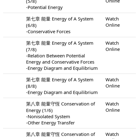
Online
(5/8)
-Potential Energy
第七章 能量 Energy of A System
Watch
Online
(6/8)
-Conservative Forces
第七章 能量 Energy of A System
Watch
Online
(7/8)
-Relation Between Potential
Energy and Conservative Forces
-Energy Diagram and Equilibrium
第七章 能量 Energy of A System
Watch
Online
(8/8)
-Energy Diagram and Equilibrium
第八章 能量守恆 Conservation of
Watch
Online
Energy (1/6)
-Nonisolated System
-Other Energy Transfer
第八章 能量守恆 Conservation of
Watch