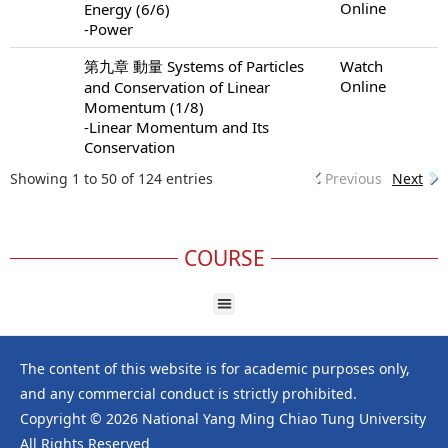
Online
Energy (6/6)
-Power
第九章 動量 Systems of Particles
Watch
Online
and Conservation of Linear
Momentum (1/8)
-Linear Momentum and Its
Conservation
Showing 1 to 50 of 124 entries
Previous
Next
COURSE
The content of this website is for academic purposes only,
and any commercial conduct is strictly prohibited.
Copyright © 2026 National Yang Ming Chiao Tung University
All Rights Reserved