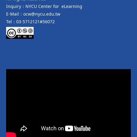
Inquiry：NYCU Center for eLearning
E-Mail：ocw@nycu.edu.tw
Tel：03-5712121#56072