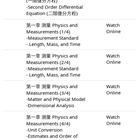
(一階微分方程)
-Second Order Differential
Equation (二階微分方程)
第一章 測量 Physics and
Watch
Online
Measurements (1/4)
-Measurement Standard
- Length, Mass, and Time
第一章 測量 Physics and
Watch
Online
Measurements (2/4)
-Measurement Standard
- Length, Mass, and Time
第一章 測量 Physics and
Watch
Online
Measurements (3/4)
-Matter and Physical Model
-Dimensional Analysis
第一章 測量 Physics and
Watch
Online
Measurements (4/4)
-Unit Conversion
-Estimates and Order of