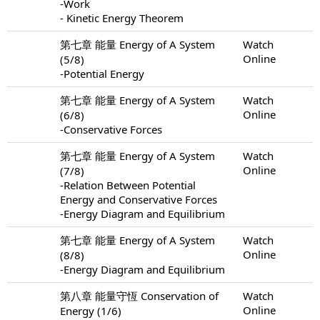
-Work
- Kinetic Energy Theorem
第七章 能量 Energy of A System
Watch
Online
(5/8)
-Potential Energy
第七章 能量 Energy of A System
Watch
Online
(6/8)
-Conservative Forces
第七章 能量 Energy of A System
Watch
Online
(7/8)
-Relation Between Potential
Energy and Conservative Forces
-Energy Diagram and Equilibrium
第七章 能量 Energy of A System
Watch
Online
(8/8)
-Energy Diagram and Equilibrium
第八章 能量守恆 Conservation of
Watch
Online
Energy (1/6)