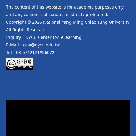
The content of this website is for academic purposes only,
and any commercial conduct is strictly prohibited.
Copyright © 2026 National Yang Ming Chiao Tung University
All Rights Reserved
Inquiry：NYCU Center for eLearning
E-Mail：ocw@nycu.edu.tw
Tel：03-5712121#56072