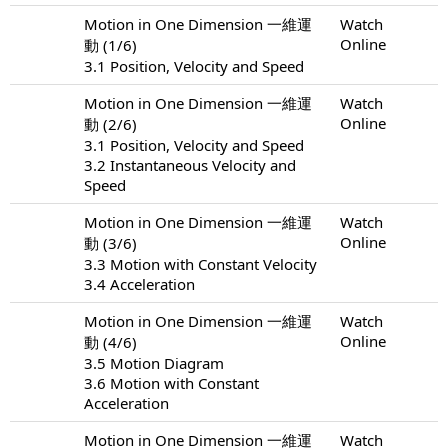
Motion in One Dimension 一維運
Watch
Online
動 (1/6)
3.1 Position, Velocity and Speed
Motion in One Dimension 一維運
Watch
Online
動 (2/6)
3.1 Position, Velocity and Speed
3.2 Instantaneous Velocity and
Speed
Motion in One Dimension 一維運
Watch
Online
動 (3/6)
3.3 Motion with Constant Velocity
3.4 Acceleration
Motion in One Dimension 一維運
Watch
Online
動 (4/6)
3.5 Motion Diagram
3.6 Motion with Constant
Acceleration
Motion in One Dimension 一維運
Watch