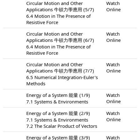
Circular Motion and Other
Watch
Applications 牛頓力學應用 (5/7)
Online
6.4 Motion in The Presence of
Resistive Force
Circular Motion and Other
Watch
Applications 牛頓力學應用 (6/7)
Online
6.4 Motion in The Presence of
Resistive Force
Circular Motion and Other
Watch
Applications 牛頓力學應用 (7/7)
Online
6.5 Numerical Integration-Euler's
Methods
Energy of a System 能量 (1/9)
Watch
Online
7.1 Systems & Environments
Energy of a System 能量 (2/9)
Watch
Online
7.1 Systems & Environments
7.2 The Scalar Product of Vectors
Energy of a System 能量 (3/9)
Watch