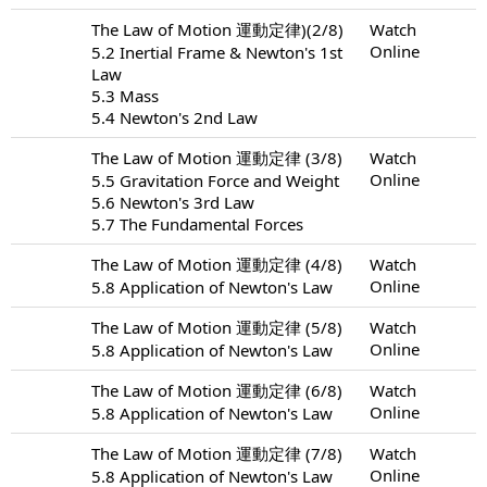
The Law of Motion 運動定律)(2/8)
Watch
Online
5.2 Inertial Frame & Newton's 1st
Law
5.3 Mass
5.4 Newton's 2nd Law
The Law of Motion 運動定律 (3/8)
Watch
Online
5.5 Gravitation Force and Weight
5.6 Newton's 3rd Law
5.7 The Fundamental Forces
The Law of Motion 運動定律 (4/8)
Watch
Online
5.8 Application of Newton's Law
The Law of Motion 運動定律 (5/8)
Watch
Online
5.8 Application of Newton's Law
The Law of Motion 運動定律 (6/8)
Watch
Online
5.8 Application of Newton's Law
The Law of Motion 運動定律 (7/8)
Watch
Online
5.8 Application of Newton's Law