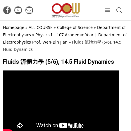
Homepage
»
ALL COURSE
»
College of Science
»
Department of
Electrophysics
»
Physics I – 107 Academic Year | Department of
Electrophysics Prof. Wen-Bin Jian
»
Fluids 流體力學 (5/6), 14.5
Fluid Dynamics
Fluids 流體力學 (5/6), 14.5 Fluid Dynamics