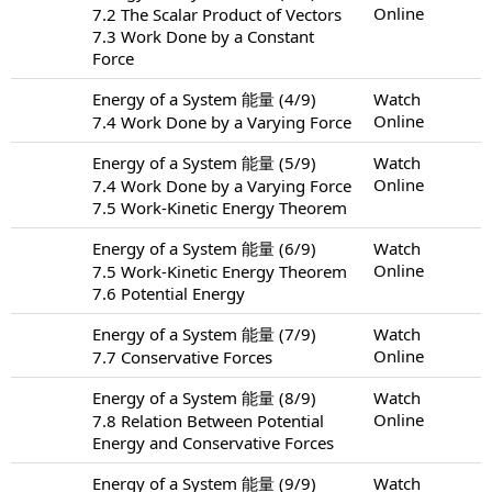
Online
7.2 The Scalar Product of Vectors
7.3 Work Done by a Constant
Force
Energy of a System 能量 (4/9)
Watch
Online
7.4 Work Done by a Varying Force
Energy of a System 能量 (5/9)
Watch
Online
7.4 Work Done by a Varying Force
7.5 Work-Kinetic Energy Theorem
Energy of a System 能量 (6/9)
Watch
Online
7.5 Work-Kinetic Energy Theorem
7.6 Potential Energy
Energy of a System 能量 (7/9)
Watch
Online
7.7 Conservative Forces
Energy of a System 能量 (8/9)
Watch
Online
7.8 Relation Between Potential
Energy and Conservative Forces
Energy of a System 能量 (9/9)
Watch