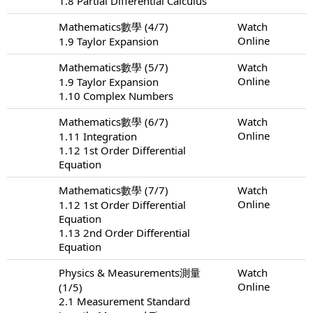
1.8 Partial Differential Calculus
Mathematics數學 (4/7)
Watch
Online
1.9 Taylor Expansion
Mathematics數學 (5/7)
Watch
Online
1.9 Taylor Expansion
1.10 Complex Numbers
Mathematics數學 (6/7)
Watch
Online
1.11 Integration
1.12 1st Order Differential
Equation
Mathematics數學 (7/7)
Watch
Online
1.12 1st Order Differential
Equation
1.13 2nd Order Differential
Equation
Physics & Measurements測量
Watch
Online
(1/5)
2.1 Measurement Standard