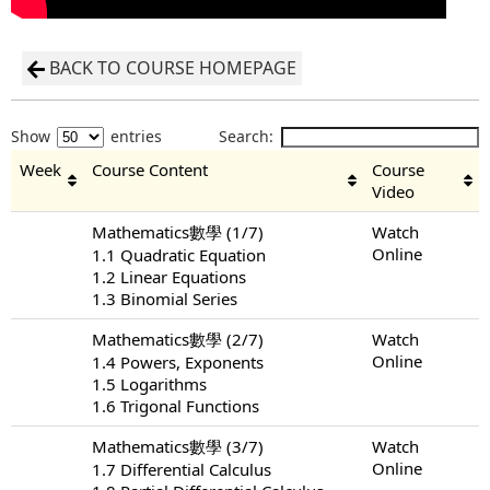
BACK TO COURSE HOMEPAGE
Show
entries
Search:
Week
Course Content
Course
Video
Mathematics數學 (1/7)
Watch
Online
1.1 Quadratic Equation
1.2 Linear Equations
1.3 Binomial Series
Mathematics數學 (2/7)
Watch
Online
1.4 Powers, Exponents
1.5 Logarithms
1.6 Trigonal Functions
Mathematics數學 (3/7)
Watch
Online
1.7 Differential Calculus