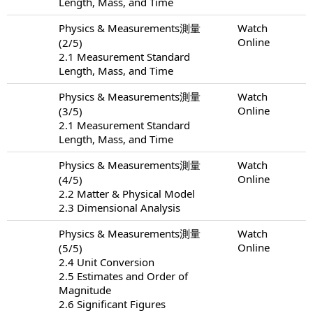
Length, Mass, and Time
Physics & Measurements測量
Watch
Online
(2/5)
2.1 Measurement Standard
Length, Mass, and Time
Physics & Measurements測量
Watch
Online
(3/5)
2.1 Measurement Standard
Length, Mass, and Time
Physics & Measurements測量
Watch
Online
(4/5)
2.2 Matter & Physical Model
2.3 Dimensional Analysis
Physics & Measurements測量
Watch
Online
(5/5)
2.4 Unit Conversion
2.5 Estimates and Order of
Magnitude
2.6 Significant Figures