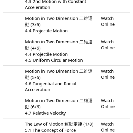
4.3 2nd Motion with Constant
Acceleration
Motion in Two Dimension 二維運
Watch
Online
動 (3/6)
4.4 Projectile Motion
Motion in Two Dimension 二維運
Watch
Online
動 (4/6)
4.4 Projectile Motion
4.5 Uniform Circular Motion
Motion in Two Dimension 二維運
Watch
Online
動 (5/6)
4.6 Tangential and Radial
Acceleration
Motion in Two Dimension 二維運
Watch
Online
動 (6/6)
4.7 Relative Velocity
The Law of Motion 運動定律 (1/8)
Watch
Online
5.1 The Concept of Force