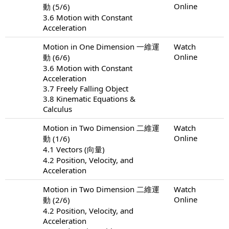
Online
動 (5/6)
3.6 Motion with Constant
Acceleration
Motion in One Dimension 一維運
Watch
Online
動 (6/6)
3.6 Motion with Constant
Acceleration
3.7 Freely Falling Object
3.8 Kinematic Equations &
Calculus
Motion in Two Dimension 二維運
Watch
Online
動 (1/6)
4.1 Vectors (向量)
4.2 Position, Velocity, and
Acceleration
Motion in Two Dimension 二維運
Watch
Online
動 (2/6)
4.2 Position, Velocity, and
Acceleration