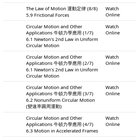
The Law of Motion 運動定律 (8/8)
Watch
Online
5.9 Frictional Forces
Circular Motion and Other
Watch
Applications 牛頓力學應用 (1/7)
Online
6.1 Newton's 2nd Law in Uniform
Circular Motion
Circular Motion and Other
Watch
Applications 牛頓力學應用 (2/7)
Online
6.1 Newton's 2nd Law in Uniform
Circular Motion
Circular Motion and Other
Watch
Applications 牛頓力學應用 (3/7)
Online
6.2 Nonuniform Circular Motion
(變速率圓周運動)
Circular Motion and Other
Watch
Applications 牛頓力學應用 (4/7)
Online
6.3 Motion in Accelerated Frames