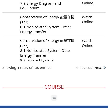
Online
7.9 Energy Diagram and
Equilibrium
Conservation of Energy 能量守恆
Watch
Online
(1/7)
8.1 Nonisolated System–Other
Energy Transfer
Conservation of Energy 能量守恆
Watch
Online
(2/7)
8.1 Nonisolated System–Other
Energy Transfer
8.2 Isolated System
Showing 1 to 50 of 130 entries
Previous
Next
COURSE