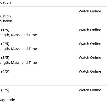
quation
Watch Online
quation
Equation
(1/5)
Watch Online
ength, Mass, and Time
(2/5)
Watch Online
ength, Mass, and Time
(3/5)
Watch Online
ength, Mass, and Time
(4/5)
Watch Online
(5/5)
Watch Online
Magnitude