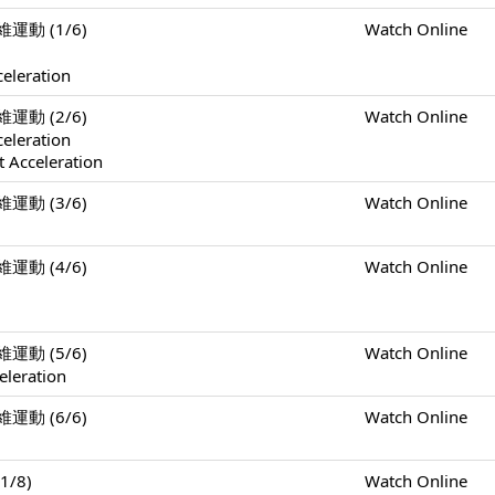
二維運動 (1/6)
Watch Online
celeration
二維運動 (2/6)
Watch Online
celeration
 Acceleration
二維運動 (3/6)
Watch Online
二維運動 (4/6)
Watch Online
二維運動 (5/6)
Watch Online
eleration
二維運動 (6/6)
Watch Online
1/8)
Watch Online