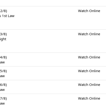
2/8)
Watch Online
s 1st Law
3/8)
Watch Online
ight
4/8)
Watch Online
Law
5/8)
Watch Online
Law
6/8)
Watch Online
Law
7/8)
Watch Online
Law