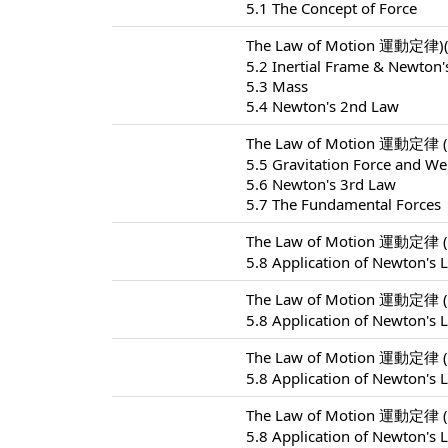
5.1 The Concept of Force
The Law of Motion 運動定律)(
5.2 Inertial Frame & Newton'
5.3 Mass
5.4 Newton's 2nd Law
The Law of Motion 運動定律 (
5.5 Gravitation Force and We
5.6 Newton's 3rd Law
5.7 The Fundamental Forces
The Law of Motion 運動定律 (
5.8 Application of Newton's 
The Law of Motion 運動定律 (
5.8 Application of Newton's 
The Law of Motion 運動定律 (
5.8 Application of Newton's 
The Law of Motion 運動定律 (
5.8 Application of Newton's 