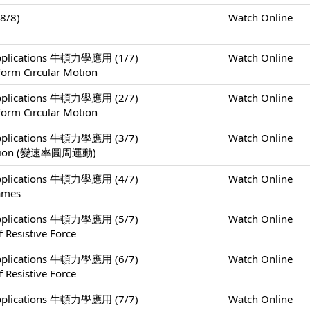
8/8)
Watch Online
 Applications 牛頓力學應用 (1/7)
Watch Online
form Circular Motion
 Applications 牛頓力學應用 (2/7)
Watch Online
form Circular Motion
 Applications 牛頓力學應用 (3/7)
Watch Online
 Motion (變速率圓周運動)
 Applications 牛頓力學應用 (4/7)
Watch Online
rames
 Applications 牛頓力學應用 (5/7)
Watch Online
 Resistive Force
 Applications 牛頓力學應用 (6/7)
Watch Online
 Resistive Force
 Applications 牛頓力學應用 (7/7)
Watch Online