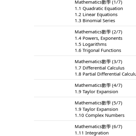
Mathematics數學 (1/7)
1.1 Quadratic Equation
1.2 Linear Equations
1.3 Binomial Series
Mathematics數學 (2/7)
1.4 Powers, Exponents
1.5 Logarithms
1.6 Trigonal Functions
Mathematics數學 (3/7)
1.7 Differential Calculus
1.8 Partial Differential Calcul
Mathematics數學 (4/7)
1.9 Taylor Expansion
Mathematics數學 (5/7)
1.9 Taylor Expansion
1.10 Complex Numbers
Mathematics數學 (6/7)
1.11 Integration