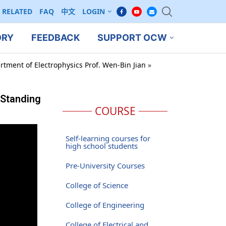
RELATED
FAQ
中文
LOGIN
ORY
FEEDBACK
SUPPORT OCW
rtment of Electrophysics Prof. Wen-Bin Jian
»
 Standing
COURSE
Self-learning courses for
high school students
Pre-University Courses
College of Science
College of Engineering
College of Electrical and