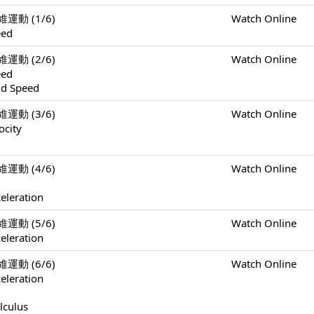
一維運動 (1/6)
Watch Online
eed
一維運動 (2/6)
Watch Online
eed
nd Speed
一維運動 (3/6)
Watch Online
ocity
一維運動 (4/6)
Watch Online
eleration
一維運動 (5/6)
Watch Online
eleration
一維運動 (6/6)
Watch Online
eleration
lculus