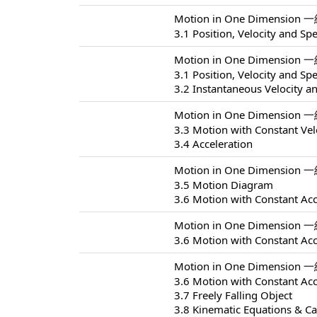
Motion in One Dimension 
3.1 Position, Velocity and Sp
Motion in One Dimension 
3.1 Position, Velocity and Sp
3.2 Instantaneous Velocity a
Motion in One Dimension 
3.3 Motion with Constant Vel
3.4 Acceleration
Motion in One Dimension 
3.5 Motion Diagram
3.6 Motion with Constant Acc
Motion in One Dimension 
3.6 Motion with Constant Acc
Motion in One Dimension 
3.6 Motion with Constant Acc
3.7 Freely Falling Object
3.8 Kinematic Equations & Ca