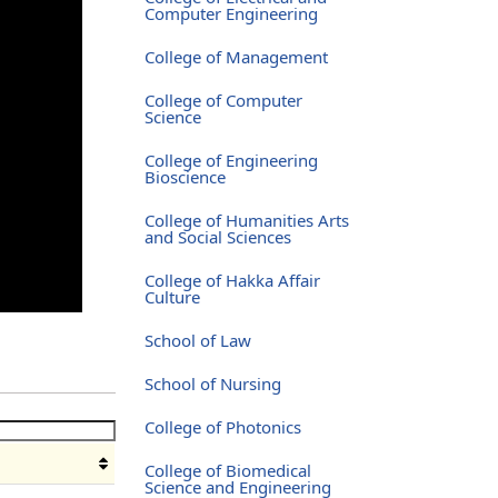
Computer Engineering
College of Management
College of Computer
Science
College of Engineering
Bioscience
College of Humanities Arts
and Social Sciences
College of Hakka Affair
Culture
School of Law
School of Nursing
College of Photonics
College of Biomedical
Science and Engineering