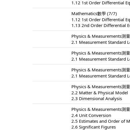
1.12 1st Order Differential E
Mathematics數學 (7/7)
1.12 1st Order Differential E
1.13 2nd Order Differential 
Physics & Measurements測量 
2.1 Measurement Standard L
Physics & Measurements測量 
2.1 Measurement Standard L
Physics & Measurements測量 
2.1 Measurement Standard L
Physics & Measurements測量 
2.2 Matter & Physical Model
2.3 Dimensional Analysis
Physics & Measurements測量 
2.4 Unit Conversion
2.5 Estimates and Order of 
2.6 Significant Figures