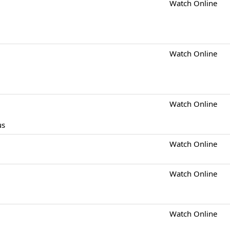
Watch Online
Watch Online
Watch Online
us
Watch Online
Watch Online
Watch Online