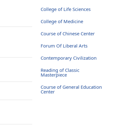
College of Life Sciences
College of Medicine
Course of Chinese Center
Forum Of Liberal Arts
Contemporary Civilization
Reading of Classic
Masterpiece
Course of General Education
Center