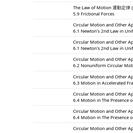
The Law of Motion 運動定律 (
5.9 Frictional Forces
Circular Motion and Other
6.1 Newton's 2nd Law in Uni
Circular Motion and Other
6.1 Newton's 2nd Law in Uni
Circular Motion and Other
6.2 Nonuniform Circular
Circular Motion and Other
6.3 Motion in Accelerated F
Circular Motion and Other
6.4 Motion in The Presence of
Circular Motion and Other
6.4 Motion in The Presence of
Circular Motion and Other