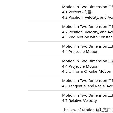
Motion in Two Dimension 
4.1 Vectors (向量)
4.2 Position, Velocity, and Ac
Motion in Two Dimension 
4.2 Position, Velocity, and Ac
4.3 2nd Motion with Constant
Motion in Two Dimension 
4.4 Projectile Motion
Motion in Two Dimension 
4.4 Projectile Motion
4.5 Uniform Circular Motion
Motion in Two Dimension 
4.6 Tangential and Radial Acc
Motion in Two Dimension 
4.7 Relative Velocity
The Law of Motion 運動定律 (