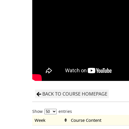
BACK TO COURSE HOMEPAGE
Show
entries
Week
Course Content