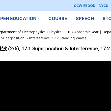
OCW EBOOK
NYCU
PEN EDUCATION
COURSE
SPEECH
ST
epartment of Electrophysics
»
Physics I – 107 Academic Year | Depa
 Superposition & Interference, 17.2 Standing Waves
 (2/5), 17.1 Superposition & Interference, 17.2