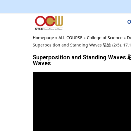
O
Homepage
»
ALL COURSE
»
College of Science
»
D
Superposition and Standing Waves 駐波 (2/5), 17.1
Superposition and Standing Waves 駐波
Waves