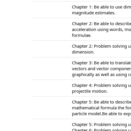
Chapter 1: Be able to use di
magnitude estimates.
Chapter 2: Be able to describ
acceleration using words, m
formulae.
Chapter 2: Problem solving u
dimension.
Chapter 3: Be able to transl
vectors and vector component
graphically as well as using
Chapter 4: Problem solving u
projectile motion.
Chapter 5: Be able to descri
mathematical formula the for
particle model.Be able to ex
Chapter 5: Problem solving u
Chapter 6: Problem solving u