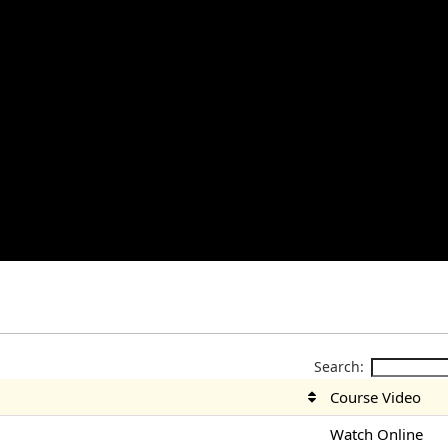
Search:
Course Video
Watch Online