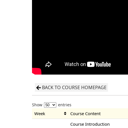
BACK TO COURSE HOMEPAGE
Show
entries
Week
Course Content
Course Introduction