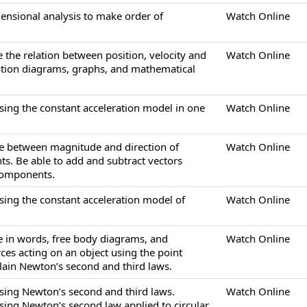
mensional analysis to make order of
Watch Online
e the relation between position, velocity and
Watch Online
otion diagrams, graphs, and mathematical
sing the constant acceleration model in one
Watch Online
ate between magnitude and direction of
Watch Online
s. Be able to add and subtract vectors
 components.
sing the constant acceleration model of
Watch Online
be in words, free body diagrams, and
Watch Online
ces acting on an object using the point
plain Newton’s second and third laws.
sing Newton’s second and third laws.
Watch Online
sing Newton’s second law applied to circular