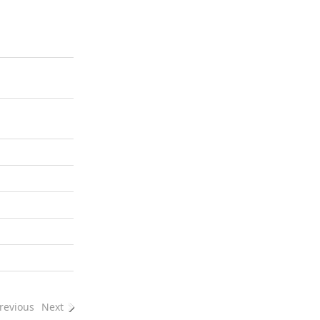
revious
Next