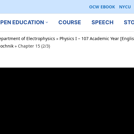
OCW EBOOK
NYCU
PEN EDUCATION
COURSE
SPEECH
ST
epartment of Electrophysics
»
Physics I – 107 Academic Year [Engl
bochnik
»
Chapter 15 (2/3)