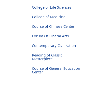
College of Life Sciences
College of Medicine
Course of Chinese Center
Forum Of Liberal Arts
Contemporary Civilization
Reading of Classic
Masterpiece
Course of General Education
Center