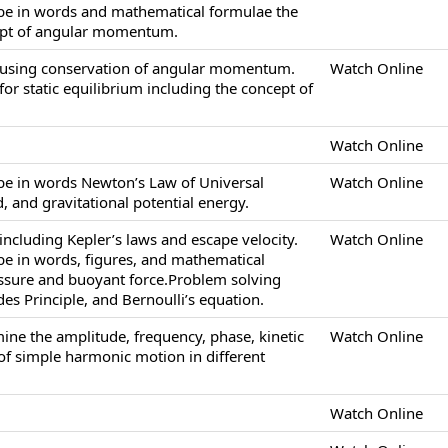
ibe in words and mathematical formulae the
ept of angular momentum.
 using conservation of angular momentum.
Watch Online
or static equilibrium including the concept of
Watch Online
ibe in words Newton’s Law of Universal
Watch Online
ld, and gravitational potential energy.
ncluding Kepler’s laws and escape velocity.
Watch Online
ibe in words, figures, and mathematical
essure and buoyant force.Problem solving
es Principle, and Bernoulli’s equation.
ine the amplitude, frequency, phase, kinetic
Watch Online
of simple harmonic motion in different
Watch Online