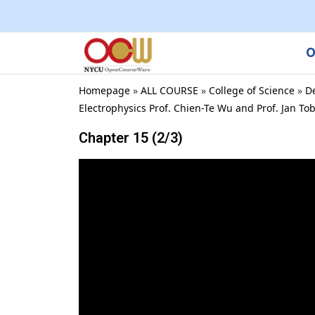
O
Homepage
»
ALL COURSE
»
College of Science
»
D
Electrophysics Prof. Chien-Te Wu and Prof. Jan To
Chapter 15 (2/3)