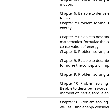
motion.
Chapter 6: Be able to derive 
forces.
Chapter 7: Problem solving u
energy.
Chapter 7: Be able to descri
mathematical formulae the co
conservation of energy.
Chapter 8: Problem solving u
Chapter 9: Be able to descri
formulae the concepts of i
Chapter 9: Problem solving 
Chapter 10: Problem solving u
Be able to describe in words
moment of inertia, torque and
Chapter 10: Problem solving 
well as using energy consider