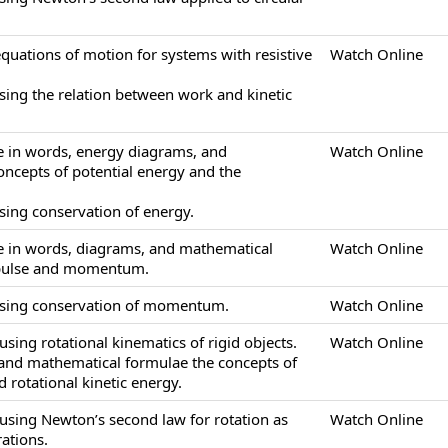
equations of motion for systems with resistive
Watch Online
sing the relation between work and kinetic
be in words, energy diagrams, and
Watch Online
ncepts of potential energy and the
sing conservation of energy.
be in words, diagrams, and mathematical
Watch Online
mpulse and momentum.
using conservation of momentum.
Watch Online
sing rotational kinematics of rigid objects.
Watch Online
 and mathematical formulae the concepts of
 rotational kinetic energy.
using Newton’s second law for rotation as
Watch Online
ations.