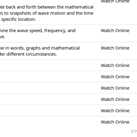
Watch Online
late back and forth between the mathematical
es to snapshots of wave motion and the time
specific location.
mine the wave speed, frequency, and
Watch Online
ve.
ibe in words, graphs and mathematical
Watch Online
r different circumstances.
Watch Online
Watch Online
Watch Online
Watch Online
Watch Online
Watch Online
P