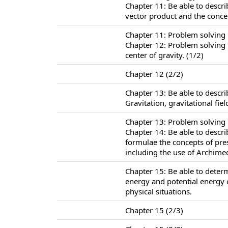
Chapter 11: Be able to descr
vector product and the conc
Chapter 11: Problem solving
Chapter 12: Problem solving f
center of gravity. (1/2)
Chapter 12 (2/2)
Chapter 13: Be able to descr
Gravitation, gravitational fie
Chapter 13: Problem solving i
Chapter 14: Be able to descr
formulae the concepts of pr
including the use of Archimed
Chapter 15: Be able to determ
energy and potential energy 
physical situations.
Chapter 15 (2/3)