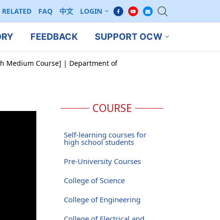
RELATED
FAQ
中文
LOGIN
ORY
FEEDBACK
SUPPORT OCW
ish Medium Course] | Department of
COURSE
Self-learning courses for
high school students
Pre-University Courses
College of Science
College of Engineering
College of Electrical and