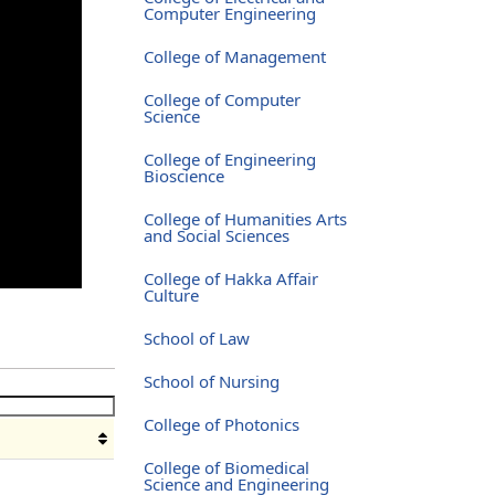
Computer Engineering
College of Management
College of Computer
Science
College of Engineering
Bioscience
College of Humanities Arts
and Social Sciences
College of Hakka Affair
Culture
School of Law
School of Nursing
College of Photonics
College of Biomedical
Science and Engineering