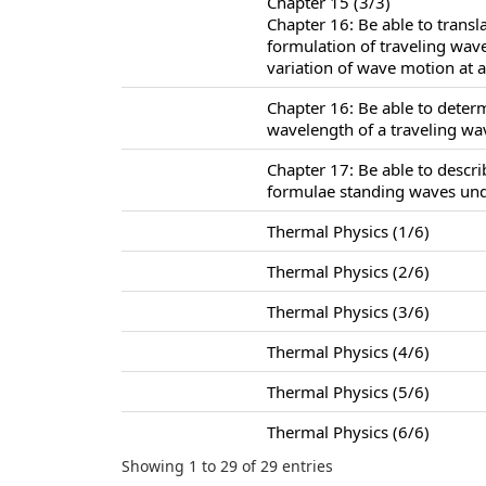
Chapter 15 (3/3)
Chapter 16: Be able to trans
formulation of traveling wav
variation of wave motion at a 
Chapter 16: Be able to deter
wavelength of a traveling wa
Chapter 17: Be able to descr
formulae standing waves unde
Thermal Physics (1/6)
Thermal Physics (2/6)
Thermal Physics (3/6)
Thermal Physics (4/6)
Thermal Physics (5/6)
Thermal Physics (6/6)
Showing 1 to 29 of 29 entries