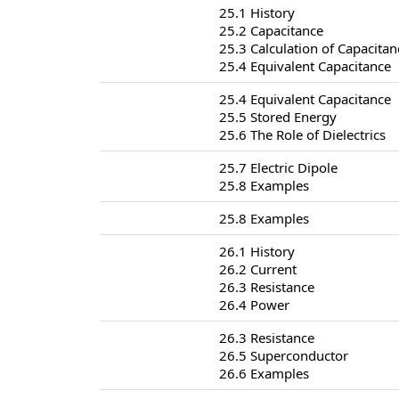
25.1 History
25.2 Capacitance
25.3 Calculation of Capacitan
25.4 Equivalent Capacitance
25.4 Equivalent Capacitance
25.5 Stored Energy
25.6 The Role of Dielectrics
25.7 Electric Dipole
25.8 Examples
25.8 Examples
26.1 History
26.2 Current
26.3 Resistance
26.4 Power
26.3 Resistance
26.5 Superconductor
26.6 Examples