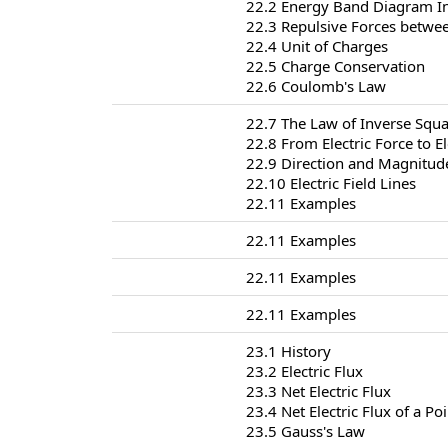
22.2 Energy Band Diagram I
22.3 Repulsive Forces betwe
22.4 Unit of Charges
22.5 Charge Conservation
22.6 Coulomb's Law
22.7 The Law of Inverse Squa
22.8 From Electric Force to El
22.9 Direction and Magnitude 
22.10 Electric Field Lines
22.11 Examples
22.11 Examples
22.11 Examples
22.11 Examples
23.1 History
23.2 Electric Flux
23.3 Net Electric Flux
23.4 Net Electric Flux of a Po
23.5 Gauss's Law