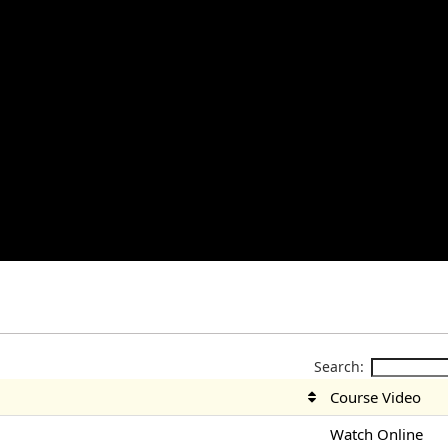
Search:
Course Video
Watch Online