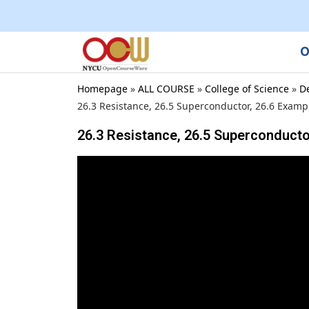
O
Homepage
»
ALL COURSE
»
College of Science
»
D
26.3 Resistance, 26.5 Superconductor, 26.6 Examp
26.3 Resistance, 26.5 Superconducto