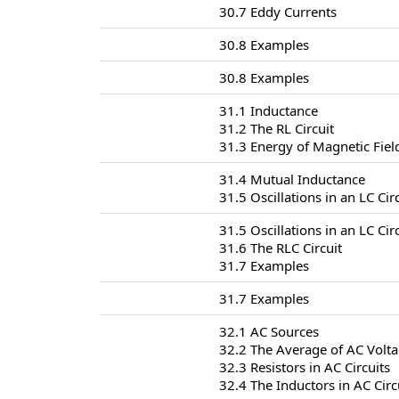
30.7 Eddy Currents
30.8 Examples
30.8 Examples
31.1 Inductance
31.2 The RL Circuit
31.3 Energy of Magnetic Fiel
31.4 Mutual Inductance
31.5 Oscillations in an LC Cir
31.5 Oscillations in an LC Cir
31.6 The RLC Circuit
31.7 Examples
31.7 Examples
32.1 AC Sources
32.2 The Average of AC Volt
32.3 Resistors in AC Circuits
32.4 The Inductors in AC Circ