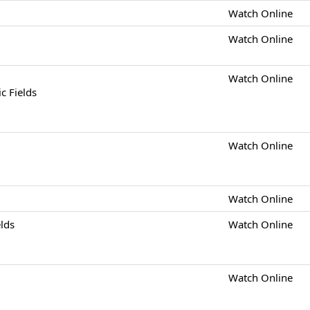
Watch Online
Watch Online
Watch Online
c Fields
Watch Online
Watch Online
elds
Watch Online
Watch Online