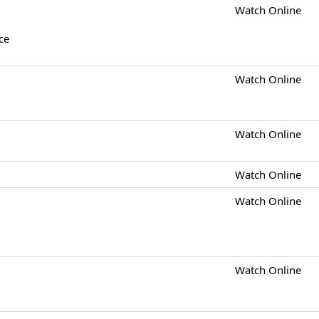
Watch Online
ce
Watch Online
Watch Online
Watch Online
Watch Online
Watch Online