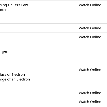
 Using Gauss's Law
Watch Online
Potential
Watch Online
Watch Online
arges
Watch Online
Mass of Electron
rge of an Electron
Watch Online
Watch Online