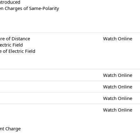
ntroduced
en Charges of Same-Polarity
re of Distance
Watch Online
ectric Field
of Electric Field
Watch Online
Watch Online
Watch Online
Watch Online
int Charge