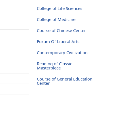
College of Life Sciences
College of Medicine
Course of Chinese Center
Forum Of Liberal Arts
Contemporary Civilization
Reading of Classic
Masterpiece
Course of General Education
Center