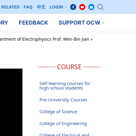
RELATED
FAQ
中文
LOGIN
ORY
FEEDBACK
SUPPORT OCW
artment of Electrophysics Prof. Wen-Bin Jian
»
COURSE
Self-learning courses for
high school students
Pre-University Courses
College of Science
College of Engineering
College of Electrical and