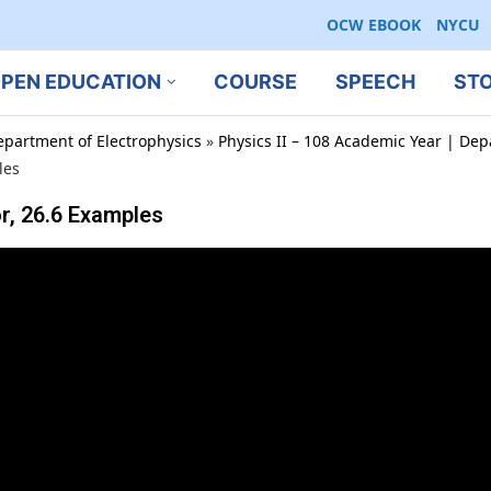
OCW EBOOK
NYCU
PEN EDUCATION
COURSE
SPEECH
ST
epartment of Electrophysics
»
Physics II – 108 Academic Year | Dep
les
r, 26.6 Examples