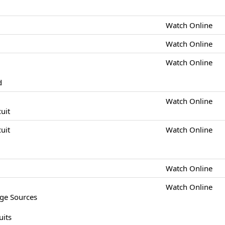
Watch Online
Watch Online
Watch Online
d
Watch Online
cuit
cuit
Watch Online
Watch Online
Watch Online
age Sources
uits