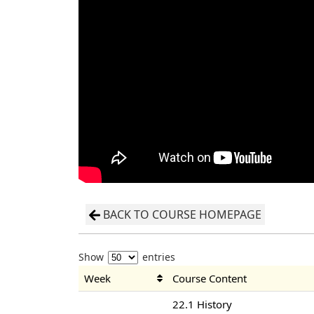
BACK TO COURSE HOMEPAGE
Show
entries
Week
Course Content
22.1 History