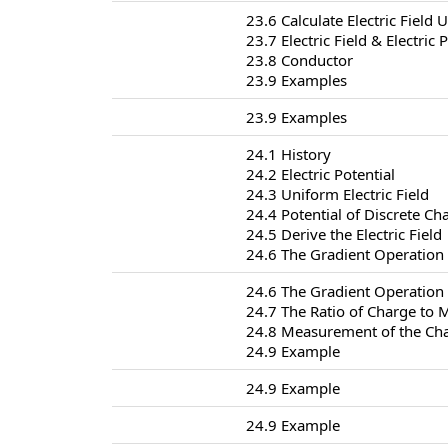
23.6 Calculate Electric Field
23.7 Electric Field & Electric 
23.8 Conductor
23.9 Examples
23.9 Examples
24.1 History
24.2 Electric Potential
24.3 Uniform Electric Field
24.4 Potential of Discrete Ch
24.5 Derive the Electric Field
24.6 The Gradient Operation
24.6 The Gradient Operation
24.7 The Ratio of Charge to 
24.8 Measurement of the Cha
24.9 Example
24.9 Example
24.9 Example