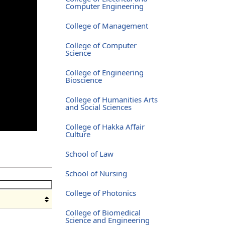
Computer Engineering
College of Management
College of Computer
Science
College of Engineering
Bioscience
College of Humanities Arts
and Social Sciences
College of Hakka Affair
Culture
School of Law
School of Nursing
College of Photonics
College of Biomedical
Science and Engineering