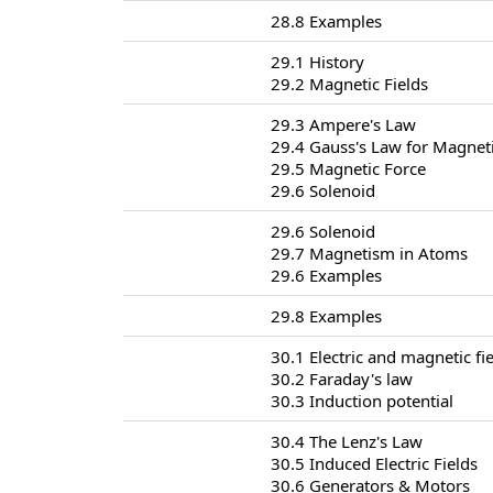
28.8 Examples
29.1 History
29.2 Magnetic Fields
29.3 Ampere's Law
29.4 Gauss's Law for Magneti
29.5 Magnetic Force
29.6 Solenoid
29.6 Solenoid
29.7 Magnetism in Atoms
29.6 Examples
29.8 Examples
30.1 Electric and magnetic fi
30.2 Faraday's law
30.3 Induction potential
30.4 The Lenz's Law
30.5 Induced Electric Fields
30.6 Generators & Motors