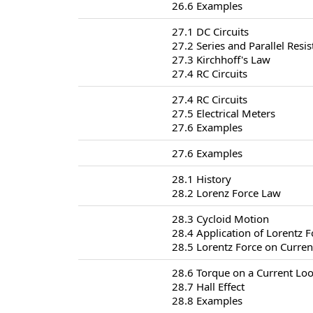
26.6 Examples
27.1 DC Circuits
27.2 Series and Parallel Resis
27.3 Kirchhoff's Law
27.4 RC Circuits
27.4 RC Circuits
27.5 Electrical Meters
27.6 Examples
27.6 Examples
28.1 History
28.2 Lorenz Force Law
28.3 Cycloid Motion
28.4 Application of Lorentz F
28.5 Lorentz Force on Curren
28.6 Torque on a Current Lo
28.7 Hall Effect
28.8 Examples