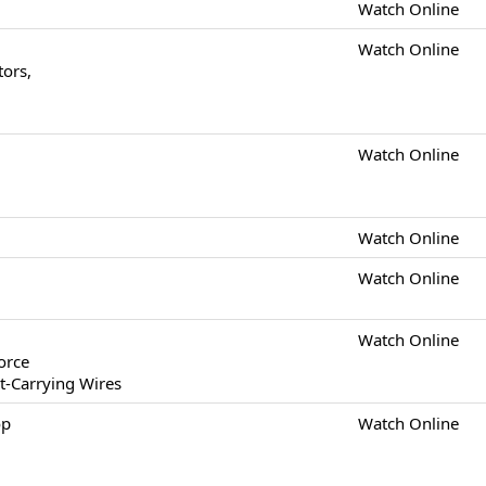
Watch Online
Watch Online
tors,
Watch Online
Watch Online
Watch Online
Watch Online
orce
t-Carrying Wires
op
Watch Online