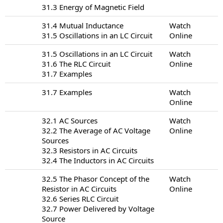
31.3 Energy of Magnetic Field
31.4 Mutual Inductance
Watch
31.5 Oscillations in an LC Circuit
Online
31.5 Oscillations in an LC Circuit
Watch
31.6 The RLC Circuit
Online
31.7 Examples
31.7 Examples
Watch
Online
32.1 AC Sources
Watch
32.2 The Average of AC Voltage
Online
Sources
32.3 Resistors in AC Circuits
32.4 The Inductors in AC Circuits
32.5 The Phasor Concept of the
Watch
Resistor in AC Circuits
Online
32.6 Series RLC Circuit
32.7 Power Delivered by Voltage
Source