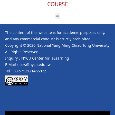
COURSE
The content of this website is for academic purposes only,
and any commercial conduct is strictly prohibited.
Copyright © 2026 National Yang Ming Chiao Tung University
All Rights Reserved
Inquiry：NYCU Center for eLearning
E-Mail：ocw@nycu.edu.tw
Tel：03-5712121#56072