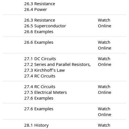
26.3 Resistance
26.4 Power
26.3 Resistance
Watch
26.5 Superconductor
Online
26.6 Examples
26.6 Examples
Watch
Online
27.1 DC Circuits
Watch
27.2 Series and Parallel Resistors,
Online
27.3 Kirchhoff's Law
27.4 RC Circuits
27.4 RC Circuits
Watch
27.5 Electrical Meters
Online
27.6 Examples
27.6 Examples
Watch
Online
28.1 History
Watch