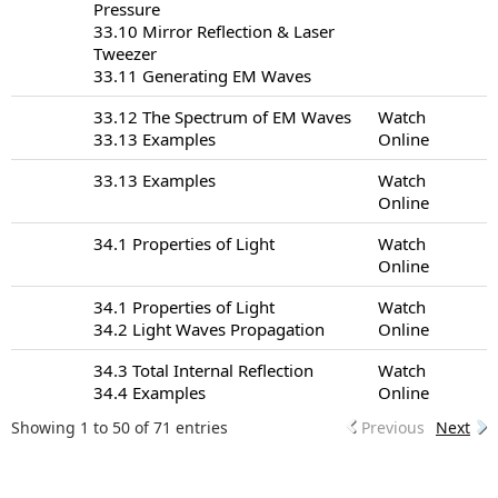
Pressure
33.10 Mirror Reflection & Laser
Tweezer
33.11 Generating EM Waves
33.12 The Spectrum of EM Waves
Watch
33.13 Examples
Online
33.13 Examples
Watch
Online
34.1 Properties of Light
Watch
Online
34.1 Properties of Light
Watch
34.2 Light Waves Propagation
Online
34.3 Total Internal Reflection
Watch
34.4 Examples
Online
Showing 1 to 50 of 71 entries
Previous
Next