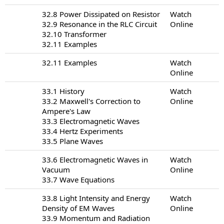
32.8 Power Dissipated on Resistor
Watch
32.9 Resonance in the RLC Circuit
Online
32.10 Transformer
32.11 Examples
32.11 Examples
Watch
Online
33.1 History
Watch
33.2 Maxwell's Correction to
Online
Ampere's Law
33.3 Electromagnetic Waves
33.4 Hertz Experiments
33.5 Plane Waves
33.6 Electromagnetic Waves in
Watch
Vacuum
Online
33.7 Wave Equations
33.8 Light Intensity and Energy
Watch
Density of EM Waves
Online
33.9 Momentum and Radiation