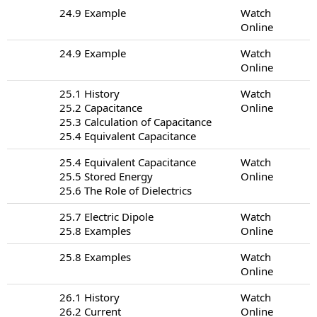
24.9 Example
Watch
Online
24.9 Example
Watch
Online
25.1 History
Watch
25.2 Capacitance
Online
25.3 Calculation of Capacitance
25.4 Equivalent Capacitance
25.4 Equivalent Capacitance
Watch
25.5 Stored Energy
Online
25.6 The Role of Dielectrics
25.7 Electric Dipole
Watch
25.8 Examples
Online
25.8 Examples
Watch
Online
26.1 History
Watch
26.2 Current
Online