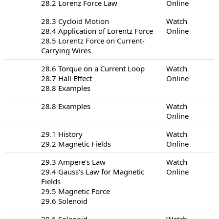
28.2 Lorenz Force Law
Online
28.3 Cycloid Motion
Watch
28.4 Application of Lorentz Force
Online
28.5 Lorentz Force on Current-
Carrying Wires
28.6 Torque on a Current Loop
Watch
28.7 Hall Effect
Online
28.8 Examples
28.8 Examples
Watch
Online
29.1 History
Watch
29.2 Magnetic Fields
Online
29.3 Ampere's Law
Watch
29.4 Gauss's Law for Magnetic
Online
Fields
29.5 Magnetic Force
29.6 Solenoid
29.6 Solenoid
Watch