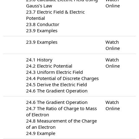
Gauss's Law
Online
23.7 Electric Field & Electric
Potential
23.8 Conductor
23.9 Examples
23.9 Examples
Watch
Online
24.1 History
Watch
24.2 Electric Potential
Online
24.3 Uniform Electric Field
24.4 Potential of Discrete Charges
24.5 Derive the Electric Field
24.6 The Gradient Operation
24.6 The Gradient Operation
Watch
24.7 The Ratio of Charge to Mass
Online
of Electron
24.8 Measurement of the Charge
of an Electron
24.9 Example