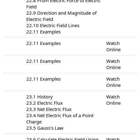
22.8 From Electric Force to Electric
Field
22.9 Direction and Magnitude of
Electric Field
22.10 Electric Field Lines
22.11 Examples
22.11 Examples
Watch
Online
22.11 Examples
Watch
Online
22.11 Examples
Watch
Online
23.1 History
Watch
23.2 Electric Flux
Online
23.3 Net Electric Flux
23.4 Net Electric Flux of a Point
Charge
23.5 Gauss's Law
23.6 Calculate Electric Field Using
Watch