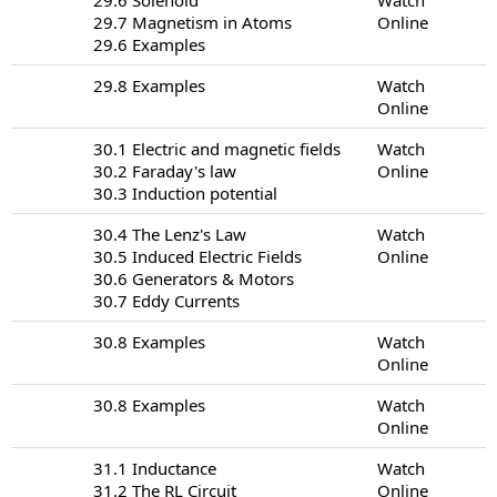
29.7 Magnetism in Atoms
Online
29.6 Examples
29.8 Examples
Watch
Online
30.1 Electric and magnetic fields
Watch
30.2 Faraday's law
Online
30.3 Induction potential
30.4 The Lenz's Law
Watch
30.5 Induced Electric Fields
Online
30.6 Generators & Motors
30.7 Eddy Currents
30.8 Examples
Watch
Online
30.8 Examples
Watch
Online
31.1 Inductance
Watch
31.2 The RL Circuit
Online