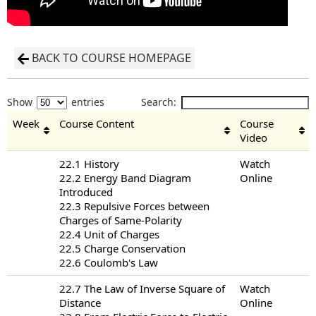
BACK TO COURSE HOMEPAGE
Show
entries
Search:
Week
Course Content
Course
Video
22.1 History
Watch
22.2 Energy Band Diagram
Online
Introduced
22.3 Repulsive Forces between
Charges of Same-Polarity
22.4 Unit of Charges
22.5 Charge Conservation
22.6 Coulomb's Law
22.7 The Law of Inverse Square of
Watch
Distance
Online