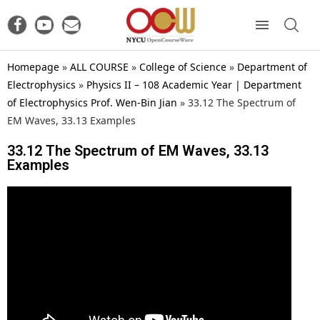
Homepage
»
ALL COURSE
»
College of Science
»
Department of
Electrophysics
»
Physics II – 108 Academic Year | Department
of Electrophysics Prof. Wen-Bin Jian
»
33.12 The Spectrum of
EM Waves, 33.13 Examples
33.12 The Spectrum of EM Waves, 33.13
Examples