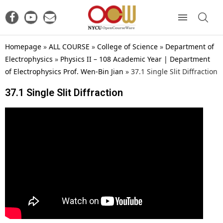
Homepage
»
ALL COURSE
»
College of Science
»
Department of
Electrophysics
»
Physics II – 108 Academic Year | Department
of Electrophysics Prof. Wen-Bin Jian
»
37.1 Single Slit Diffraction
37.1 Single Slit Diffraction