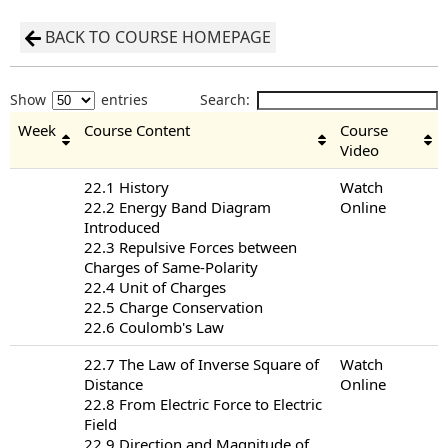
BACK TO COURSE HOMEPAGE
Show
entries
Search:
Week
Course Content
Course
Video
22.1 History
Watch
22.2 Energy Band Diagram
Online
Introduced
22.3 Repulsive Forces between
Charges of Same-Polarity
22.4 Unit of Charges
22.5 Charge Conservation
22.6 Coulomb's Law
22.7 The Law of Inverse Square of
Watch
Distance
Online
22.8 From Electric Force to Electric
Field
22.9 Direction and Magnitude of