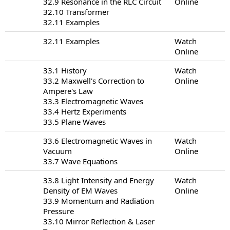
32.9 Resonance in the RLC Circuit
Online
32.10 Transformer
32.11 Examples
32.11 Examples
Watch
Online
33.1 History
Watch
33.2 Maxwell's Correction to
Online
Ampere's Law
33.3 Electromagnetic Waves
33.4 Hertz Experiments
33.5 Plane Waves
33.6 Electromagnetic Waves in
Watch
Vacuum
Online
33.7 Wave Equations
33.8 Light Intensity and Energy
Watch
Density of EM Waves
Online
33.9 Momentum and Radiation
Pressure
33.10 Mirror Reflection & Laser