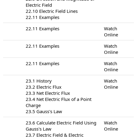
Electric Field
22.10 Electric Field Lines
22.11 Examples
22.11 Examples
Watch
Online
22.11 Examples
Watch
Online
22.11 Examples
Watch
Online
23.1 History
Watch
23.2 Electric Flux
Online
23.3 Net Electric Flux
23.4 Net Electric Flux of a Point
Charge
23.5 Gauss's Law
23.6 Calculate Electric Field Using
Watch
Gauss's Law
Online
23.7 Electric Field & Electric