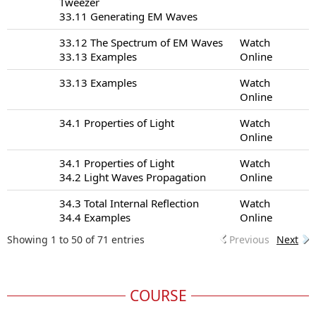
Tweezer
33.11 Generating EM Waves
33.12 The Spectrum of EM Waves
Watch
33.13 Examples
Online
33.13 Examples
Watch
Online
34.1 Properties of Light
Watch
Online
34.1 Properties of Light
Watch
34.2 Light Waves Propagation
Online
34.3 Total Internal Reflection
Watch
34.4 Examples
Online
Showing 1 to 50 of 71 entries
Previous
Next
COURSE