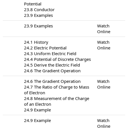
Potential
23.8 Conductor
23.9 Examples
23.9 Examples
Watch
Online
24.1 History
Watch
24.2 Electric Potential
Online
24.3 Uniform Electric Field
24.4 Potential of Discrete Charges
24.5 Derive the Electric Field
24.6 The Gradient Operation
24.6 The Gradient Operation
Watch
24.7 The Ratio of Charge to Mass
Online
of Electron
24.8 Measurement of the Charge
of an Electron
24.9 Example
24.9 Example
Watch
Online