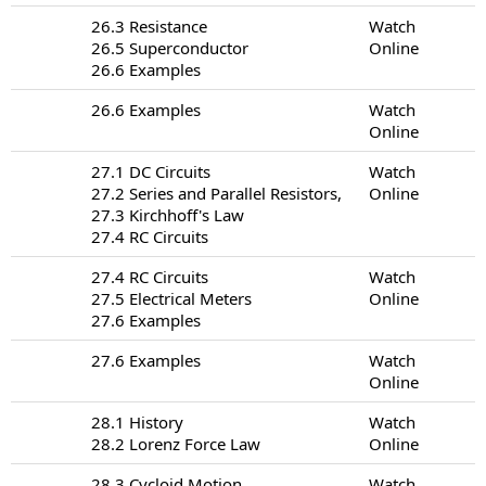
26.3 Resistance
Watch
26.5 Superconductor
Online
26.6 Examples
26.6 Examples
Watch
Online
27.1 DC Circuits
Watch
27.2 Series and Parallel Resistors,
Online
27.3 Kirchhoff's Law
27.4 RC Circuits
27.4 RC Circuits
Watch
27.5 Electrical Meters
Online
27.6 Examples
27.6 Examples
Watch
Online
28.1 History
Watch
28.2 Lorenz Force Law
Online
28.3 Cycloid Motion
Watch