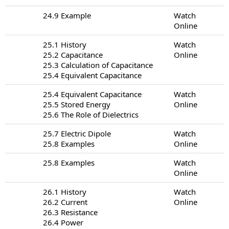
24.9 Example
Watch
Online
25.1 History
Watch
25.2 Capacitance
Online
25.3 Calculation of Capacitance
25.4 Equivalent Capacitance
25.4 Equivalent Capacitance
Watch
25.5 Stored Energy
Online
25.6 The Role of Dielectrics
25.7 Electric Dipole
Watch
25.8 Examples
Online
25.8 Examples
Watch
Online
26.1 History
Watch
26.2 Current
Online
26.3 Resistance
26.4 Power