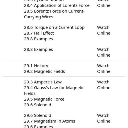
28.4 Application of Lorentz Force
Online
28.5 Lorentz Force on Current-
Carrying Wires
28.6 Torque on a Current Loop
Watch
28.7 Hall Effect
Online
28.8 Examples
28.8 Examples
Watch
Online
29.1 History
Watch
29.2 Magnetic Fields
Online
29.3 Ampere's Law
Watch
29.4 Gauss's Law for Magnetic
Online
Fields
29.5 Magnetic Force
29.6 Solenoid
29.6 Solenoid
Watch
29.7 Magnetism in Atoms
Online
29.6 Examples