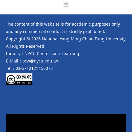
The content of this website is for academic purposes only,
and any commercial conduct is strictly prohibited.
Copyright © 2026 National Yang Ming Chiao Tung University
All Rights Reserved
Inquiry：NYCU Center for eLearning
E-Mail：ocw@nycu.edu.tw
Tel：03-5712121#56072