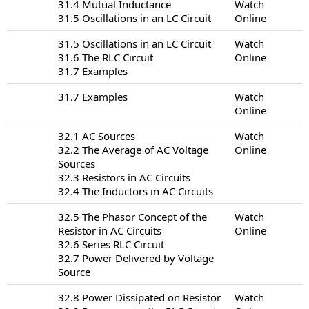
31.4 Mutual Inductance
Watch
31.5 Oscillations in an LC Circuit
Online
31.5 Oscillations in an LC Circuit
Watch
31.6 The RLC Circuit
Online
31.7 Examples
31.7 Examples
Watch
Online
32.1 AC Sources
Watch
32.2 The Average of AC Voltage
Online
Sources
32.3 Resistors in AC Circuits
32.4 The Inductors in AC Circuits
32.5 The Phasor Concept of the
Watch
Resistor in AC Circuits
Online
32.6 Series RLC Circuit
32.7 Power Delivered by Voltage
Source
32.8 Power Dissipated on Resistor
Watch