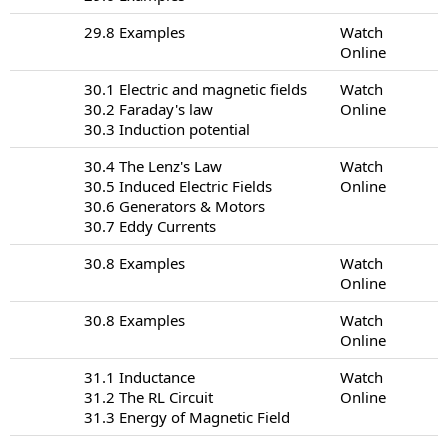
29.8 Examples
Watch
Online
30.1 Electric and magnetic fields
Watch
30.2 Faraday's law
Online
30.3 Induction potential
30.4 The Lenz's Law
Watch
30.5 Induced Electric Fields
Online
30.6 Generators & Motors
30.7 Eddy Currents
30.8 Examples
Watch
Online
30.8 Examples
Watch
Online
31.1 Inductance
Watch
31.2 The RL Circuit
Online
31.3 Energy of Magnetic Field