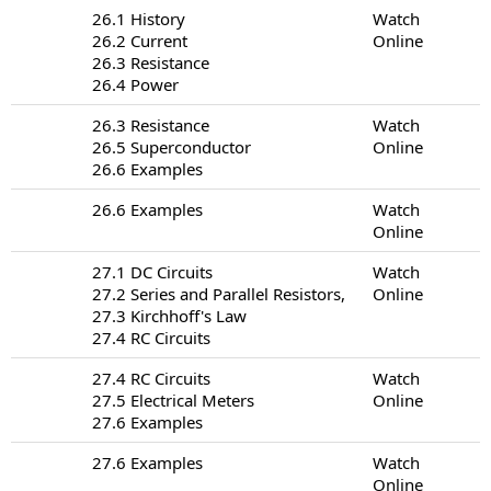
26.1 History
Watch
26.2 Current
Online
26.3 Resistance
26.4 Power
26.3 Resistance
Watch
26.5 Superconductor
Online
26.6 Examples
26.6 Examples
Watch
Online
27.1 DC Circuits
Watch
27.2 Series and Parallel Resistors,
Online
27.3 Kirchhoff's Law
27.4 RC Circuits
27.4 RC Circuits
Watch
27.5 Electrical Meters
Online
27.6 Examples
27.6 Examples
Watch
Online