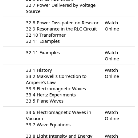
32.7 Power Delivered by Voltage
Source
32.8 Power Dissipated on Resistor
Watch
32.9 Resonance in the RLC Circuit
Online
32.10 Transformer
32.11 Examples
32.11 Examples
Watch
Online
33.1 History
Watch
33.2 Maxwell's Correction to
Online
Ampere's Law
33.3 Electromagnetic Waves
33.4 Hertz Experiments
33.5 Plane Waves
33.6 Electromagnetic Waves in
Watch
Vacuum
Online
33.7 Wave Equations
33.8 Light Intensity and Energy
Watch