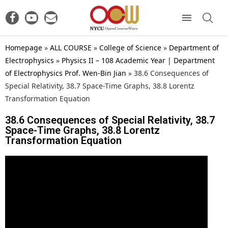
Homepage
»
ALL COURSE
»
College of Science
»
Department of
Electrophysics
»
Physics II – 108 Academic Year | Department
of Electrophysics Prof. Wen-Bin Jian
»
38.6 Consequences of
Special Relativity, 38.7 Space-Time Graphs, 38.8 Lorentz
Transformation Equation
38.6 Consequences of Special Relativity, 38.7
Space-Time Graphs, 38.8 Lorentz
Transformation Equation