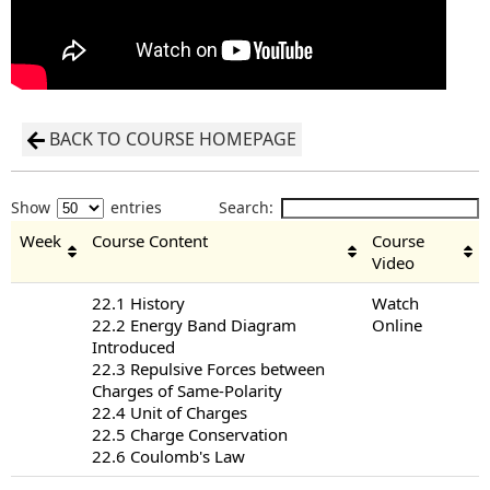
BACK TO COURSE HOMEPAGE
Show
entries
Search:
Week
Course Content
Course
Video
22.1 History
Watch
22.2 Energy Band Diagram
Online
Introduced
22.3 Repulsive Forces between
Charges of Same-Polarity
22.4 Unit of Charges
22.5 Charge Conservation
22.6 Coulomb's Law