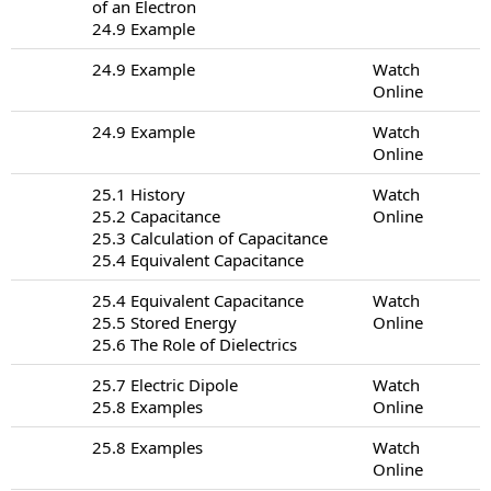
of an Electron
24.9 Example
24.9 Example
Watch
Online
24.9 Example
Watch
Online
25.1 History
Watch
25.2 Capacitance
Online
25.3 Calculation of Capacitance
25.4 Equivalent Capacitance
25.4 Equivalent Capacitance
Watch
25.5 Stored Energy
Online
25.6 The Role of Dielectrics
25.7 Electric Dipole
Watch
25.8 Examples
Online
25.8 Examples
Watch
Online