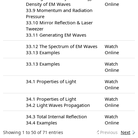
Density of EM Waves
Online
33.9 Momentum and Radiation
Pressure
33.10 Mirror Reflection & Laser
Tweezer
33.11 Generating EM Waves
33.12 The Spectrum of EM Waves
Watch
33.13 Examples
Online
33.13 Examples
Watch
Online
34.1 Properties of Light
Watch
Online
34.1 Properties of Light
Watch
34.2 Light Waves Propagation
Online
34.3 Total Internal Reflection
Watch
34.4 Examples
Online
Showing 1 to 50 of 71 entries
Previous
Next