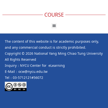
COURSE
The content of this website is for academic purposes only,
and any commercial conduct is strictly prohibited.
Copyright © 2026 National Yang Ming Chiao Tung University
All Rights Reserved
Inquiry：NYCU Center for eLearning
E-Mail：ocw@nycu.edu.tw
Tel：03-5712121#56072