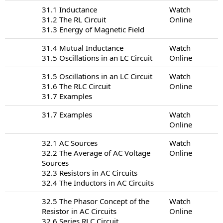
31.1 Inductance
Watch
31.2 The RL Circuit
Online
31.3 Energy of Magnetic Field
31.4 Mutual Inductance
Watch
31.5 Oscillations in an LC Circuit
Online
31.5 Oscillations in an LC Circuit
Watch
31.6 The RLC Circuit
Online
31.7 Examples
31.7 Examples
Watch
Online
32.1 AC Sources
Watch
32.2 The Average of AC Voltage
Online
Sources
32.3 Resistors in AC Circuits
32.4 The Inductors in AC Circuits
32.5 The Phasor Concept of the
Watch
Resistor in AC Circuits
Online
32.6 Series RLC Circuit