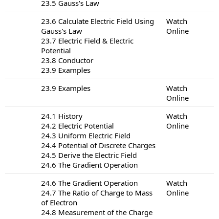
23.5 Gauss's Law
23.6 Calculate Electric Field Using
Watch
Gauss's Law
Online
23.7 Electric Field & Electric
Potential
23.8 Conductor
23.9 Examples
23.9 Examples
Watch
Online
24.1 History
Watch
24.2 Electric Potential
Online
24.3 Uniform Electric Field
24.4 Potential of Discrete Charges
24.5 Derive the Electric Field
24.6 The Gradient Operation
24.6 The Gradient Operation
Watch
24.7 The Ratio of Charge to Mass
Online
of Electron
24.8 Measurement of the Charge