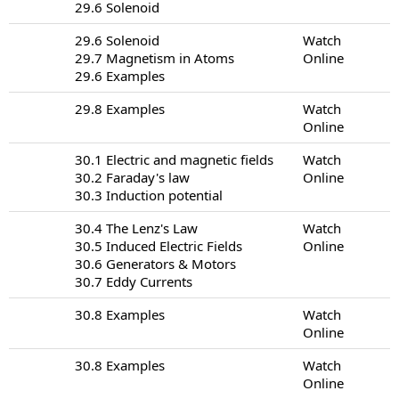
29.6 Solenoid
29.6 Solenoid
Watch
29.7 Magnetism in Atoms
Online
29.6 Examples
29.8 Examples
Watch
Online
30.1 Electric and magnetic fields
Watch
30.2 Faraday's law
Online
30.3 Induction potential
30.4 The Lenz's Law
Watch
30.5 Induced Electric Fields
Online
30.6 Generators & Motors
30.7 Eddy Currents
30.8 Examples
Watch
Online
30.8 Examples
Watch
Online