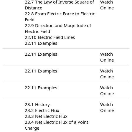
22.7 The Law of Inverse Square of
Watch
Distance
Online
22.8 From Electric Force to Electric
Field
22.9 Direction and Magnitude of
Electric Field
22.10 Electric Field Lines
22.11 Examples
22.11 Examples
Watch
Online
22.11 Examples
Watch
Online
22.11 Examples
Watch
Online
23.1 History
Watch
23.2 Electric Flux
Online
23.3 Net Electric Flux
23.4 Net Electric Flux of a Point
Charge