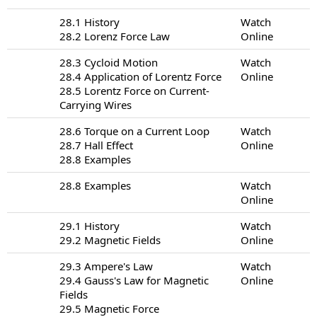
28.1 History
Watch
28.2 Lorenz Force Law
Online
28.3 Cycloid Motion
Watch
28.4 Application of Lorentz Force
Online
28.5 Lorentz Force on Current-
Carrying Wires
28.6 Torque on a Current Loop
Watch
28.7 Hall Effect
Online
28.8 Examples
28.8 Examples
Watch
Online
29.1 History
Watch
29.2 Magnetic Fields
Online
29.3 Ampere's Law
Watch
29.4 Gauss's Law for Magnetic
Online
Fields
29.5 Magnetic Force