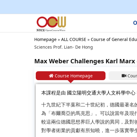
O
Homepage
»
ALL COURSE
»
Course of General Edu
Sciences Prof. Lian- De Hong
Max Weber Challenges Karl Marx -
Course Homepage
Cour
本課程是由
國立陽明交通大學人文科學中心
十九世紀下半葉和二十世紀初，德國最著名
為「布爾喬亞的馬克思」。可以說當年及現
較這兩位德國思想界巨人學說的異同，及對
對學者術業的貢獻有所知曉，進一歩落實學