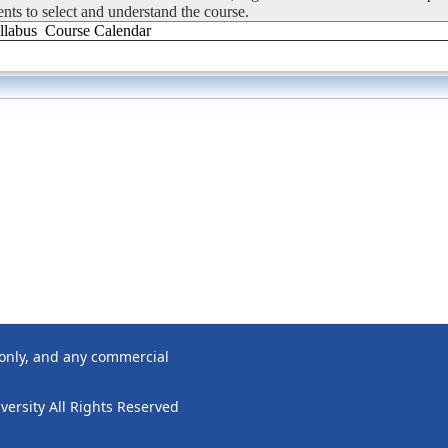
dents to select and understand the course.
llabus
Course Calendar
 only, and any commercial
ersity All Rights Reserved