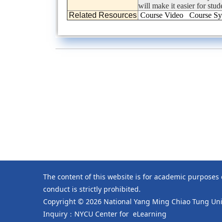
will make it easier for stu
Related Resources
Course Video
Course Sy
The content of this website is for academic purposes
conduct is strictly prohibited.
Copyright © 2026 National Yang Ming Chiao Tung Univ
Inquiry：NYCU Center for eLearning