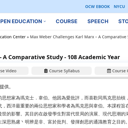
OCW EBOOK
NYCU
PEN EDUCATION
COURSE
SPEECH
ST
cation Center
»
Max Weber Challenges Karl Marx – A Comparative 
 A Comparative Study - 108 Academic Year
se Video
Course Syllabus
Course 
提供。
的思想家為瑪克士．韋伯。他因為愛批評，而喜歡同馬克思抬槓
代，西洋最重要的兩位思想家和學者為馬克思與韋伯。本課程旨
後世的影響。其目的在啟發學生對當代世局的演展、現代思潮的
生深思熟慮丶明辨是非、富於批判、發揮創思的通識教育之目的