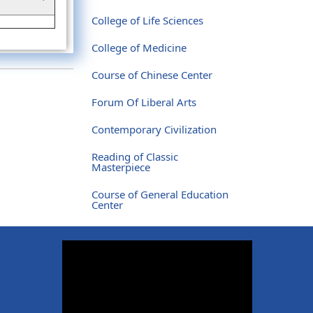
College of Life Sciences
College of Medicine
Course of Chinese Center
Forum Of Liberal Arts
Contemporary Civilization
Reading of Classic
Masterpiece
Course of General Education
Center