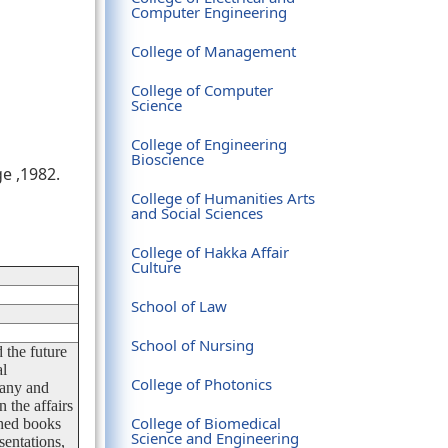
Computer Engineering
College of Management
College of Computer
Science
College of Engineering
Bioscience
e ,1982.
College of Humanities Arts
and Social Sciences
College of Hakka Affair
Culture
School of Law
School of Nursing
 the future
al
College of Photonics
many and
 the affairs
College of Biomedical
shed books
Science and Engineering
sentations,