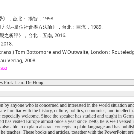
》，台北： 揚智，1998 .
方法--韋伯社會學方法論》，台北：巨流，1989.
觀之析評》，台北：五南, 2016.
018.
(trans.) Tom Bottomore and W.Outwaite, London : Routeledg
lau-Verlag, 2008.
oks!
s Prof. Lian- De Hong
n by anyone who is concerned and interested in the world situation and
e familiar with the history, culture, politics, economics, and intellectu
 especially welcome. Since the speaker has studied and taught in Ger
nd has visited Europe almost once a year since 1990, he is well versed in
s also able to explain abstract concepts in plain language and has publi
s he teaches. These books and articles, together with the PowerPoint pre