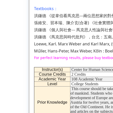
Textbooks：
洪鎌德 《從韋伯看馬克思---兩位思想家的對壘
張維安、習本瑞、陳介玄(合著) 《社會實體與
洪鎌德 《個人與社會--- 馬克思人性論與社會
洪鎌德 《馬克思與時代批判》，台北：五南, 2
Loewe, Karl. Marx Weber and Karl Marx, 
Műller, Hans-Peter, Max Weber, Kõln : Boe
For perfect learning results, please buy textbo
Instructor(s)
Center for Human Science
Course Credits
2 Credits
Academic Year
108 Academic Year
Level
College Students
This course should be take
of mankind. Students who ar
development of Europe are
Prior Knowledge
Austria for twelve years, a
of the Old Continent. He i
and articles on the subject