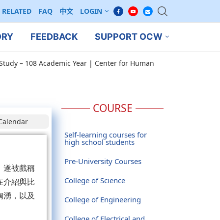
RELATED
FAQ
中文
LOGIN
ORY
FEEDBACK
SUPPORT OCW
Study – 108 Academic Year | Center for Human
COURSE
Calendar
Self-learning courses for
high school students
Pre-University Courses
，遂被戲稱
College of Science
在介紹與比
洶湧，以及
College of Engineering
。
College of Electrical and