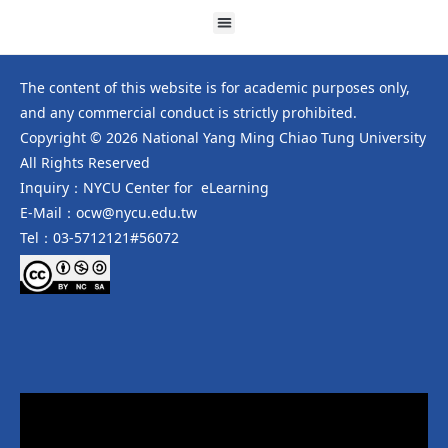
The content of this website is for academic purposes only,
and any commercial conduct is strictly prohibited.
Copyright © 2026 National Yang Ming Chiao Tung University
All Rights Reserved
Inquiry：NYCU Center for eLearning
E-Mail：ocw@nycu.edu.tw
Tel：03-5712121#56072