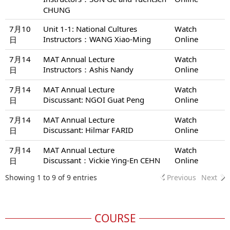
CHUNG
7月10
Unit 1-1: National Cultures
Watch
Instructors：WANG Xiao-Ming
Online
日
7月14
MAT Annual Lecture
Watch
Instructors：Ashis Nandy
Online
日
7月14
MAT Annual Lecture
Watch
Discussant: NGOI Guat Peng
Online
日
7月14
MAT Annual Lecture
Watch
Discussant: Hilmar FARID
Online
日
7月14
MAT Annual Lecture
Watch
Discussant：Vickie Ying-En CEHN
Online
日
Showing 1 to 9 of 9 entries
Previous
Next
COURSE