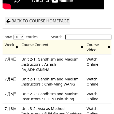
BACK TO COURSE HOMEPAGE
Show
entries
Search:
Week
Course Content
Course
Video
7月4日
Unit 2-1: Gandhism and Maoism
Watch
Instructors：Ashish
Online
RAJADHYAKSHA
7月4日
Unit 2-1: Gandhism and Maoism
Watch
Instructors：Chih-Ming WANG
Online
7月5日
Unit 2-2: Gandhism and Maoism
Watch
Instructors：CHEN Hsin-shing
Online
7月8日
Unit 3-2: Asia as Method
Watch
Instructors：SUN Ge and Yuehtsen
Online