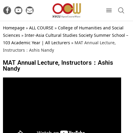
Homepage
»
ALL COURSE
»
College of Humanities and Social
Sciences
»
Inter-Asia Cultural Studies Society Summer School –
103 Academic Year | All Lecturers
»
MAT Annual Lecture,
Instructors：Ashis Nandy
MAT Annual Lecture, Instructors：Ashis
Nandy