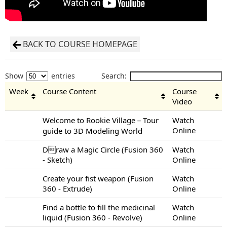
BACK TO COURSE HOMEPAGE
Show
entries
Search:
Week
Course Content
Course
Video
Welcome to Rookie Village－Tour
Watch
Online
guide to 3D Modeling World
Draw a Magic Circle (Fusion 360
Watch
- Sketch)
Online
Create your fist weapon (Fusion
Watch
360 - Extrude)
Online
Find a bottle to fill the medicinal
Watch
liquid (Fusion 360 - Revolve)
Online