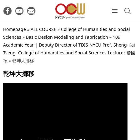
Homepage
»
ALL COURSE
»
College of Humanities and Social
Sciences
»
Basic Design Modeling and Fabrication – 109
Academic Year | Deputy Director of TDIS NYCU Prof. Sheng-Kai
Tseng, College of Humanities and Social Sciences Lecturer 詹國
禎
»
乾坤大挪移
乾坤大挪移