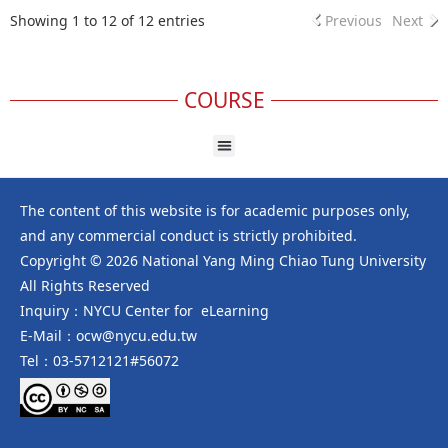
Showing 1 to 12 of 12 entries
Previous
Next
COURSE
The content of this website is for academic purposes only,
and any commercial conduct is strictly prohibited.
Copyright © 2026 National Yang Ming Chiao Tung University
All Rights Reserved
Inquiry：NYCU Center for eLearning
E-Mail：ocw@nycu.edu.tw
Tel：03-5712121#56072