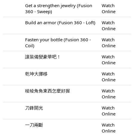
Get a strengthen jewelry (Fusion
Watch
360 - Sweep)
Online
Build an armor (Fusion 360 - Loft)
Watch
Online
Fasten your bottle (Fusion 360 -
Watch
Coil)
Online
讓裝備變豪華吧！
Watch
Online
乾坤大挪移
Watch
Online
稜稜角角東西怎麼好握
Watch
Online
刀鋒開光
Watch
Online
一刀兩斷
Watch
Online