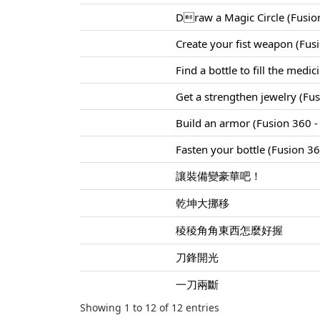
Draw a Magic Circle (Fusion
Create your fist weapon (Fus
Find a bottle to fill the medi
Get a strengthen jewelry (Fu
Build an armor (Fusion 360 - 
Fasten your bottle (Fusion 360
讓裝備變豪華吧！
乾坤大挪移
稜稜角角東西怎麼好握
刀鋒開光
一刀兩斷
Showing 1 to 12 of 12 entries