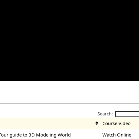
Search:
Course Video
Tour guide to 3D Modeling World
Watch Online