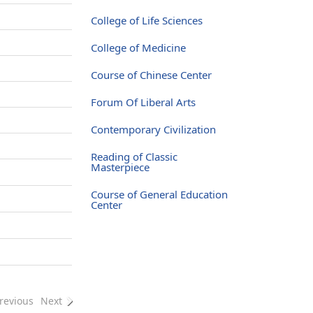
College of Life Sciences
College of Medicine
Course of Chinese Center
Forum Of Liberal Arts
Contemporary Civilization
Reading of Classic
Masterpiece
Course of General Education
Center
revious
Next