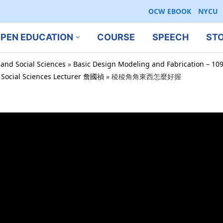
OCW EBOOK
NYCU
PEN EDUCATION
COURSE
SPEECH
ST
 and Social Sciences
»
Basic Design Modeling and Fabrication – 10
d Social Sciences Lecturer 詹國禎
»
稜稜角角東西怎麼好握