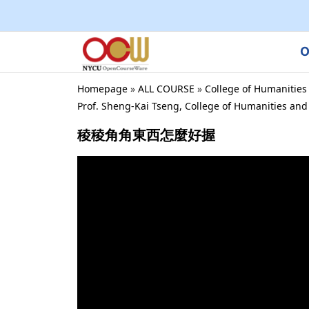
O
Homepage
»
ALL COURSE
»
College of Humanities
Prof. Sheng-Kai Tseng, College of Humanities an
稜稜角角東西怎麼好握