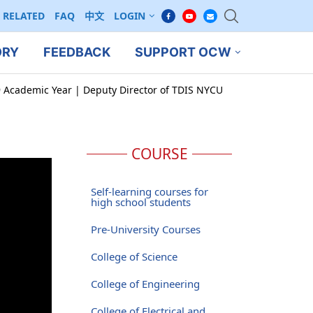
RELATED
FAQ
中文
LOGIN
ORY
FEEDBACK
SUPPORT OCW
9 Academic Year | Deputy Director of TDIS NYCU
COURSE
Self-learning courses for
high school students
Pre-University Courses
College of Science
College of Engineering
College of Electrical and