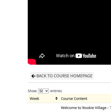
BACK TO COURSE HOMEPAGE
Show
entries
Week
Course Content
Welcome to Rookie Village－