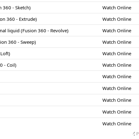
 360 - Sketch)
Watch Online
ion 360 - Extrude)
Watch Online
cinal liquid (Fusion 360 - Revolve)
Watch Online
sion 360 - Sweep)
Watch Online
Loft)
Watch Online
 - Coil)
Watch Online
Watch Online
Watch Online
Watch Online
Watch Online
Watch Online
P