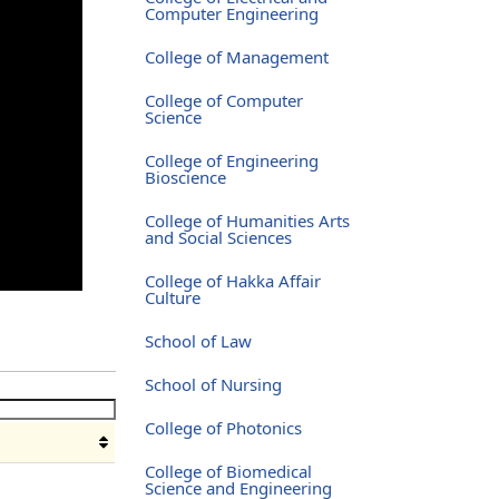
Computer Engineering
College of Management
College of Computer
Science
College of Engineering
Bioscience
College of Humanities Arts
and Social Sciences
College of Hakka Affair
Culture
School of Law
School of Nursing
College of Photonics
College of Biomedical
Science and Engineering