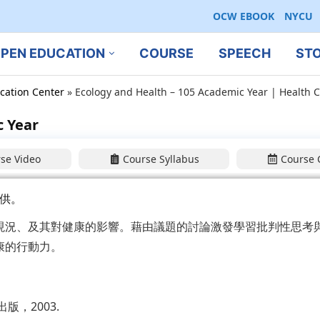
OCW EBOOK
NYCU
PEN EDUCATION
COURSE
SPEECH
ST
cation Center
»
Ecology and Health – 105 Academic Year | Health C
c Year
se Video
Course Syllabus
Course 
供。
現況、及其對健康的影響。藉由議題的討論激發學習批判性思考
康的行動力。
，2003.