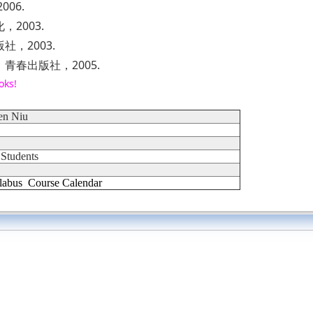
06.
2003.
，2003.
春出版社，2005.
oks!
en Niu
 Students
labus
Course Calendar