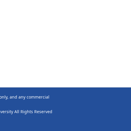
 only, and any commercial
ersity All Rights Reserved