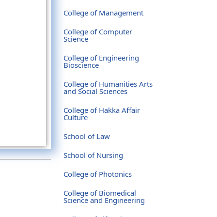
College of Management
College of Computer
Science
College of Engineering
Bioscience
College of Humanities Arts
and Social Sciences
College of Hakka Affair
Culture
School of Law
School of Nursing
College of Photonics
College of Biomedical
Science and Engineering