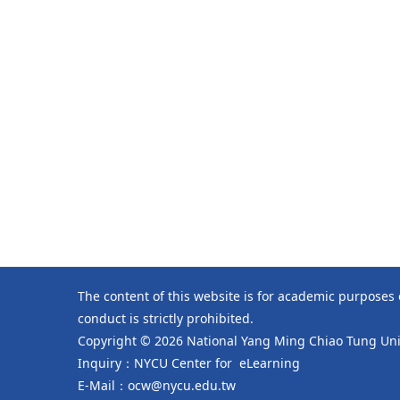
The content of this website is for academic purposes
conduct is strictly prohibited.
Copyright © 2026 National Yang Ming Chiao Tung Univ
Inquiry：NYCU Center for eLearning
E-Mail：ocw@nycu.edu.tw