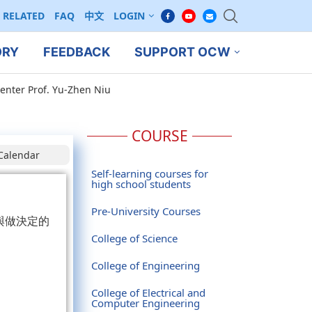
RELATED
FAQ
中文
LOGIN
ORY
FEEDBACK
SUPPORT OCW
enter Prof. Yu-Zhen Niu
COURSE
Calendar
Self-learning courses for
high school students
Pre-University Courses
與做決定的
College of Science
College of Engineering
College of Electrical and
Computer Engineering