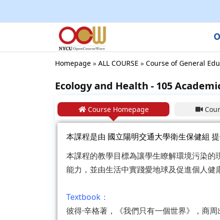
O
Homepage
»
ALL COURSE
»
Course of General Edu
Ecology and Health - 105 Academi
Course Homepage
Cour
本課程是由
國立陽明交通大學衛生保健組
提
本課程的教學目標為讓學生瞭解環境污染的
能力，並由生活中實踐愛地球及促進個人健
Textbook：
彼得·辛格著，《我們只有一個世界》，商周出版