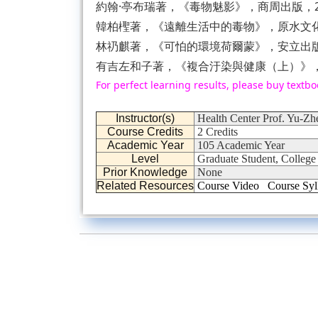
約翰·亭布瑞著，《毒物魅影》，商周出版，20
韓柏檉著，《遠離生活中的毒物》，原水文化，
林礽麒著，《可怕的環境荷爾蒙》，安立出版社
有吉左和子著，《複合汙染與健康（上）》，青
For perfect learning results, please buy textbo
Instructor(s)
Health Center Prof. Yu-Zh
Course Credits
2 Credits
Academic Year
105 Academic Year
Level
Graduate Student, College
Prior Knowledge
None
Related Resources
Course Video
Course Syl