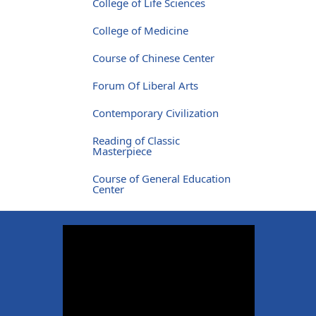
College of Life Sciences
College of Medicine
Course of Chinese Center
Forum Of Liberal Arts
Contemporary Civilization
Reading of Classic
Masterpiece
Course of General Education
Center