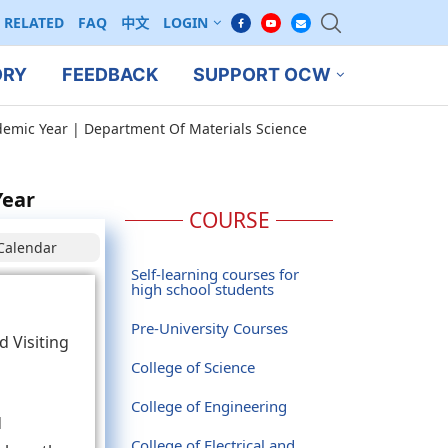
RELATED
FAQ
中文
LOGIN
ORY
FEEDBACK
SUPPORT OCW
ademic Year | Department Of Materials Science
Year
COURSE
Calendar
Self-learning courses for
high school students
Pre-University Courses
d Visiting
College of Science
College of Engineering
d
College of Electrical and