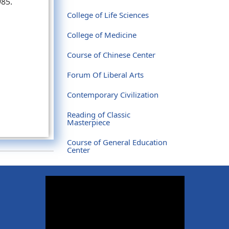
985.
College of Life Sciences
College of Medicine
Course of Chinese Center
Forum Of Liberal Arts
Contemporary Civilization
Reading of Classic
Masterpiece
Course of General Education
Center