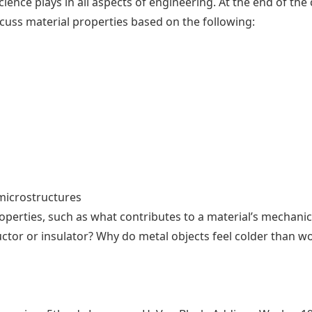
ience plays in all aspects of engineering. At the end of the 
iscuss material properties based on the following:
microstructures
perties, such as what contributes to a material’s mechanic
ctor or insulator? Why do metal objects feel colder than w