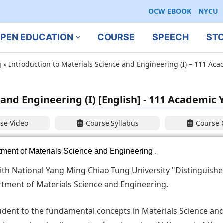
OCW EBOOK
NYCU
PEN EDUCATION
COURSE
SPEECH
ST
g
»
Introduction to Materials Science and Engineering (I) – 111 Ac
and Engineering (I) [English] - 111 Academic 
se Video
Course Syllabus
Course 
ent of Materials Science and Engineering
.
ith National Yang Ming Chiao Tung University "Distinguishe
tment of Materials Science and Engineering.
tudent to the fundamental concepts in Materials Science an