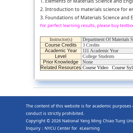
1. Elements of Materials Science and Engi
2. Introduction to materials science for 
3. Foundations of Materials Science and E
For perfect learning results, please buy textbo
Instructor(s)
Department Of Materials 
Course Credits
3 Credits
Academic Year
111 Academic Year
Level
College Students
Prior Knowledge
None
Related Resources
Course Video
Course Syl
The content of this website is for academic purposes
conduct is strictly prohibited.
Copyright © 2026 National Yang Ming Chiao Tung Univ
Inquiry：NYCU Center for eLearning