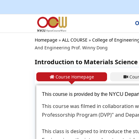
O
Homepage
»
ALL COURSE
»
College of Engineerin
And Engineering Prof. Winny Dong
Introduction to Materials Science 
Course Homepage
Cour
This course is provided by the
NYCU Departm
This course was filmed in collaboration w
Professorship Program (DVP)" and Depar
This class is designed to introduce the s