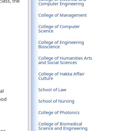
class, the
Computer Engineering
College of Management
College of Computer
Science
College of Engineering
Bioscience
College of Humanities Arts
and Social Sciences
College of Hakka Affair
Culture
School of Law
al
ood
School of Nursing
College of Photonics
College of Biomedical
Science and Engineering