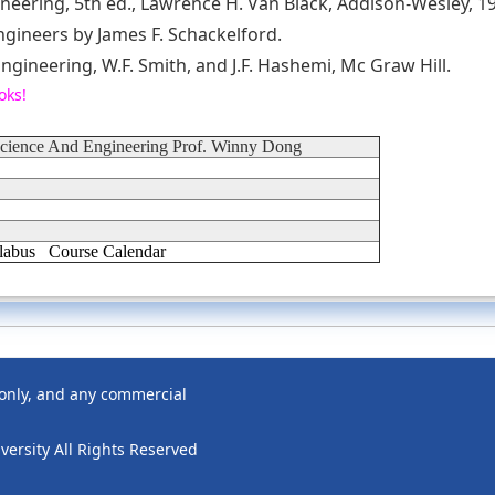
neering, 5th ed., Lawrence H. Van Black, Addison-Wesley, 1
engineers by James F. Schackelford.
ngineering, W.F. Smith, and J.F. Hashemi, Mc Graw Hill.
oks!
Science And Engineering Prof. Winny Dong
labus
Course Calendar
 only, and any commercial
ersity All Rights Reserved