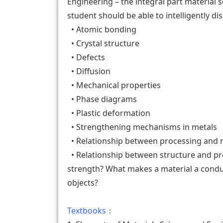
Engineering – the integral part material sc
student should be able to intelligently d
• Atomic bonding
• Crystal structure
• Defects
• Diffusion
• Mechanical properties
• Phase diagrams
• Plastic deformation
• Strengthening mechanisms in metals
• Relationship between processing and 
• Relationship between structure and pro
strength? What makes a material a condu
objects?
Textbooks：