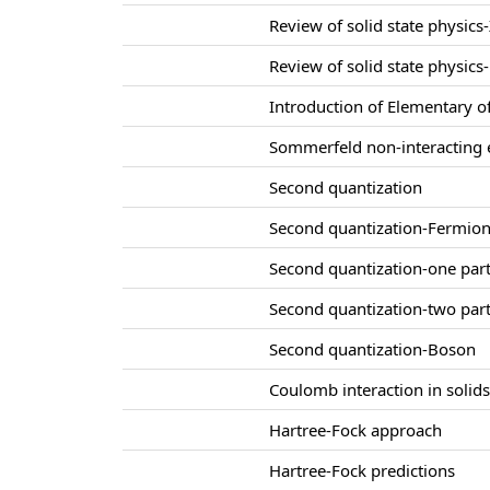
Review of solid state physics-
Review of solid state physics-
Introduction of Elementary of
Sommerfeld non-interacting e
Second quantization
Second quantization-Fermio
Second quantization-one part
Second quantization-two part
Second quantization-Boson
Coulomb interaction in solid
Hartree-Fock approach
Hartree-Fock predictions