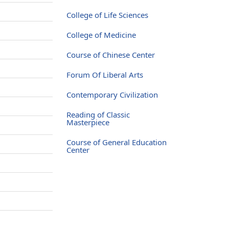
College of Life Sciences
College of Medicine
Course of Chinese Center
Forum Of Liberal Arts
Contemporary Civilization
Reading of Classic
Masterpiece
Course of General Education
Center