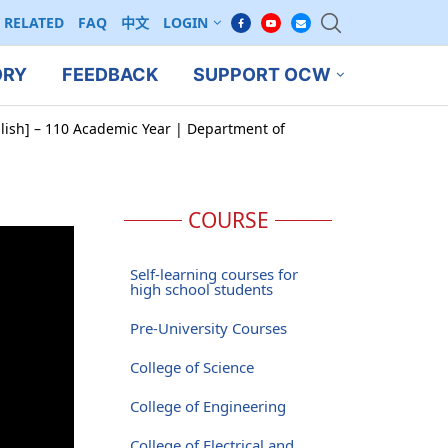
RELATED
FAQ
中文
LOGIN
ORY
FEEDBACK
SUPPORT OCW
glish] – 110 Academic Year | Department of
COURSE
Self-learning courses for
high school students
Pre-University Courses
College of Science
College of Engineering
College of Electrical and