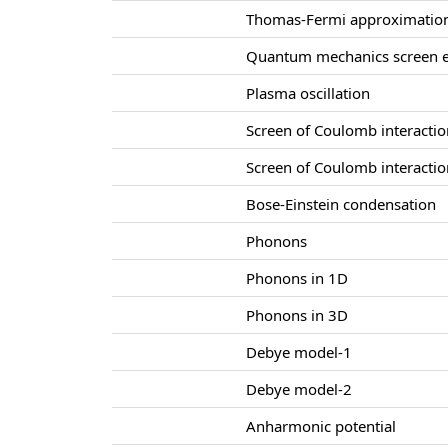
Thomas-Fermi approximatio
Quantum mechanics screen e
Plasma oscillation
Screen of Coulomb interacti
Screen of Coulomb interacti
Bose-Einstein condensation
Phonons
Phonons in 1D
Phonons in 3D
Debye model-1
Debye model-2
Anharmonic potential