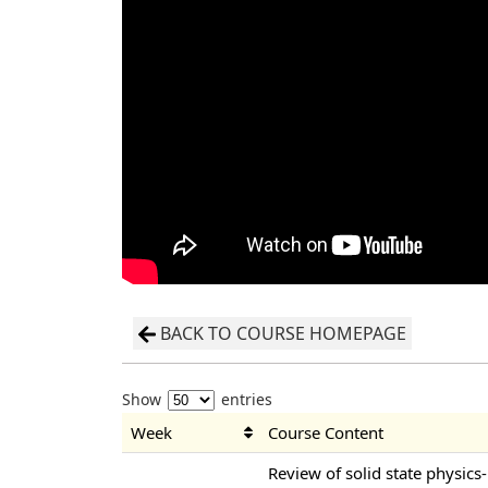
BACK TO COURSE HOMEPAGE
Show
entries
Week
Course Content
Review of solid state physics