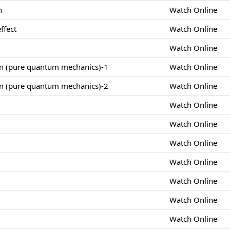
n
Watch Online
ffect
Watch Online
Watch Online
on (pure quantum mechanics)-1
Watch Online
on (pure quantum mechanics)-2
Watch Online
Watch Online
Watch Online
Watch Online
Watch Online
Watch Online
Watch Online
Watch Online