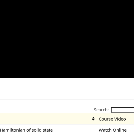
Search:
Course Video
-Hamiltonian of solid state
Watch Online