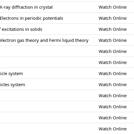
X-ray diffraction in crystal
Watch Online
Electrons in periodic potentials
Watch Online
 excitations in solids
Watch Online
lectron gas theory and Fermi liquid theory
Watch Online
Watch Online
n
Watch Online
icle system
Watch Online
icles system
Watch Online
Watch Online
s
Watch Online
Watch Online
Watch Online