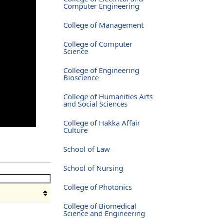
Computer Engineering
College of Management
College of Computer
Science
College of Engineering
Bioscience
College of Humanities Arts
and Social Sciences
College of Hakka Affair
Culture
School of Law
School of Nursing
College of Photonics
College of Biomedical
Science and Engineering