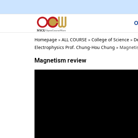
O
Homepage
»
ALL COURSE
»
College of Science
»
D
Electrophysics Prof. Chung-Hou Chung
»
Magneti
Magnetism review