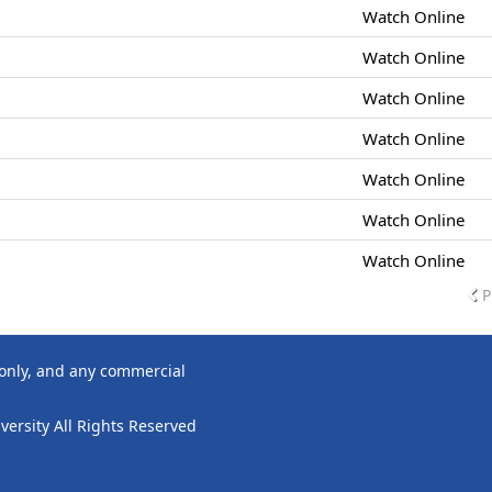
Watch Online
Watch Online
Watch Online
Watch Online
Watch Online
Watch Online
Watch Online
P
 only, and any commercial
ersity All Rights Reserved