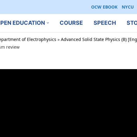
OCW EBOOK
NYCU
PEN EDUCATION
COURSE
SPEECH
ST
epartment of Electrophysics
»
Advanced Solid State Physics (B) [En
sm review