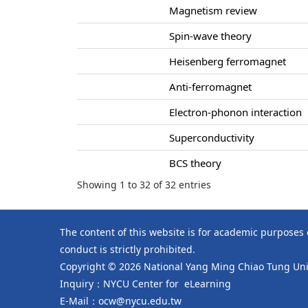
Magnetism review
Spin-wave theory
Heisenberg ferromagnet
Anti-ferromagnet
Electron-phonon interaction
Superconductivity
BCS theory
Showing 1 to 32 of 32 entries
The content of this website is for academic purposes
conduct is strictly prohibited.
Copyright © 2026 National Yang Ming Chiao Tung Univ
Inquiry：NYCU Center for eLearning
E-Mail：ocw@nycu.edu.tw