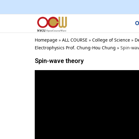
O
Homepage
»
ALL COURSE
»
College of Science
»
D
Electrophysics Prof. Chung-Hou Chung
»
Spin-wav
Spin-wave theory