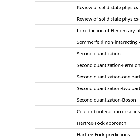
Review of solid state physics-
Review of solid state physics-
Introduction of Elementary of
Sommerfeld non-interacting e
Second quantization
Second quantization-Fermio
Second quantization-one part
Second quantization-two part
Second quantization-Boson
Coulomb interaction in solid
Hartree-Fock approach
Hartree-Fock predictions