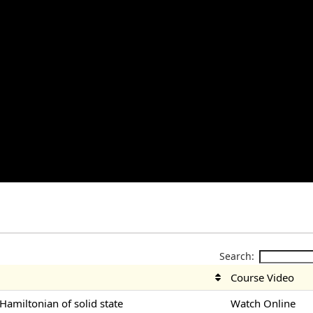
Search:
Course Video
-Hamiltonian of solid state
Watch Online