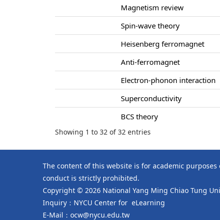
Magnetism review
Spin-wave theory
Heisenberg ferromagnet
Anti-ferromagnet
Electron-phonon interaction
Superconductivity
BCS theory
Showing 1 to 32 of 32 entries
The content of this website is for academic purposes
conduct is strictly prohibited.
Copyright © 2026 National Yang Ming Chiao Tung Univ
Inquiry：NYCU Center for eLearning
E-Mail：ocw@nycu.edu.tw