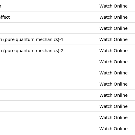
n
Watch Online
ffect
Watch Online
Watch Online
on (pure quantum mechanics)-1
Watch Online
on (pure quantum mechanics)-2
Watch Online
Watch Online
Watch Online
Watch Online
Watch Online
Watch Online
Watch Online
Watch Online