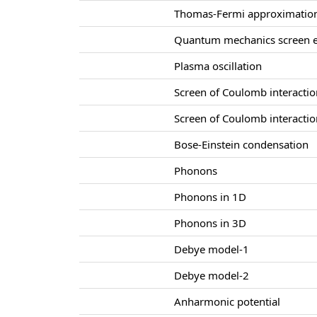
Thomas-Fermi approximatio
Quantum mechanics screen e
Plasma oscillation
Screen of Coulomb interacti
Screen of Coulomb interacti
Bose-Einstein condensation
Phonons
Phonons in 1D
Phonons in 3D
Debye model-1
Debye model-2
Anharmonic potential