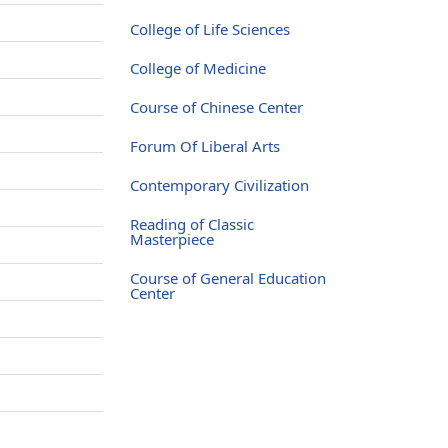
College of Life Sciences
College of Medicine
Course of Chinese Center
Forum Of Liberal Arts
Contemporary Civilization
Reading of Classic
Masterpiece
Course of General Education
Center