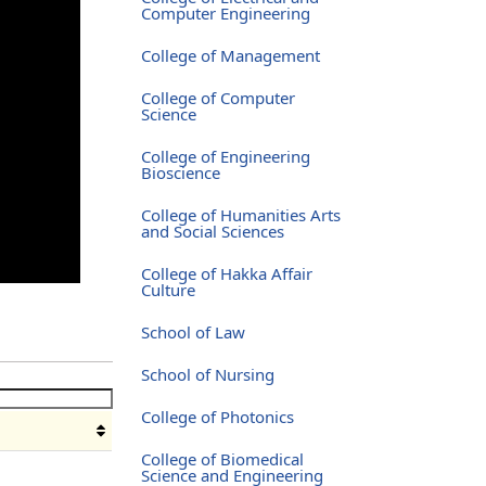
Computer Engineering
College of Management
College of Computer
Science
College of Engineering
Bioscience
College of Humanities Arts
and Social Sciences
College of Hakka Affair
Culture
School of Law
School of Nursing
College of Photonics
College of Biomedical
Science and Engineering