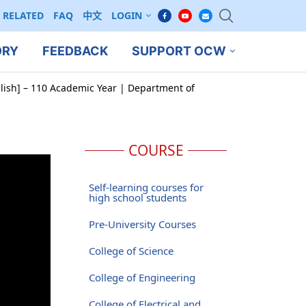
RELATED
FAQ
中文
LOGIN
ORY
FEEDBACK
SUPPORT OCW
glish] – 110 Academic Year | Department of
COURSE
Self-learning courses for
high school students
Pre-University Courses
College of Science
College of Engineering
College of Electrical and