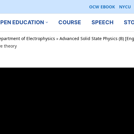
OCW EBOOK
NYCU
PEN EDUCATION
COURSE
SPEECH
ST
epartment of Electrophysics
»
Advanced Solid State Physics (B) [En
e theory