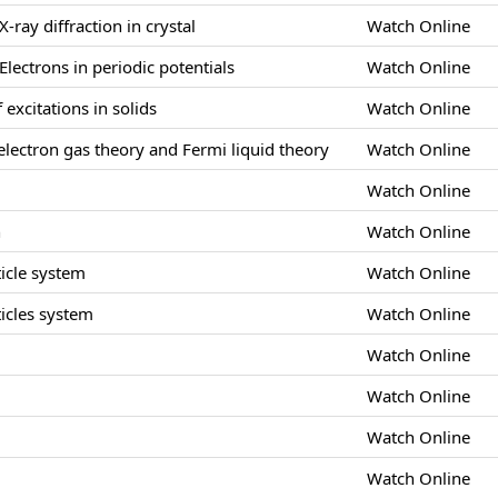
X-ray diffraction in crystal
Watch Online
Electrons in periodic potentials
Watch Online
 excitations in solids
Watch Online
lectron gas theory and Fermi liquid theory
Watch Online
Watch Online
n
Watch Online
icle system
Watch Online
icles system
Watch Online
Watch Online
s
Watch Online
Watch Online
Watch Online