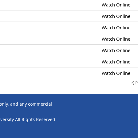
Watch Online
Watch Online
Watch Online
Watch Online
Watch Online
Watch Online
Watch Online
P
 only, and any commercial
ersity All Rights Reserved