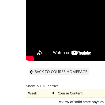
BACK TO COURSE HOMEPAGE
Show
entries
Week
Course Content
Review of solid state physics