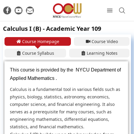
Calculus I (B) - Academic Year 109
Course Homepage
Course Video
Course Syllabus
Learning Notes
This course is provided by the
NYCU Department of
Applied Mathematics .
Calculus is a fundamental tool in various fields such as
physics, biology, statistics, astronomy, economics,
computer science, and financial engineering. It also
serves as a prerequisite for many courses, such as
engineering mathematics, differential equations,
statistics, and financial mathematics.