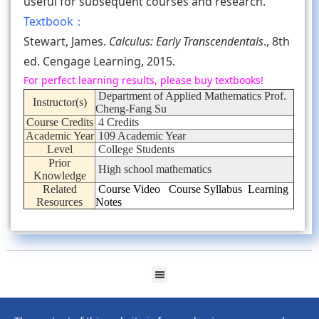
useful for subsequent courses and research.
Textbook：
Stewart, James.
Calculus: Early Transcendentals
., 8th
ed. Cengage Learning, 2015.
For perfect learning results, please buy textbooks!
Department of Applied Mathematics Prof.
Instructor(s)
Cheng-Fang Su
Course Credits
4 Credits
Academic Year
109 Academic Year
Level
College Students
Prior
High school mathematics
Knowledge
Related
Course Video
Course Syllabus
Learning
Resources
Notes