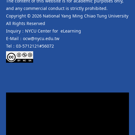
The content of this website is for academic purposes only,
and any commercial conduct is strictly prohibited.
Copyright © 2026 National Yang Ming Chiao Tung University
All Rights Reserved
Inquiry：NYCU Center for eLearning
E-Mail：ocw@nycu.edu.tw
Tel：03-5712121#56072