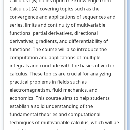
Calculus I (B) builds upon the knowledge from
Calculus I (A), covering topics such as the
convergence and applications of sequences and
series, limits and continuity of multivariable
functions, partial derivatives, directional
derivatives, gradients, and differentiability of
functions. The course will also introduce the
computation and applications of multiple
integrals and conclude with the basics of vector
calculus. These topics are crucial for analyzing
practical problems in fields such as
electromagnetism, fluid mechanics, and
economics. This course aims to help students
establish a solid understanding of the
fundamental theories and computational
techniques of multivariable calculus, which will be