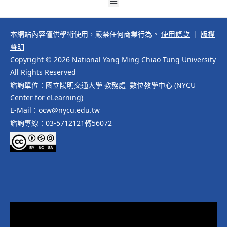
本網站內容僅供學術使用，嚴禁任何商業行為。
使用條款
｜
版權
聲明
Copyright © 2026 National Yang Ming Chiao Tung University
All Rights Reserved
諮詢單位：國立陽明交通大學 教務處 數位教學中心 (NYCU
Center for eLearning)
E-Mail：ocw@nycu.edu.tw
諮詢專線：03-5712121轉56072