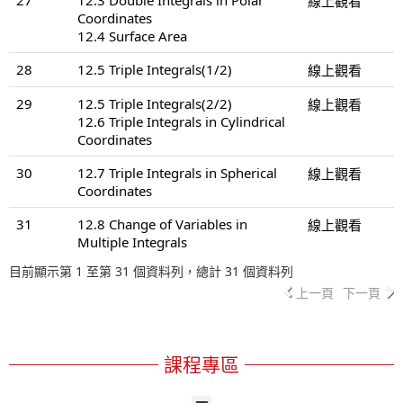
線上觀看
Coordinates
12.4 Surface Area
28
12.5 Triple Integrals(1/2)
線上觀看
29
12.5 Triple Integrals(2/2)
線上觀看
12.6 Triple Integrals in Cylindrical
Coordinates
30
12.7 Triple Integrals in Spherical
線上觀看
Coordinates
31
12.8 Change of Variables in
線上觀看
Multiple Integrals
目前顯示第 1 至第 31 個資料列，總計 31 個資料列
上一頁
下一頁
課程專區