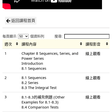
返回課程首頁
每頁顯示
個資料列
搜尋:
週次
課程內容
課程影音
1
Chapter 8 Sequences, Series, and
線上觀看
Power Series
Introduction
8.1 Sequences
2
8.1 Sequences
線上觀看
8.2 Series
8.3 The Integral Test
3
8.1-8.3的補充例題 (Other
線上觀看
Examples for 8.1-8.3)
8.4 Comparison Tests