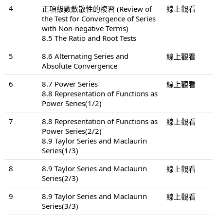
4
正項級數斂散性的複習 (Review of
線上觀看
the Test for Convergence of Series
with Non-negative Terms)
8.5 The Ratio and Root Tests
5
8.6 Alternating Series and
線上觀看
Absolute Convergence
6
8.7 Power Series
線上觀看
8.8 Representation of Functions as
Power Series(1/2)
7
8.8 Representation of Functions as
線上觀看
Power Series(2/2)
8.9 Taylor Series and Maclaurin
Series(1/3)
8
8.9 Taylor Series and Maclaurin
線上觀看
Series(2/3)
9
8.9 Taylor Series and Maclaurin
線上觀看
Series(3/3)