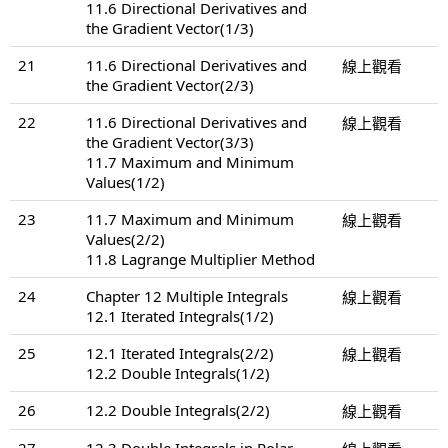
11.6 Directional Derivatives and
the Gradient Vector(1/3)
21
11.6 Directional Derivatives and
線上觀看
the Gradient Vector(2/3)
22
11.6 Directional Derivatives and
線上觀看
the Gradient Vector(3/3)
11.7 Maximum and Minimum
Values(1/2)
23
11.7 Maximum and Minimum
線上觀看
Values(2/2)
11.8 Lagrange Multiplier Method
24
Chapter 12 Multiple Integrals
線上觀看
12.1 Iterated Integrals(1/2)
25
12.1 Iterated Integrals(2/2)
線上觀看
12.2 Double Integrals(1/2)
26
12.2 Double Integrals(2/2)
線上觀看
27
12.3 Double Integrals in Polar