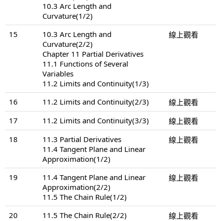
10.3 Arc Length and
Curvature(1/2)
15
10.3 Arc Length and
線上觀看
Curvature(2/2)
Chapter 11 Partial Derivatives
11.1 Functions of Several
Variables
11.2 Limits and Continuity(1/3)
16
11.2 Limits and Continuity(2/3)
線上觀看
17
11.2 Limits and Continuity(3/3)
線上觀看
18
11.3 Partial Derivatives
線上觀看
11.4 Tangent Plane and Linear
Approximation(1/2)
19
11.4 Tangent Plane and Linear
線上觀看
Approximation(2/2)
11.5 The Chain Rule(1/2)
20
11.5 The Chain Rule(2/2)
線上觀看