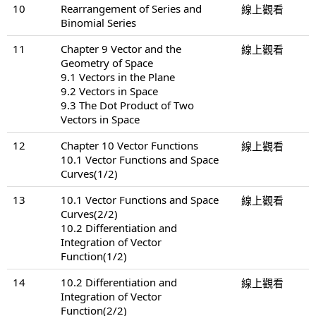
10
Rearrangement of Series and
線上觀看
Binomial Series
11
Chapter 9 Vector and the
線上觀看
Geometry of Space
9.1 Vectors in the Plane
9.2 Vectors in Space
9.3 The Dot Product of Two
Vectors in Space
12
Chapter 10 Vector Functions
線上觀看
10.1 Vector Functions and Space
Curves(1/2)
13
10.1 Vector Functions and Space
線上觀看
Curves(2/2)
10.2 Differentiation and
Integration of Vector
Function(1/2)
14
10.2 Differentiation and
線上觀看
Integration of Vector
Function(2/2)