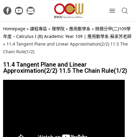
Homepage
»
課程專區
»
理學院
»
應用數學系
»
微積分甲(二)109學
年度 – Calculus I (B) Academic Year 109 | 應用數學系 蘇承芳老師
»
11.4 Tangent Plane and Linear Approximation(2/2) 11.5 The
Chain Rule(1/2)
11.4 Tangent Plane and Linear
Approximation(2/2) 11.5 The Chain Rule(1/2)