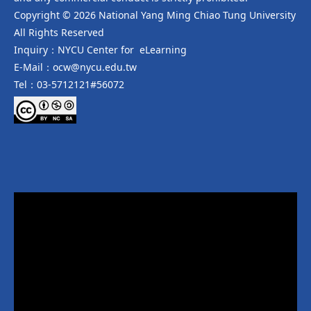
Copyright © 2026 National Yang Ming Chiao Tung University
All Rights Reserved
Inquiry：NYCU Center for eLearning
E-Mail：ocw@nycu.edu.tw
Tel：03-5712121#56072