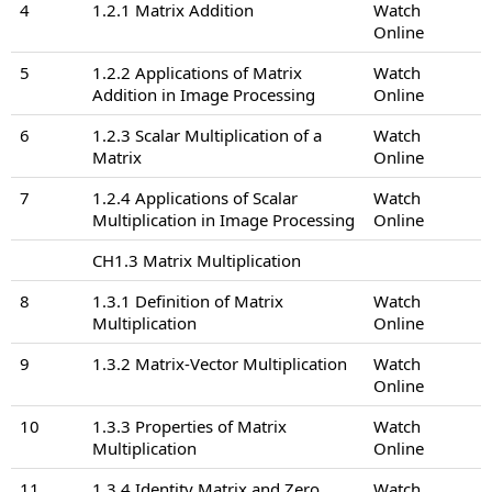
4
1.2.1 Matrix Addition
Watch
Online
5
1.2.2 Applications of Matrix
Watch
Addition in Image Processing
Online
6
1.2.3 Scalar Multiplication of a
Watch
Matrix
Online
7
1.2.4 Applications of Scalar
Watch
Multiplication in Image Processing
Online
CH1.3 Matrix Multiplication
8
1.3.1 Definition of Matrix
Watch
Multiplication
Online
9
1.3.2 Matrix-Vector Multiplication
Watch
Online
10
1.3.3 Properties of Matrix
Watch
Multiplication
Online
11
1.3.4 Identity Matrix and Zero
Watch