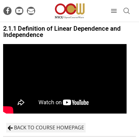
2.1.1 Definition of Linear Dependence and
Independence
BACK TO COURSE HOMEPAGE