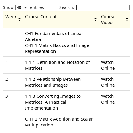
Show
entries
Search:
Week
Course Content
Course
Video
CH1 Fundamentals of Linear
Algebra
CH1.1 Matrix Basics and Image
Representation
1
1.1.1 Definition and Notation of
Watch
Matrices
Online
2
1.1.2 Relationship Between
Watch
Matrices and Images
Online
3
1.1.3 Converting Images to
Watch
Matrices: A Practical
Online
Implementation
CH1.2 Matrix Addition and Scalar
Multiplication