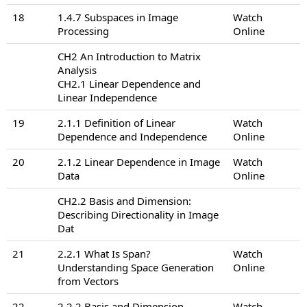
18
1.4.7 Subspaces in Image
Watch
Processing
Online
CH2 An Introduction to Matrix
Analysis
CH2.1 Linear Dependence and
Linear Independence
19
2.1.1 Definition of Linear
Watch
Dependence and Independence
Online
20
2.1.2 Linear Dependence in Image
Watch
Data
Online
CH2.2 Basis and Dimension:
Describing Directionality in Image
Dat
21
2.2.1 What Is Span?
Watch
Understanding Space Generation
Online
from Vectors
22
2.2.2 Basis and Dimension
Watch