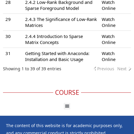
28
2.4.2 Low-Rank Background and
Watch
Sparse Foreground Model
Online
29
2.4.3 The Significance of Low-Rank
Watch
Matrices
Online
30
2.4.4 Introduction to Sparse
Watch
Matrix Concepts
Online
31
Getting Started with Anaconda:
Watch
Installation and Basic Usage
Online
Showing 1 to 39 of 39 entries
Previous
Next
COURSE
The content of this website is for academic purposes only,
and any commercial conduct is strictly prohibited.