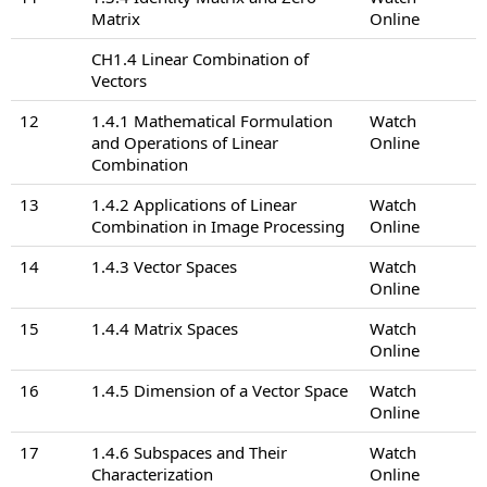
Matrix
Online
CH1.4 Linear Combination of
Vectors
12
1.4.1 Mathematical Formulation
Watch
and Operations of Linear
Online
Combination
13
1.4.2 Applications of Linear
Watch
Combination in Image Processing
Online
14
1.4.3 Vector Spaces
Watch
Online
15
1.4.4 Matrix Spaces
Watch
Online
16
1.4.5 Dimension of a Vector Space
Watch
Online
17
1.4.6 Subspaces and Their
Watch
Characterization
Online