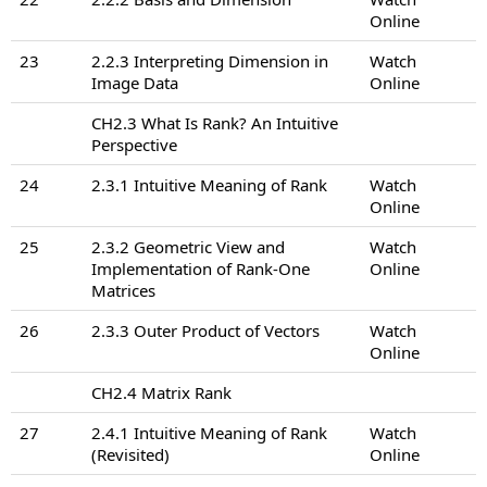
Online
23
2.2.3 Interpreting Dimension in
Watch
Image Data
Online
CH2.3 What Is Rank? An Intuitive
Perspective
24
2.3.1 Intuitive Meaning of Rank
Watch
Online
25
2.3.2 Geometric View and
Watch
Implementation of Rank-One
Online
Matrices
26
2.3.3 Outer Product of Vectors
Watch
Online
CH2.4 Matrix Rank
27
2.4.1 Intuitive Meaning of Rank
Watch
(Revisited)
Online