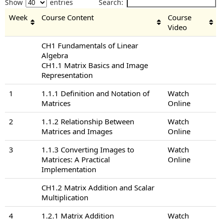
Show
entries
Search:
Week
Course Content
Course
Video
CH1 Fundamentals of Linear
Algebra
CH1.1 Matrix Basics and Image
Representation
1
1.1.1 Definition and Notation of
Watch
Matrices
Online
2
1.1.2 Relationship Between
Watch
Matrices and Images
Online
3
1.1.3 Converting Images to
Watch
Matrices: A Practical
Online
Implementation
CH1.2 Matrix Addition and Scalar
Multiplication
4
1.2.1 Matrix Addition
Watch