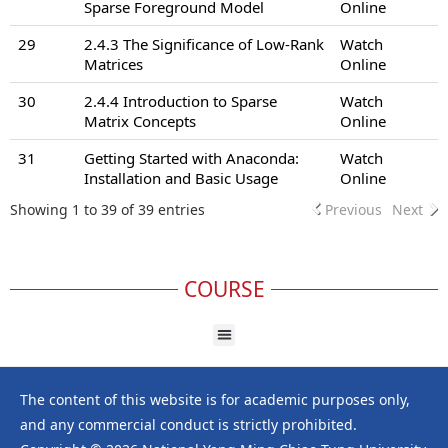
Sparse Foreground Model
Online
29
2.4.3 The Significance of Low-Rank
Watch
Matrices
Online
30
2.4.4 Introduction to Sparse
Watch
Matrix Concepts
Online
31
Getting Started with Anaconda:
Watch
Installation and Basic Usage
Online
Showing 1 to 39 of 39 entries
Previous
Next
COURSE
The content of this website is for academic purposes only,
and any commercial conduct is strictly prohibited.