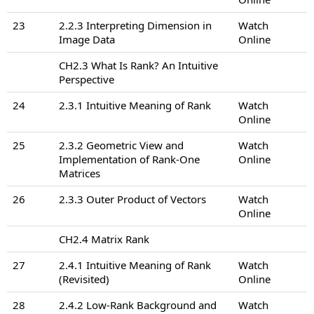
23
2.2.3 Interpreting Dimension in
Watch
Image Data
Online
CH2.3 What Is Rank? An Intuitive
Perspective
24
2.3.1 Intuitive Meaning of Rank
Watch
Online
25
2.3.2 Geometric View and
Watch
Implementation of Rank-One
Online
Matrices
26
2.3.3 Outer Product of Vectors
Watch
Online
CH2.4 Matrix Rank
27
2.4.1 Intuitive Meaning of Rank
Watch
(Revisited)
Online
28
2.4.2 Low-Rank Background and
Watch