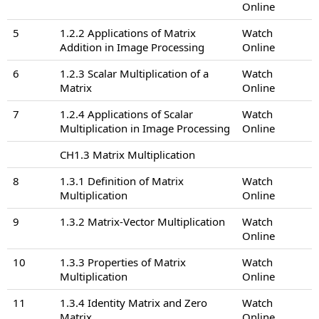
Online
5
1.2.2 Applications of Matrix
Watch
Addition in Image Processing
Online
6
1.2.3 Scalar Multiplication of a
Watch
Matrix
Online
7
1.2.4 Applications of Scalar
Watch
Multiplication in Image Processing
Online
CH1.3 Matrix Multiplication
8
1.3.1 Definition of Matrix
Watch
Multiplication
Online
9
1.3.2 Matrix-Vector Multiplication
Watch
Online
10
1.3.3 Properties of Matrix
Watch
Multiplication
Online
11
1.3.4 Identity Matrix and Zero
Watch
Matrix
Online