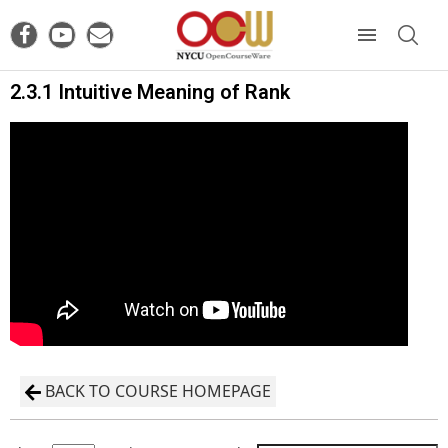
2.3.1 Intuitive Meaning of Rank
BACK TO COURSE HOMEPAGE