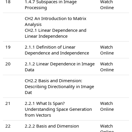
18
1.4.7 Subspaces in Image
Watch
Processing
Online
CH2 An Introduction to Matrix
Analysis
CH2.1 Linear Dependence and
Linear Independence
19
2.1.1 Definition of Linear
Watch
Dependence and Independence
Online
20
2.1.2 Linear Dependence in Image
Watch
Data
Online
CH2.2 Basis and Dimension:
Describing Directionality in Image
Dat
21
2.2.1 What Is Span?
Watch
Understanding Space Generation
Online
from Vectors
22
2.2.2 Basis and Dimension
Watch
Online