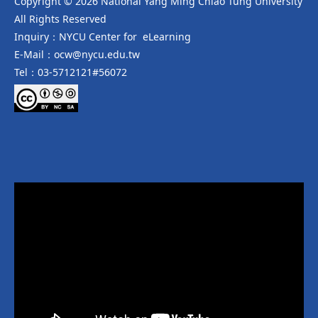
Copyright © 2026 National Yang Ming Chiao Tung University
All Rights Reserved
Inquiry：NYCU Center for eLearning
E-Mail：ocw@nycu.edu.tw
Tel：03-5712121#56072