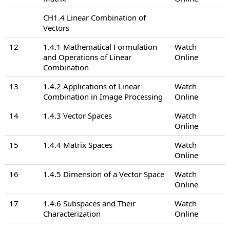
CH1.4 Linear Combination of
Vectors
12
1.4.1 Mathematical Formulation
Watch
and Operations of Linear
Online
Combination
13
1.4.2 Applications of Linear
Watch
Combination in Image Processing
Online
14
1.4.3 Vector Spaces
Watch
Online
15
1.4.4 Matrix Spaces
Watch
Online
16
1.4.5 Dimension of a Vector Space
Watch
Online
17
1.4.6 Subspaces and Their
Watch
Characterization
Online