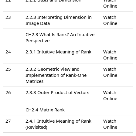
Online
23
2.2.3 Interpreting Dimension in
Watch
Image Data
Online
CH2.3 What Is Rank? An Intuitive
Perspective
24
2.3.1 Intuitive Meaning of Rank
Watch
Online
25
2.3.2 Geometric View and
Watch
Implementation of Rank-One
Online
Matrices
26
2.3.3 Outer Product of Vectors
Watch
Online
CH2.4 Matrix Rank
27
2.4.1 Intuitive Meaning of Rank
Watch
(Revisited)
Online