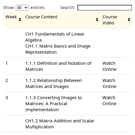
Show
entries
Search:
Week
Course Content
Course
Video
CH1 Fundamentals of Linear
Algebra
CH1.1 Matrix Basics and Image
Representation
1
1.1.1 Definition and Notation of
Watch
Matrices
Online
2
1.1.2 Relationship Between
Watch
Matrices and Images
Online
3
1.1.3 Converting Images to
Watch
Matrices: A Practical
Online
Implementation
CH1.2 Matrix Addition and Scalar
Multiplication