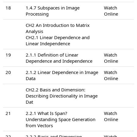
18
1.4.7 Subspaces in Image
Watch
Processing
Online
CH2 An Introduction to Matrix
Analysis
CH2.1 Linear Dependence and
Linear Independence
19
2.1.1 Definition of Linear
Watch
Dependence and Independence
Online
20
2.1.2 Linear Dependence in Image
Watch
Data
Online
CH2.2 Basis and Dimension:
Describing Directionality in Image
Dat
21
2.2.1 What Is Span?
Watch
Understanding Space Generation
Online
from Vectors
22
2.2.2 Basis and Dimension
Watch