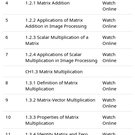
4
1.2.1 Matrix Addition
Watch
Online
5
1.2.2 Applications of Matrix
Watch
Addition in Image Processing
Online
6
1.2.3 Scalar Multiplication of a
Watch
Matrix
Online
7
1.2.4 Applications of Scalar
Watch
Multiplication in Image Processing
Online
CH1.3 Matrix Multiplication
8
1.3.1 Definition of Matrix
Watch
Multiplication
Online
9
1.3.2 Matrix-Vector Multiplication
Watch
Online
10
1.3.3 Properties of Matrix
Watch
Multiplication
Online
11
1.3.4 Identity Matrix and Zero
Watch