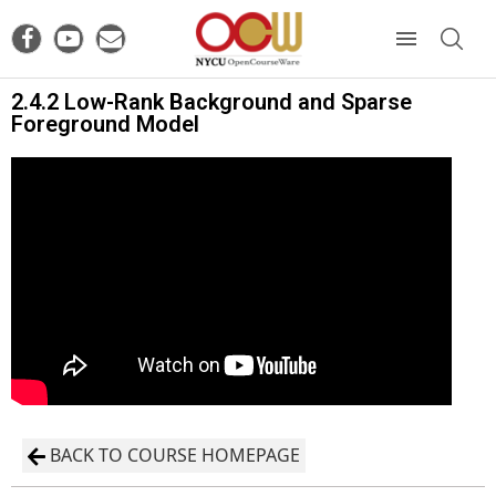
2.4.2 Low-Rank Background and Sparse
Foreground Model
BACK TO COURSE HOMEPAGE