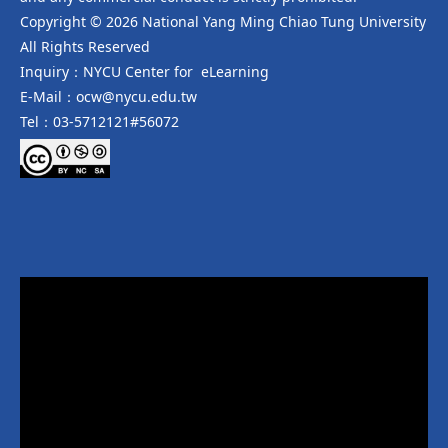
Copyright © 2026 National Yang Ming Chiao Tung University
All Rights Reserved
Inquiry：NYCU Center for eLearning
E-Mail：ocw@nycu.edu.tw
Tel：03-5712121#56072