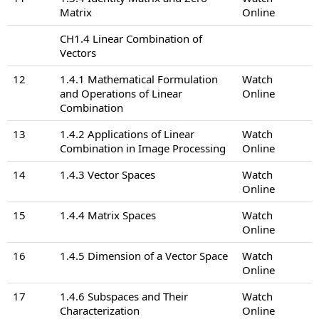
Matrix
Online
CH1.4 Linear Combination of
Vectors
12
1.4.1 Mathematical Formulation
Watch
and Operations of Linear
Online
Combination
13
1.4.2 Applications of Linear
Watch
Combination in Image Processing
Online
14
1.4.3 Vector Spaces
Watch
Online
15
1.4.4 Matrix Spaces
Watch
Online
16
1.4.5 Dimension of a Vector Space
Watch
Online
17
1.4.6 Subspaces and Their
Watch
Characterization
Online