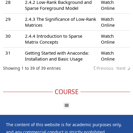
28
2.4.2 Low-Rank Background and
Watch
Sparse Foreground Model
Online
29
2.4.3 The Significance of Low-Rank
Watch
Matrices
Online
30
2.4.4 Introduction to Sparse
Watch
Matrix Concepts
Online
31
Getting Started with Anaconda:
Watch
Installation and Basic Usage
Online
Showing 1 to 39 of 39 entries
Previous
Next
COURSE
The content of this website is for academic purposes only,
and any commercial conduct is strictly prohibited.