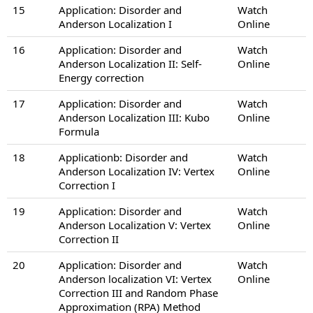
15
Application: Disorder and
Watch
Anderson Localization I
Online
16
Application: Disorder and
Watch
Anderson Localization II: Self-
Online
Energy correction
17
Application: Disorder and
Watch
Anderson Localization III: Kubo
Online
Formula
18
Applicationb: Disorder and
Watch
Anderson Localization IV: Vertex
Online
Correction I
19
Application: Disorder and
Watch
Anderson Localization V: Vertex
Online
Correction II
20
Application: Disorder and
Watch
Anderson localization VI: Vertex
Online
Correction III and Random Phase
Approximation (RPA) Method