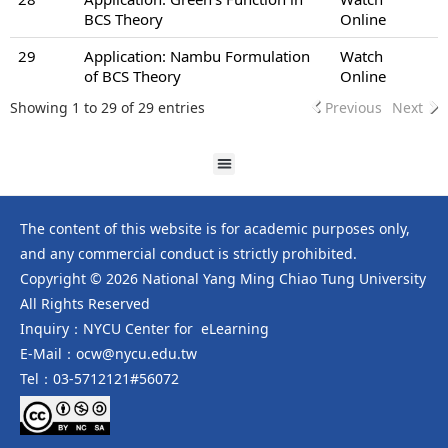
BCS Theory
Online
29
Application: Nambu Formulation
Watch
of BCS Theory
Online
Showing 1 to 29 of 29 entries
Previous
Next
The content of this website is for academic purposes only,
and any commercial conduct is strictly prohibited.
Copyright © 2026 National Yang Ming Chiao Tung University
All Rights Reserved
Inquiry：NYCU Center for eLearning
E-Mail：ocw@nycu.edu.tw
Tel：03-5712121#56072