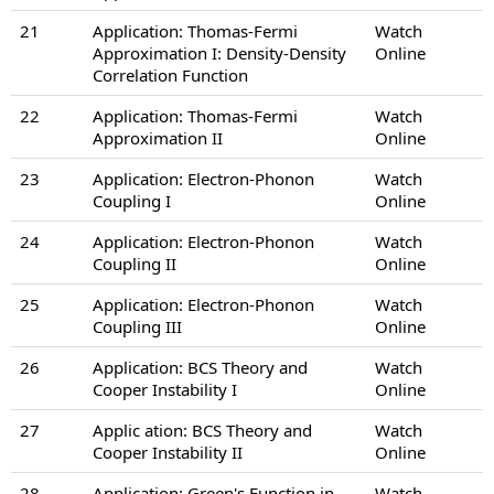
21
Application: Thomas-Fermi
Watch
Approximation I: Density-Density
Online
Correlation Function
22
Application: Thomas-Fermi
Watch
Approximation II
Online
23
Application: Electron-Phonon
Watch
Coupling I
Online
24
Application: Electron-Phonon
Watch
Coupling II
Online
25
Application: Electron-Phonon
Watch
Coupling III
Online
26
Application: BCS Theory and
Watch
Cooper Instability I
Online
27
Applic ation: BCS Theory and
Watch
Cooper Instability II
Online
28
Application: Green's Function in
Watch