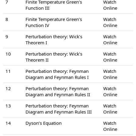
7
Finite Temperature Green's
Watch
Function III
Online
8
Finite Temperature Green's
Watch
Function IV
Online
9
Perturbation theory: Wick’s
Watch
Theorem I
Online
10
Perturbation theory: Wick’s
Watch
Theorem II
Online
11
Perturbation theory: Feynman
Watch
Diagram and Feynman Rules I
Online
12
Perturbation theory: Feynman
Watch
Diagram and Feynman Rules II
Online
13
Perturbation theory: Feynman
Watch
Diagram and Feynman Rules III
Online
14
Dyson’s Equation
Watch
Online