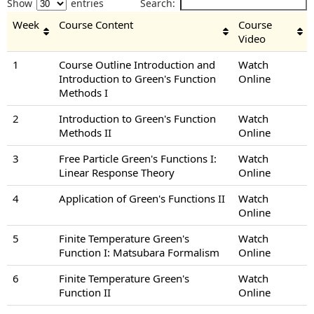
Show
entries
Search:
Week
Course Content
Course
Video
1
Course Outline Introduction and
Watch
Introduction to Green's Function
Online
Methods I
2
Introduction to Green's Function
Watch
Methods II
Online
3
Free Particle Green's Functions I:
Watch
Linear Response Theory
Online
4
Application of Green's Functions II
Watch
Online
5
Finite Temperature Green's
Watch
Function I: Matsubara Formalism
Online
6
Finite Temperature Green's
Watch
Function II
Online