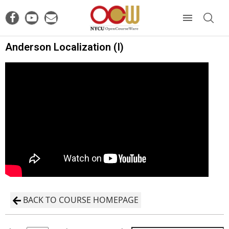
Anderson Localization (I)
BACK TO COURSE HOMEPAGE