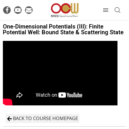
One-Dimensional Potentials (III): Finite
Potential Well: Bound State & Scattering State
BACK TO COURSE HOMEPAGE