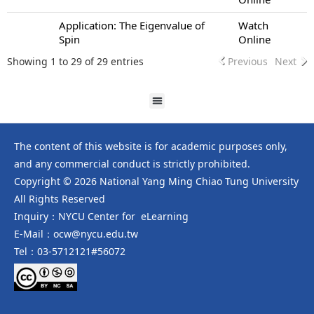
Application: The Eigenvalue of
Watch
Spin
Online
Showing 1 to 29 of 29 entries
Previous
Next
The content of this website is for academic purposes only,
and any commercial conduct is strictly prohibited.
Copyright © 2026 National Yang Ming Chiao Tung University
All Rights Reserved
Inquiry：NYCU Center for eLearning
E-Mail：ocw@nycu.edu.tw
Tel：03-5712121#56072