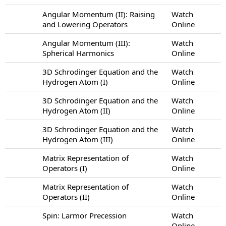
Angular Momentum (II): Raising
Watch
and Lowering Operators
Online
Angular Momentum (III):
Watch
Spherical Harmonics
Online
3D Schrodinger Equation and the
Watch
Hydrogen Atom (I)
Online
3D Schrodinger Equation and the
Watch
Hydrogen Atom (II)
Online
3D Schrodinger Equation and the
Watch
Hydrogen Atom (III)
Online
Matrix Representation of
Watch
Operators (I)
Online
Matrix Representation of
Watch
Operators (II)
Online
Spin: Larmor Precession
Watch
Online