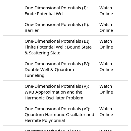
One-Dimensional Potentials (I):
Watch
Finite Potential Well
Online
One-Dimensional Potentials (II):
Watch
Barrier
Online
One-Dimensional Potentials (III):
Watch
Finite Potential Well: Bound State
Online
& Scattering State
One-Dimensional Potentials (IV):
Watch
Double Well & Quantum
Online
Tunneling
One-Dimensional Potentials (V):
Watch
WKB Approximation and the
Online
Harmonic Oscillator Problem
One-Dimensional Potentials (VI):
Watch
Quantum Harmonic Oscillator and
Online
Hermite Polynomial
Operator Method (I): Linear
Watch