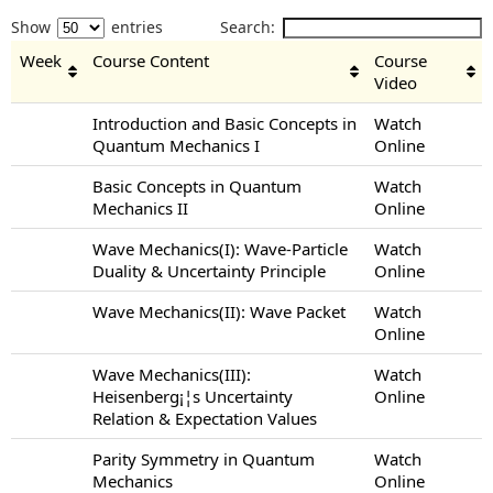
Show
entries
Search:
Week
Course Content
Course
Video
Introduction and Basic Concepts in
Watch
Quantum Mechanics I
Online
Basic Concepts in Quantum
Watch
Mechanics II
Online
Wave Mechanics(I): Wave-Particle
Watch
Duality & Uncertainty Principle
Online
Wave Mechanics(II): Wave Packet
Watch
Online
Wave Mechanics(III):
Watch
Heisenberg¡¦s Uncertainty
Online
Relation & Expectation Values
Parity Symmetry in Quantum
Watch
Mechanics
Online