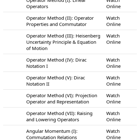
Operators
Online
Operator Method (II): Operator
Watch
Properties and Commutator
Online
Operator Method (III): Heisenberg
Watch
Uncertainty Principle & Equation
Online
of Motion
Operator Method (IV): Dirac
Watch
Notation I
Online
Operator Method (V): Dirac
Watch
Notation II
Online
Operator Method (VI): Projection
Watch
Operator and Representation
Online
Operator Method (VII): Raising
Watch
and Lowering Operators
Online
Angular Momentum (I):
Watch
Commutation Relations
Online