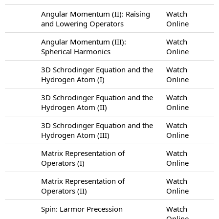
Angular Momentum (II): Raising
Watch
and Lowering Operators
Online
Angular Momentum (III):
Watch
Spherical Harmonics
Online
3D Schrodinger Equation and the
Watch
Hydrogen Atom (I)
Online
3D Schrodinger Equation and the
Watch
Hydrogen Atom (II)
Online
3D Schrodinger Equation and the
Watch
Hydrogen Atom (III)
Online
Matrix Representation of
Watch
Operators (I)
Online
Matrix Representation of
Watch
Operators (II)
Online
Spin: Larmor Precession
Watch
Online