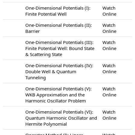
One-Dimensional Potentials (I):
Watch
Finite Potential Well
Online
One-Dimensional Potentials (II):
Watch
Barrier
Online
One-Dimensional Potentials (III):
Watch
Finite Potential Well: Bound State
Online
& Scattering State
One-Dimensional Potentials (IV):
Watch
Double Well & Quantum
Online
Tunneling
One-Dimensional Potentials (V):
Watch
WKB Approximation and the
Online
Harmonic Oscillator Problem
One-Dimensional Potentials (VI):
Watch
Quantum Harmonic Oscillator and
Online
Hermite Polynomial
Operator Method (I): Linear
Watch