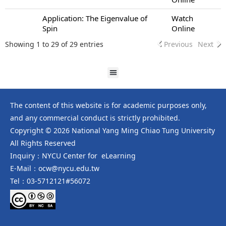
Application: The Eigenvalue of
Watch
Spin
Online
Showing 1 to 29 of 29 entries
Previous
Next
The content of this website is for academic purposes only,
and any commercial conduct is strictly prohibited.
Copyright © 2026 National Yang Ming Chiao Tung University
All Rights Reserved
Inquiry：NYCU Center for eLearning
E-Mail：ocw@nycu.edu.tw
Tel：03-5712121#56072