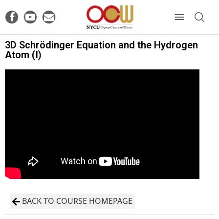
3D Schrödinger Equation and the Hydrogen
Atom (I)
BACK TO COURSE HOMEPAGE