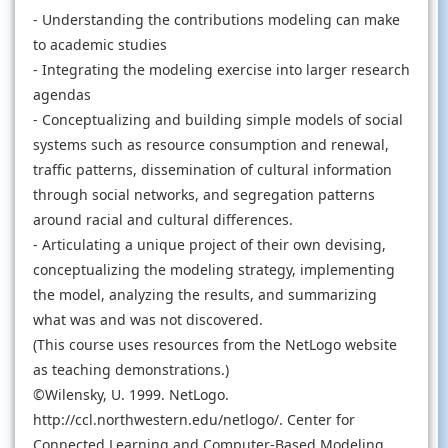
- Understanding the contributions modeling can make
to academic studies
- Integrating the modeling exercise into larger research
agendas
- Conceptualizing and building simple models of social
systems such as resource consumption and renewal,
traffic patterns, dissemination of cultural information
through social networks, and segregation patterns
around racial and cultural differences.
- Articulating a unique project of their own devising,
conceptualizing the modeling strategy, implementing
the model, analyzing the results, and summarizing
what was and was not discovered.
(This course uses resources from the NetLogo website
as teaching demonstrations.)
©Wilensky, U. 1999. NetLogo.
http://ccl.northwestern.edu/netlogo/. Center for
Connected Learning and Computer-Based Modeling,