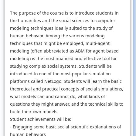
The purpose of the course is to introduce students in
the humanities and the social sciences to computer
modeling techniques ideally suited to the study of
human behavior. Among the various modeling
techniques that might be employed, multi-agent
modeling (often abbreviated as ABM for agent-based
modeling) is the most nuanced and effective tool for
studying complex social systems. Students will be
introduced to one of the most popular simulation
platforms called NetLogo. Students will learn the basic
theoretical and practical concepts of social simulations,
what models can and cannot do, what kinds of
questions they might answer, and the technical skills to
build their own models.
Student achievements will be:
- Engaging some basic social-scientific explanations of
human behaviors