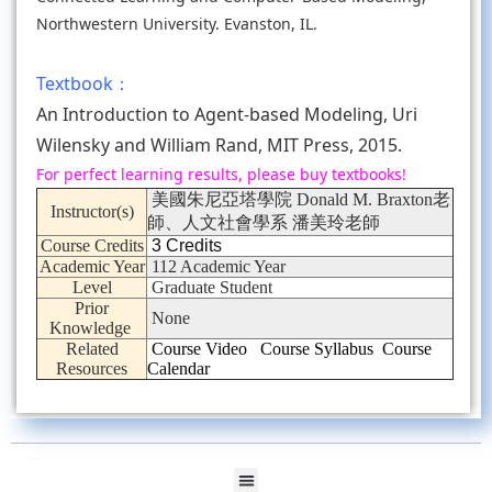
Northwestern University. Evanston, IL.
Textbook：
An Introduction to Agent-based Modeling, Uri
Wilensky and William Rand, MIT Press, 2015.
For perfect learning results, please buy textbooks!
美國朱尼亞塔學院 Donald M. Braxton老
Instructor(s)
師、人文社會學系 潘美玲老師
Course Credits
3 Credits
Academic Year
112 Academic Year
Level
Graduate Student
Prior
None
Knowledge
Related
Course Video
Course Syllabus
Course
Resources
Calendar