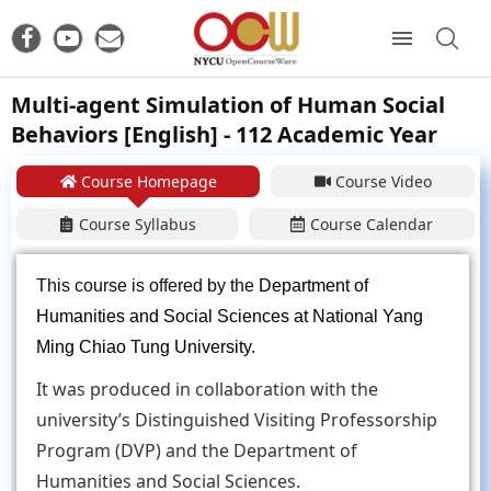
Multi-agent Simulation of Human Social
Behaviors [English] - 112 Academic Year
Course Homepage
Course Video
Course Syllabus
Course Calendar
This course is offered by the
Department of
Humanities and Social Sciences at National Yang
Ming Chiao Tung University.
It was produced in collaboration with the
university’s Distinguished Visiting Professorship
Program (DVP) and the Department of
Humanities and Social Sciences.