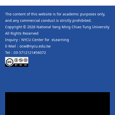
The content of this website is for academic purposes only,
and any commercial conduct is strictly prohibited.
Copyright © 2026 National Yang Ming Chiao Tung University
All Rights Reserved
Inquiry：NYCU Center for eLearning
E-Mail：ocw@nycu.edu.tw
Tel：03-5712121#56072