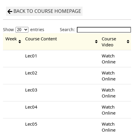
BACK TO COURSE HOMEPAGE
Show
entries
Search:
Week
Course Content
Course
Video
Lec01
Watch
Online
Lec02
Watch
Online
Lec03
Watch
Online
Lec04
Watch
Online
Lec05
Watch
Online