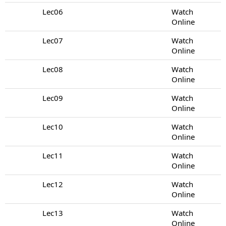
Lec06
Watch
Online
Lec07
Watch
Online
Lec08
Watch
Online
Lec09
Watch
Online
Lec10
Watch
Online
Lec11
Watch
Online
Lec12
Watch
Online
Lec13
Watch
Online