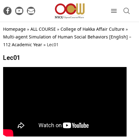
Homepage
»
ALL COURSE
»
College of Hakka Affair Culture
»
Multi-agent Simulation of Human Social Behaviors [English] –
112 Academic Year
»
Lec01
Lec01