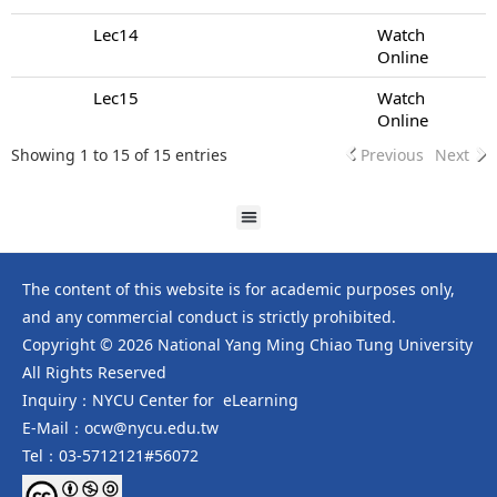
Lec14
Watch
Online
Lec15
Watch
Online
Showing 1 to 15 of 15 entries
Previous
Next
The content of this website is for academic purposes only,
and any commercial conduct is strictly prohibited.
Copyright © 2026 National Yang Ming Chiao Tung University
All Rights Reserved
Inquiry：NYCU Center for eLearning
E-Mail：ocw@nycu.edu.tw
Tel：03-5712121#56072