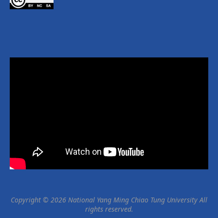
Copyright © 2026 National Yang Ming Chiao Tung University All
rights reserved.