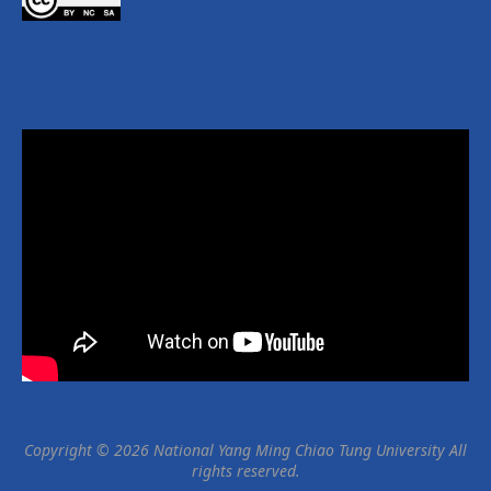
Copyright © 2026 National Yang Ming Chiao Tung University All
rights reserved.