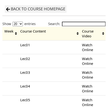
BACK TO COURSE HOMEPAGE
Show
entries
Search:
Week
Course Content
Course
Video
Lec01
Watch
Online
Lec02
Watch
Online
Lec03
Watch
Online
Lec04
Watch
Online
Lec05
Watch
Online