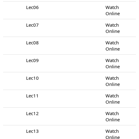
Lec06
Watch
Online
Lec07
Watch
Online
Lec08
Watch
Online
Lec09
Watch
Online
Lec10
Watch
Online
Lec11
Watch
Online
Lec12
Watch
Online
Lec13
Watch
Online