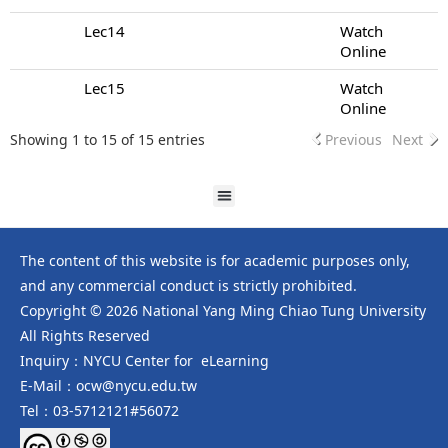
Lec14
Watch
Online
Lec15
Watch
Online
Showing 1 to 15 of 15 entries
Previous
Next
The content of this website is for academic purposes only,
and any commercial conduct is strictly prohibited.
Copyright © 2026 National Yang Ming Chiao Tung University
All Rights Reserved
Inquiry：NYCU Center for eLearning
E-Mail：ocw@nycu.edu.tw
Tel：03-5712121#56072