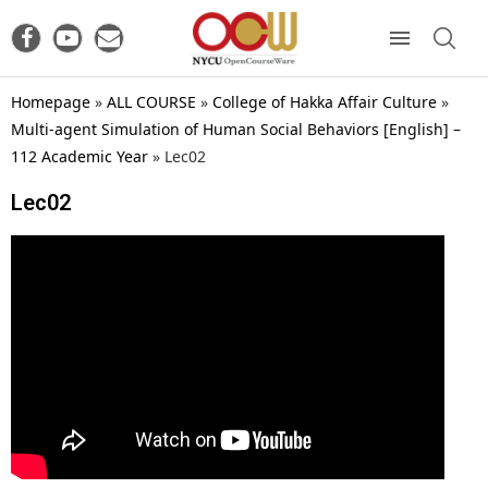
Homepage
»
ALL COURSE
»
College of Hakka Affair Culture
»
Multi-agent Simulation of Human Social Behaviors [English] –
112 Academic Year
»
Lec02
Lec02