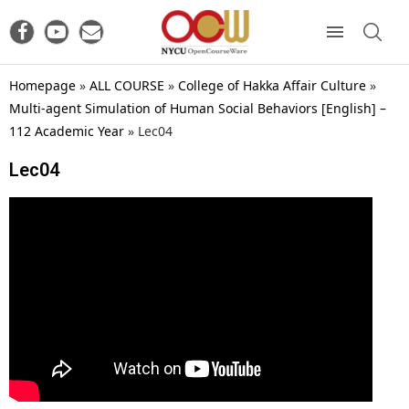
Homepage
»
ALL COURSE
»
College of Hakka Affair Culture
»
Multi-agent Simulation of Human Social Behaviors [English] –
112 Academic Year
»
Lec04
Lec04