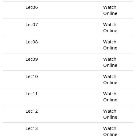
Lec06
Watch
Online
Lec07
Watch
Online
Lec08
Watch
Online
Lec09
Watch
Online
Lec10
Watch
Online
Lec11
Watch
Online
Lec12
Watch
Online
Lec13
Watch
Online