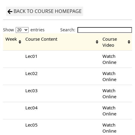
BACK TO COURSE HOMEPAGE
Show
entries
Search:
Week
Course Content
Course
Video
Lec01
Watch
Online
Lec02
Watch
Online
Lec03
Watch
Online
Lec04
Watch
Online
Lec05
Watch
Online