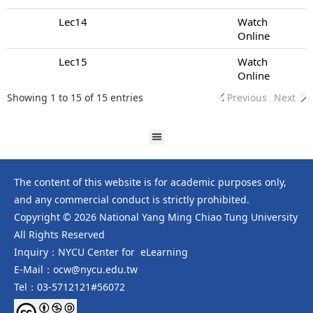
Lec14
Watch
Online
Lec15
Watch
Online
Showing 1 to 15 of 15 entries
Previous
Next
The content of this website is for academic purposes only,
and any commercial conduct is strictly prohibited.
Copyright © 2026 National Yang Ming Chiao Tung University
All Rights Reserved
Inquiry：NYCU Center for eLearning
E-Mail：ocw@nycu.edu.tw
Tel：03-5712121#56072