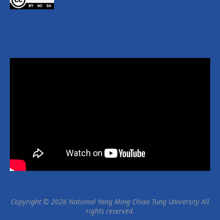
Copyright © 2026 National Yang Ming Chiao Tung University All
rights reserved.