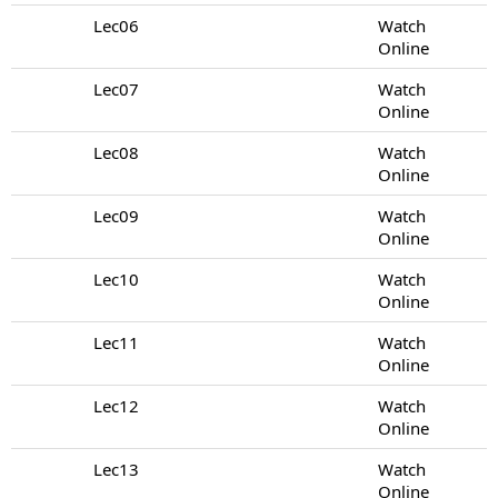
Lec06
Watch
Online
Lec07
Watch
Online
Lec08
Watch
Online
Lec09
Watch
Online
Lec10
Watch
Online
Lec11
Watch
Online
Lec12
Watch
Online
Lec13
Watch
Online