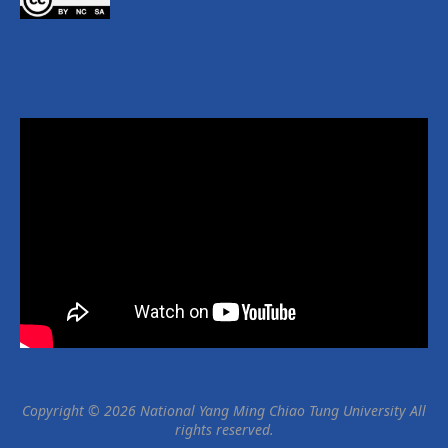
Copyright © 2026 National Yang Ming Chiao Tung University All
rights reserved.