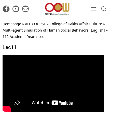
Homepage
»
ALL COURSE
»
College of Hakka Affair Culture
»
Multi-agent Simulation of Human Social Behaviors [English] –
112 Academic Year
»
Lec11
Lec11