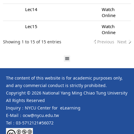
Lec14
Watch
Online
Lec15
Watch
Online
Showing 1 to 15 of 15 entries
Previous
Next
The content of this website is for academic purposes only,
and any commercial conduct is strictly prohibited.
Copyright © 2026 National Yang Ming Chiao Tung University
All Rights Reserved
Inquiry：NYCU Center for eLearning
E-Mail：ocw@nycu.edu.tw
Tel：03-5712121#56072