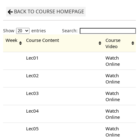
BACK TO COURSE HOMEPAGE
Show
entries
Search:
Week
Course Content
Course
Video
Lec01
Watch
Online
Lec02
Watch
Online
Lec03
Watch
Online
Lec04
Watch
Online
Lec05
Watch
Online