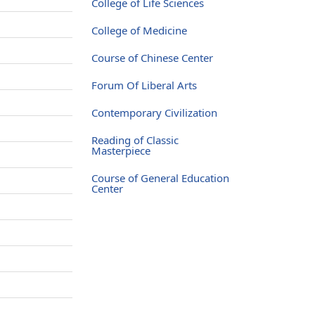
College of Life Sciences
College of Medicine
Course of Chinese Center
Forum Of Liberal Arts
Contemporary Civilization
Reading of Classic
Masterpiece
Course of General Education
Center