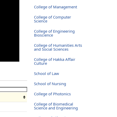
College of Management
College of Computer
Science
College of Engineering
Bioscience
College of Humanities Arts
and Social Sciences
College of Hakka Affair
Culture
School of Law
School of Nursing
College of Photonics
College of Biomedical
Science and Engineering