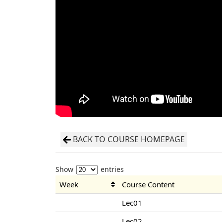
BACK TO COURSE HOMEPAGE
Show
entries
Week
Course Content
Lec01
Lec02