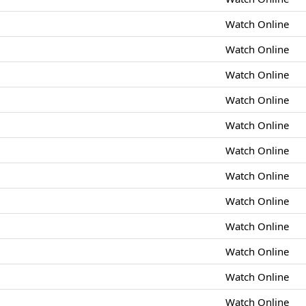
Watch Online
Watch Online
Watch Online
Watch Online
Watch Online
Watch Online
Watch Online
Watch Online
Watch Online
Watch Online
Watch Online
Watch Online