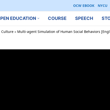
OCW EBOOK
NYCU
PEN EDUCATION
COURSE
SPEECH
ST
r Culture
»
Multi-agent Simulation of Human Social Behaviors [Engl