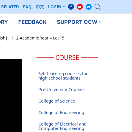
RELATED
FAQ
中文
LOGIN
ORY
FEEDBACK
SUPPORT OCW
ish] – 112 Academic Year
»
Lec15
COURSE
Self-learning courses for
high school students
Pre-University Courses
College of Science
College of Engineering
College of Electrical and
Computer Engineering