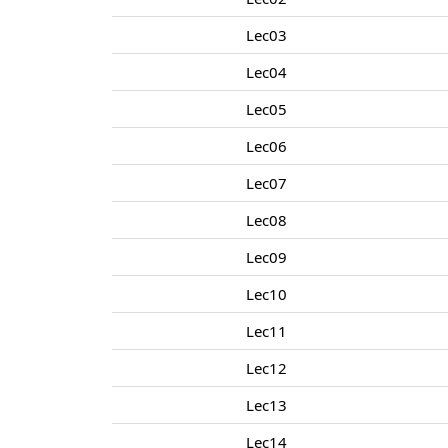
Lec03
Lec04
Lec05
Lec06
Lec07
Lec08
Lec09
Lec10
Lec11
Lec12
Lec13
Lec14