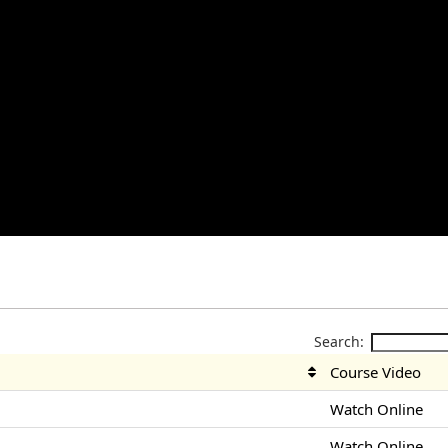
Search:
Course Video
Watch Online
Watch Online