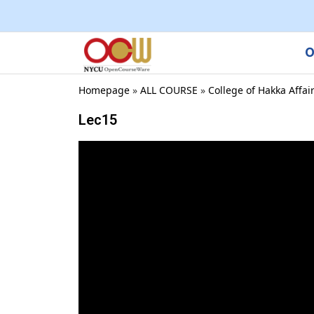
O
Homepage
»
ALL COURSE
»
College of Hakka Affai
Lec15