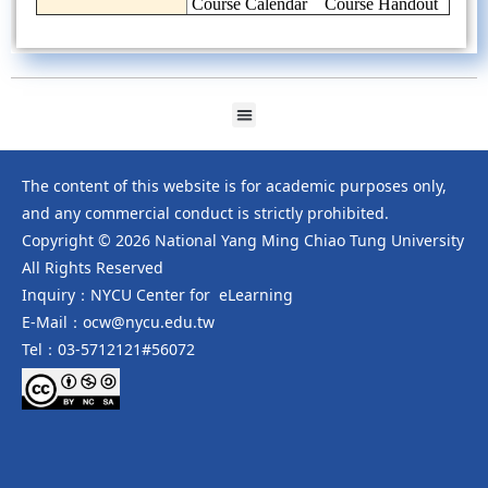
Course Calendar
Course Handout
The content of this website is for academic purposes only,
and any commercial conduct is strictly prohibited.
Copyright © 2026 National Yang Ming Chiao Tung University
All Rights Reserved
Inquiry：NYCU Center for eLearning
E-Mail：ocw@nycu.edu.tw
Tel：03-5712121#56072