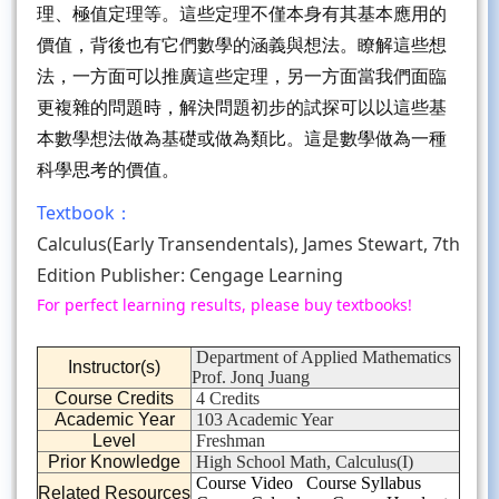
理、極值定理等。這些定理不僅本身有其基本應用的
價值，背後也有它們數學的涵義與想法。瞭解這些想
法，一方面可以推廣這些定理，另一方面當我們面臨
更複雜的問題時，解決問題初步的試探可以以這些基
本數學想法做為基礎或做為類比。這是數學做為一種
科學思考的價值。
Textbook：
Calculus(Early Transendentals), James Stewart, 7th
Edition Publisher: Cengage Learning
For perfect learning results, please buy textbooks!
Department of Applied Mathematics
Instructor(s)
Prof. Jonq Juang
Course Credits
4 Credits
Academic Year
103 Academic Year
Level
Freshman
Prior Knowledge
High School Math, Calculus(I)
Course Video
Course Syllabus
Related Resources