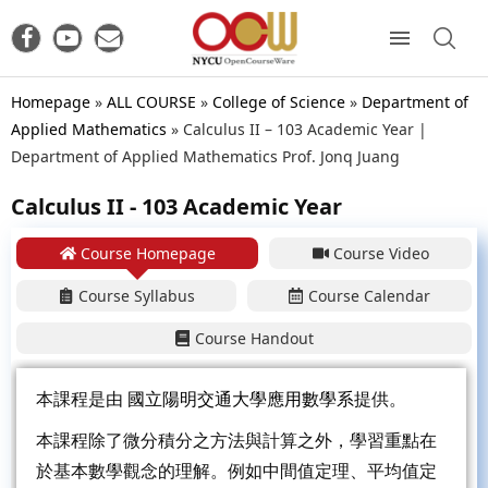
Homepage
»
ALL COURSE
»
College of Science
»
Department of
Applied Mathematics
»
Calculus II – 103 Academic Year |
Department of Applied Mathematics Prof. Jonq Juang
Calculus II - 103 Academic Year
Course Homepage
Course Video
Course Syllabus
Course Calendar
Course Handout
本課程是由
國立陽明交通大學應用數學系
提供。
本課程除了微分積分之方法與計算之外，學習重點在
於基本數學觀念的理解。例如中間值定理、平均值定