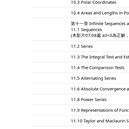
10.3 Polar Coordinates
10.4 Areas and Lengths in Po
第十一章 Infinite Sequences a
11.1 Sequences
(本影片07:08處 a3=0為正解
11.2 Series
11.3 The Integral Test and E
11.4 The Comparison Tests
11.5 Alternating Series
11.6 Absolute Convergence a
11.8 Power Series
11.9 Representations of Func
11.10 Taylor and Maclaurin S