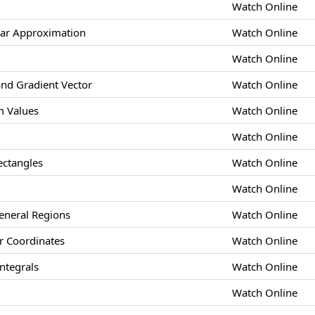
Watch Online
ear Approximation
Watch Online
Watch Online
and Gradient Vector
Watch Online
 Values
Watch Online
Watch Online
ectangles
Watch Online
Watch Online
eneral Regions
Watch Online
ar Coordinates
Watch Online
ntegrals
Watch Online
Watch Online