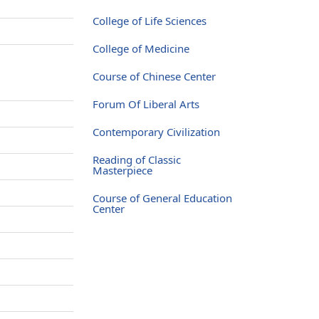
College of Life Sciences
College of Medicine
Course of Chinese Center
Forum Of Liberal Arts
Contemporary Civilization
Reading of Classic
Masterpiece
Course of General Education
Center