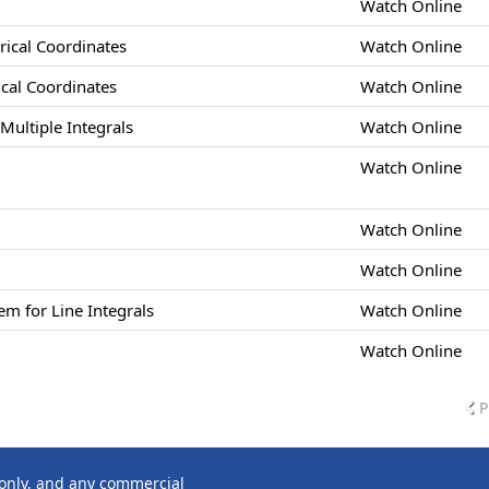
Watch Online
drical Coordinates
Watch Online
rical Coordinates
Watch Online
Multiple Integrals
Watch Online
Watch Online
Watch Online
Watch Online
m for Line Integrals
Watch Online
Watch Online
P
 only, and any commercial