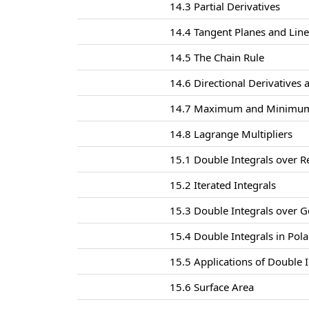
14.3 Partial Derivatives
14.4 Tangent Planes and Lin
14.5 The Chain Rule
14.6 Directional Derivatives 
14.7 Maximum and Minimum
14.8 Lagrange Multipliers
15.1 Double Integrals over R
15.2 Iterated Integrals
15.3 Double Integrals over G
15.4 Double Integrals in Pol
15.5 Applications of Double I
15.6 Surface Area