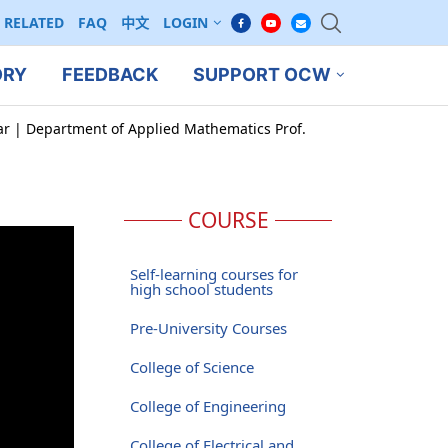
RELATED
FAQ
中文
LOGIN
ORY
FEEDBACK
SUPPORT OCW
ar | Department of Applied Mathematics Prof.
COURSE
Self-learning courses for
high school students
Pre-University Courses
College of Science
College of Engineering
College of Electrical and