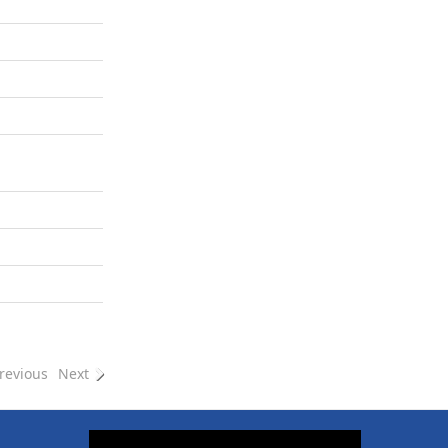
revious
Next