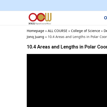
O
Homepage
»
ALL COURSE
»
College of Science
»
D
Jonq Juang
»
10.4 Areas and Lengths in Polar Coo
10.4 Areas and Lengths in Polar Coo