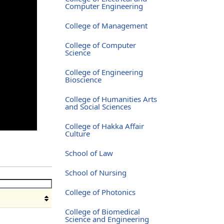
Computer Engineering
College of Management
College of Computer
Science
College of Engineering
Bioscience
College of Humanities Arts
and Social Sciences
College of Hakka Affair
Culture
School of Law
School of Nursing
College of Photonics
College of Biomedical
Science and Engineering