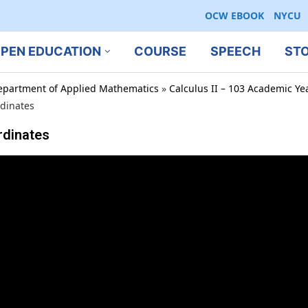
OCW EBOOK
NYCU
PEN EDUCATION
COURSE
SPEECH
ST
epartment of Applied Mathematics
»
Calculus II – 103 Academic Ye
rdinates
rdinates