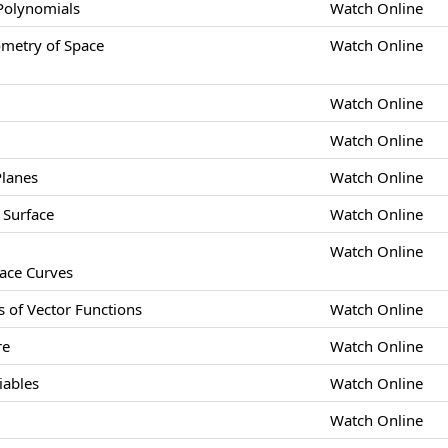
 Polynomials
Watch Online
etry of Space
Watch Online
Watch Online
Watch Online
Planes
Watch Online
 Surface
Watch Online
Watch Online
pace Curves
s of Vector Functions
Watch Online
re
Watch Online
iables
Watch Online
Watch Online