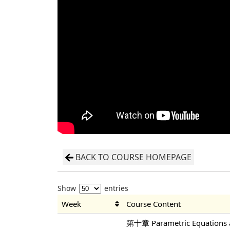
BACK TO COURSE HOMEPAGE
Show
entries
Week
Course Content
第十章 Parametric Equations a