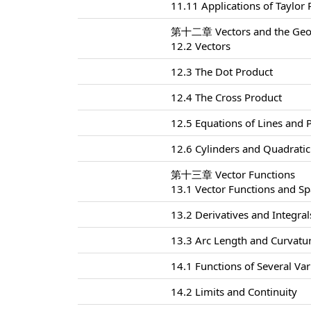
11.11 Applications of Taylor
第十二章 Vectors and the Geom
12.2 Vectors
12.3 The Dot Product
12.4 The Cross Product
12.5 Equations of Lines and 
12.6 Cylinders and Quadratic
第十三章 Vector Functions
13.1 Vector Functions and S
13.2 Derivatives and Integral
13.3 Arc Length and Curvatu
14.1 Functions of Several Var
14.2 Limits and Continuity