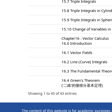
15.7 Triple Integrals
15.8 Triple Integrals in Cylin
15.9 Triple Integrals in Sphe
15.10 Change of Variables in 
Chapter16 : Vector Calculus
16.0 Introduction
16.1 Vector Fields
16.2 Line (Curve) Integrals
16.3 The Fundamental Theore
16.4 Green's Theorem
(‘二維’的微積分基本定理)
Showing 1 to 43 of 43 entries
The content of this website is for academic purposes