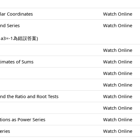
lar Coordinates
Watch Online
nd Series
Watch Online
，a3=-1為錯誤答案)
Watch Online
stimates of Sums
Watch Online
Watch Online
Watch Online
nd the Ratio and Root Tests
Watch Online
Watch Online
tions as Power Series
Watch Online
eries
Watch Online