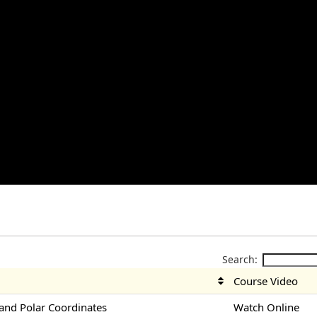
Search:
Course Video
nd Polar Coordinates
Watch Online