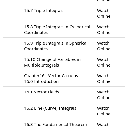
15.7 Triple Integrals
Watch
Online
15.8 Triple Integrals in Cylindrical
Watch
Coordinates
Online
15.9 Triple Integrals in Spherical
Watch
Coordinates
Online
15.10 Change of Variables in
Watch
Multiple Integrals
Online
Chapter16 : Vector Calculus
Watch
16.0 Introduction
Online
16.1 Vector Fields
Watch
Online
16.2 Line (Curve) Integrals
Watch
Online
16.3 The Fundamental Theorem
Watch