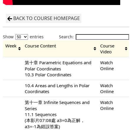
BACK TO COURSE HOMEPAGE
Show
entries
Search:
Week
Course Content
Course
Video
第十章 Parametric Equations and
Watch
Online
Polar Coordinates
10.3 Polar Coordinates
10.4 Areas and Lengths in Polar
Watch
Coordinates
Online
第十一章 Infinite Sequences and
Watch
Online
Series
11.1 Sequences
(本影片07:08處 a3=0為正解，
a3=-1為錯誤答案)