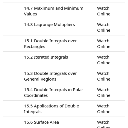
14.7 Maximum and Minimum
Watch
Values
Online
14.8 Lagrange Multipliers
Watch
Online
15.1 Double Integrals over
Watch
Rectangles
Online
15.2 Iterated Integrals
Watch
Online
15.3 Double Integrals over
Watch
General Regions
Online
15.4 Double Integrals in Polar
Watch
Coordinates
Online
15.5 Applications of Double
Watch
Integrals
Online
15.6 Surface Area
Watch
Online