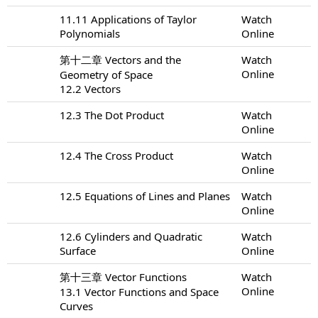
11.11 Applications of Taylor
Watch
Polynomials
Online
第十二章 Vectors and the
Watch
Online
Geometry of Space
12.2 Vectors
12.3 The Dot Product
Watch
Online
12.4 The Cross Product
Watch
Online
12.5 Equations of Lines and Planes
Watch
Online
12.6 Cylinders and Quadratic
Watch
Surface
Online
第十三章 Vector Functions
Watch
Online
13.1 Vector Functions and Space
Curves