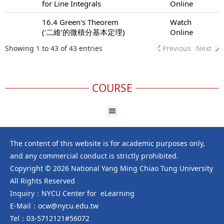
for Line Integrals
Online
16.4 Green's Theorem
Watch
(‘二維’的微積分基本定理)
Online
Showing 1 to 43 of 43 entries
Previous
Next
COURSE
The content of this website is for academic purposes only,
and any commercial conduct is strictly prohibited.
Copyright © 2026 National Yang Ming Chiao Tung University
All Rights Reserved
Inquiry：NYCU Center for eLearning
E-Mail：ocw@nycu.edu.tw
Tel：03-5712121#56072