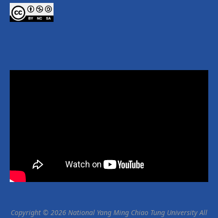
Copyright © 2026 National Yang Ming Chiao Tung University All