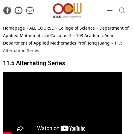
Homepage
»
ALL COURSE
»
College of Science
»
Department of
Applied Mathematics
»
Calculus II – 103 Academic Year |
Department of Applied Mathematics Prof. Jonq Juang
»
11.5
Alternating Series
11.5 Alternating Series