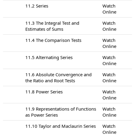
11.2 Series
Watch
Online
11.3 The Integral Test and
Watch
Estimates of Sums
Online
11.4 The Comparison Tests
Watch
Online
11.5 Alternating Series
Watch
Online
11.6 Absolute Convergence and
Watch
the Ratio and Root Tests
Online
11.8 Power Series
Watch
Online
11.9 Representations of Functions
Watch
as Power Series
Online
11.10 Taylor and Maclaurin Series
Watch
Online