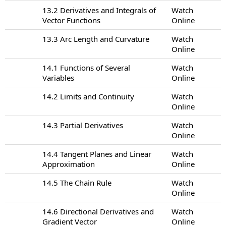
13.2 Derivatives and Integrals of
Watch
Vector Functions
Online
13.3 Arc Length and Curvature
Watch
Online
14.1 Functions of Several
Watch
Variables
Online
14.2 Limits and Continuity
Watch
Online
14.3 Partial Derivatives
Watch
Online
14.4 Tangent Planes and Linear
Watch
Approximation
Online
14.5 The Chain Rule
Watch
Online
14.6 Directional Derivatives and
Watch
Gradient Vector
Online