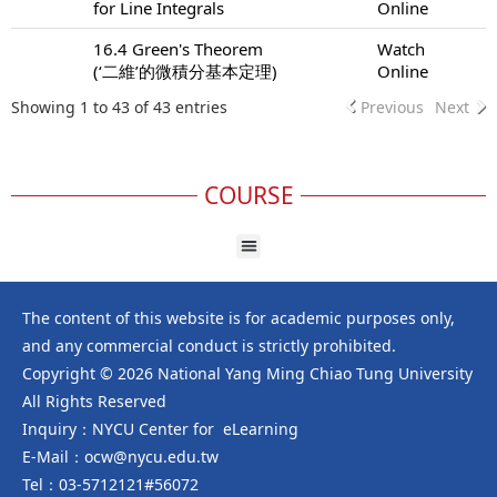
for Line Integrals
Online
16.4 Green's Theorem
Watch
(‘二維’的微積分基本定理)
Online
Showing 1 to 43 of 43 entries
Previous
Next
COURSE
The content of this website is for academic purposes only,
and any commercial conduct is strictly prohibited.
Copyright © 2026 National Yang Ming Chiao Tung University
All Rights Reserved
Inquiry：NYCU Center for eLearning
E-Mail：ocw@nycu.edu.tw
Tel：03-5712121#56072