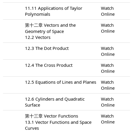
11.11 Applications of Taylor
Watch
Polynomials
Online
第十二章 Vectors and the
Watch
Online
Geometry of Space
12.2 Vectors
12.3 The Dot Product
Watch
Online
12.4 The Cross Product
Watch
Online
12.5 Equations of Lines and Planes
Watch
Online
12.6 Cylinders and Quadratic
Watch
Surface
Online
第十三章 Vector Functions
Watch
Online
13.1 Vector Functions and Space
Curves