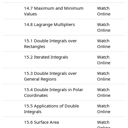
14.7 Maximum and Minimum
Watch
Values
Online
14.8 Lagrange Multipliers
Watch
Online
15.1 Double Integrals over
Watch
Rectangles
Online
15.2 Iterated Integrals
Watch
Online
15.3 Double Integrals over
Watch
General Regions
Online
15.4 Double Integrals in Polar
Watch
Coordinates
Online
15.5 Applications of Double
Watch
Integrals
Online
15.6 Surface Area
Watch
Online