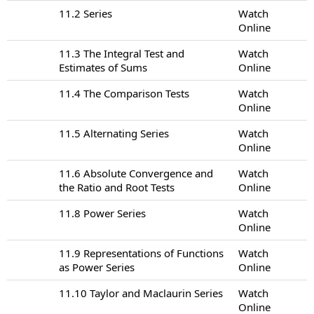
11.2 Series
Watch
Online
11.3 The Integral Test and
Watch
Estimates of Sums
Online
11.4 The Comparison Tests
Watch
Online
11.5 Alternating Series
Watch
Online
11.6 Absolute Convergence and
Watch
the Ratio and Root Tests
Online
11.8 Power Series
Watch
Online
11.9 Representations of Functions
Watch
as Power Series
Online
11.10 Taylor and Maclaurin Series
Watch
Online