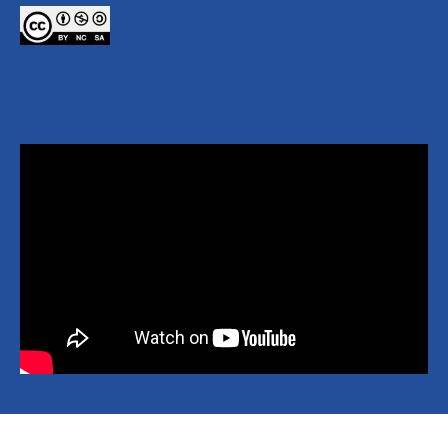
Copyright © 2026 National Yang Ming Chiao Tung University All