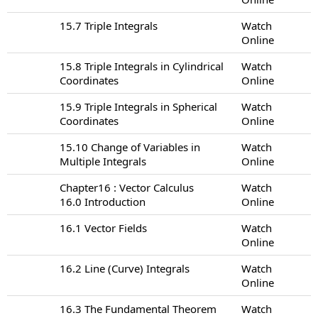
15.7 Triple Integrals
Watch
Online
15.8 Triple Integrals in Cylindrical
Watch
Coordinates
Online
15.9 Triple Integrals in Spherical
Watch
Coordinates
Online
15.10 Change of Variables in
Watch
Multiple Integrals
Online
Chapter16 : Vector Calculus
Watch
16.0 Introduction
Online
16.1 Vector Fields
Watch
Online
16.2 Line (Curve) Integrals
Watch
Online
16.3 The Fundamental Theorem
Watch