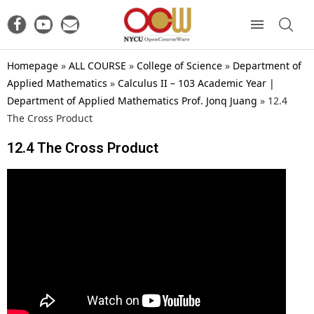
Homepage
»
ALL COURSE
»
College of Science
»
Department of
Applied Mathematics
»
Calculus II – 103 Academic Year |
Department of Applied Mathematics Prof. Jonq Juang
»
12.4
The Cross Product
12.4 The Cross Product