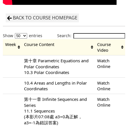
BACK TO COURSE HOMEPAGE
Show
entries
Search:
Week
Course Content
Course
Video
第十章 Parametric Equations and
Watch
Online
Polar Coordinates
10.3 Polar Coordinates
10.4 Areas and Lengths in Polar
Watch
Coordinates
Online
第十一章 Infinite Sequences and
Watch
Online
Series
11.1 Sequences
(本影片07:08處 a3=0為正解，
a3=-1為錯誤答案)