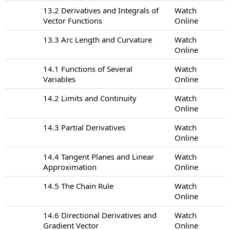
13.2 Derivatives and Integrals of
Watch
Vector Functions
Online
13.3 Arc Length and Curvature
Watch
Online
14.1 Functions of Several
Watch
Variables
Online
14.2 Limits and Continuity
Watch
Online
14.3 Partial Derivatives
Watch
Online
14.4 Tangent Planes and Linear
Watch
Approximation
Online
14.5 The Chain Rule
Watch
Online
14.6 Directional Derivatives and
Watch
Gradient Vector
Online