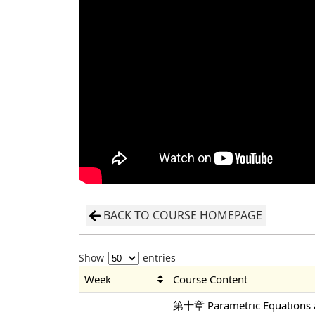
BACK TO COURSE HOMEPAGE
Show
entries
Week
Course Content
第十章 Parametric Equations a