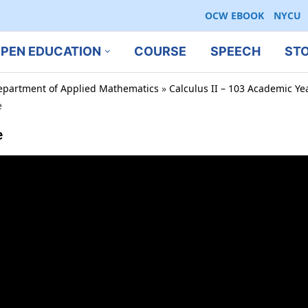
OCW EBOOK
NYCU
PEN EDUCATION
COURSE
SPEECH
ST
epartment of Applied Mathematics
»
Calculus II – 103 Academic Ye
e
e