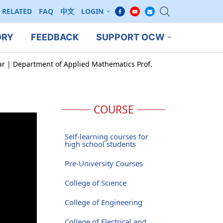
RELATED
FAQ
中文
LOGIN
ORY
FEEDBACK
SUPPORT OCW
ar | Department of Applied Mathematics Prof.
COURSE
Self-learning courses for
high school students
Pre-University Courses
College of Science
College of Engineering
College of Electrical and