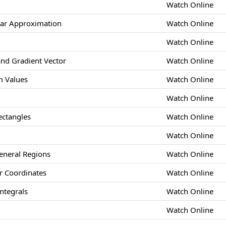
Watch Online
ear Approximation
Watch Online
Watch Online
and Gradient Vector
Watch Online
 Values
Watch Online
Watch Online
ectangles
Watch Online
Watch Online
eneral Regions
Watch Online
ar Coordinates
Watch Online
ntegrals
Watch Online
Watch Online