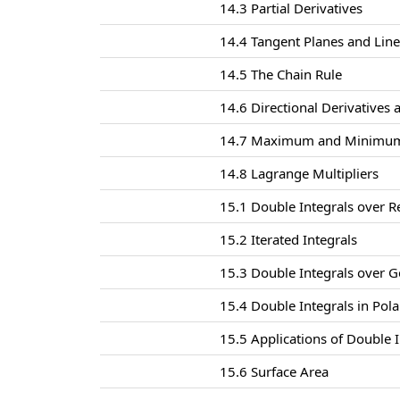
14.3 Partial Derivatives
14.4 Tangent Planes and Lin
14.5 The Chain Rule
14.6 Directional Derivatives 
14.7 Maximum and Minimum
14.8 Lagrange Multipliers
15.1 Double Integrals over R
15.2 Iterated Integrals
15.3 Double Integrals over G
15.4 Double Integrals in Pol
15.5 Applications of Double I
15.6 Surface Area