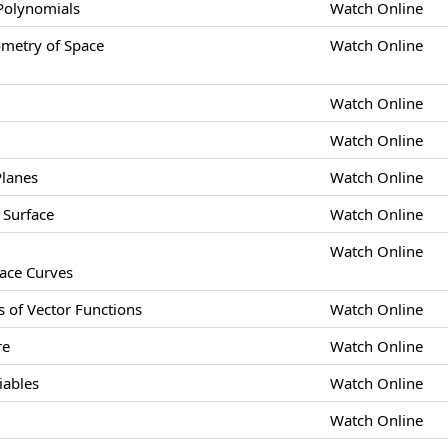
 Polynomials
Watch Online
etry of Space
Watch Online
Watch Online
Watch Online
Planes
Watch Online
 Surface
Watch Online
Watch Online
pace Curves
s of Vector Functions
Watch Online
re
Watch Online
iables
Watch Online
Watch Online