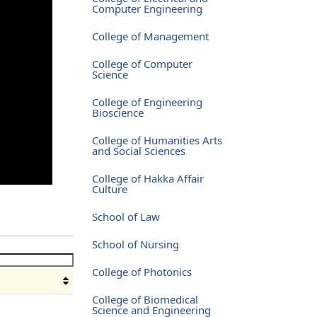
Computer Engineering
College of Management
College of Computer
Science
College of Engineering
Bioscience
College of Humanities Arts
and Social Sciences
College of Hakka Affair
Culture
School of Law
School of Nursing
College of Photonics
College of Biomedical
Science and Engineering