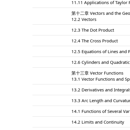
11.11 Applications of Taylor
第十二章 Vectors and the Geom
12.2 Vectors
12.3 The Dot Product
12.4 The Cross Product
12.5 Equations of Lines and 
12.6 Cylinders and Quadratic
第十三章 Vector Functions
13.1 Vector Functions and S
13.2 Derivatives and Integral
13.3 Arc Length and Curvatu
14.1 Functions of Several Var
14.2 Limits and Continuity