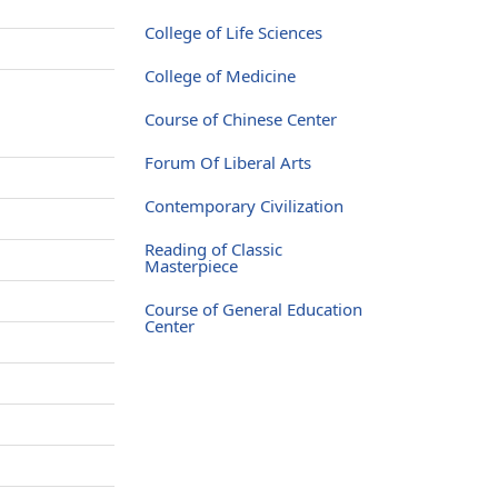
College of Life Sciences
College of Medicine
Course of Chinese Center
Forum Of Liberal Arts
Contemporary Civilization
Reading of Classic
Masterpiece
Course of General Education
Center