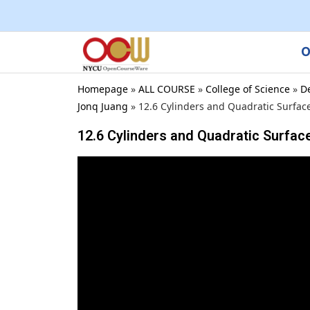
O
Homepage
»
ALL COURSE
»
College of Science
»
D
Jonq Juang
»
12.6 Cylinders and Quadratic Surfac
12.6 Cylinders and Quadratic Surfac