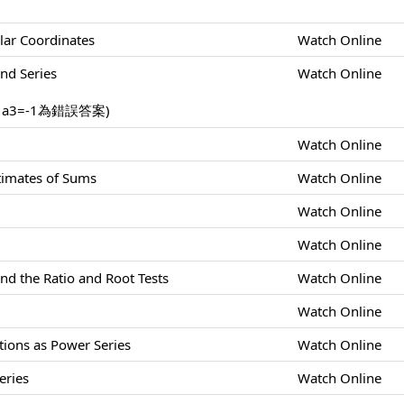
lar Coordinates
Watch Online
nd Series
Watch Online
，a3=-1為錯誤答案)
Watch Online
stimates of Sums
Watch Online
Watch Online
Watch Online
nd the Ratio and Root Tests
Watch Online
Watch Online
tions as Power Series
Watch Online
eries
Watch Online