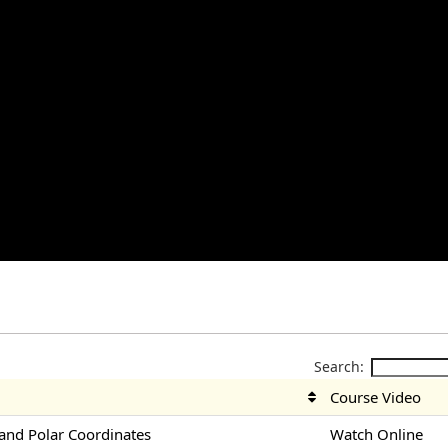
Search:
Course Video
nd Polar Coordinates
Watch Online