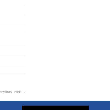
revious
Next