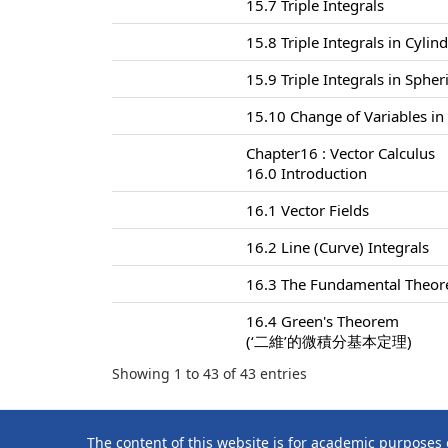
15.7 Triple Integrals
15.8 Triple Integrals in Cylin
15.9 Triple Integrals in Sphe
15.10 Change of Variables in 
Chapter16 : Vector Calculus
16.0 Introduction
16.1 Vector Fields
16.2 Line (Curve) Integrals
16.3 The Fundamental Theore
16.4 Green's Theorem
(‘二維’的微積分基本定理)
Showing 1 to 43 of 43 entries
The content of this website is for academic purposes