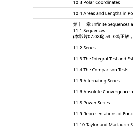
10.3 Polar Coordinates
10.4 Areas and Lengths in Po
第十一章 Infinite Sequences a
11.1 Sequences
(本影片07:08處 a3=0為正解
11.2 Series
11.3 The Integral Test and E
11.4 The Comparison Tests
11.5 Alternating Series
11.6 Absolute Convergence a
11.8 Power Series
11.9 Representations of Func
11.10 Taylor and Maclaurin S