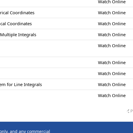
Watch Online
drical Coordinates
Watch Online
rical Coordinates
Watch Online
Multiple Integrals
Watch Online
Watch Online
Watch Online
Watch Online
m for Line Integrals
Watch Online
Watch Online
P
 only, and any commercial