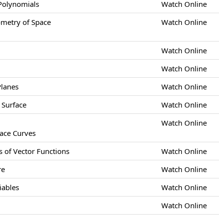
 Polynomials
Watch Online
etry of Space
Watch Online
Watch Online
Watch Online
Planes
Watch Online
 Surface
Watch Online
Watch Online
pace Curves
s of Vector Functions
Watch Online
re
Watch Online
iables
Watch Online
Watch Online