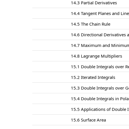
14.3 Partial Derivatives
14.4 Tangent Planes and Lin
14.5 The Chain Rule
14.6 Directional Derivatives 
14.7 Maximum and Minimum
14.8 Lagrange Multipliers
15.1 Double Integrals over R
15.2 Iterated Integrals
15.3 Double Integrals over G
15.4 Double Integrals in Pol
15.5 Applications of Double I
15.6 Surface Area