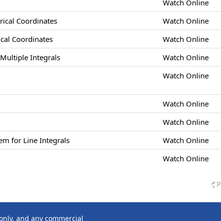
Watch Online
drical Coordinates
Watch Online
rical Coordinates
Watch Online
Multiple Integrals
Watch Online
Watch Online
Watch Online
Watch Online
m for Line Integrals
Watch Online
Watch Online
P
 only, and any commercial