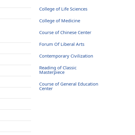
College of Life Sciences
College of Medicine
Course of Chinese Center
Forum Of Liberal Arts
Contemporary Civilization
Reading of Classic
Masterpiece
Course of General Education
Center