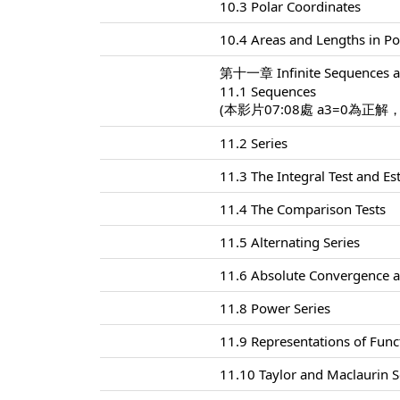
10.3 Polar Coordinates
10.4 Areas and Lengths in Po
第十一章 Infinite Sequences a
11.1 Sequences
(本影片07:08處 a3=0為正解
11.2 Series
11.3 The Integral Test and E
11.4 The Comparison Tests
11.5 Alternating Series
11.6 Absolute Convergence a
11.8 Power Series
11.9 Representations of Func
11.10 Taylor and Maclaurin S