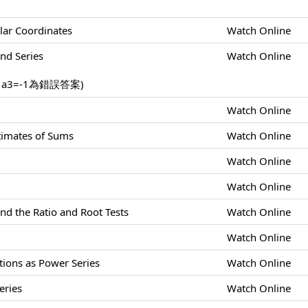
lar Coordinates
Watch Online
nd Series
Watch Online
，a3=-1為錯誤答案)
Watch Online
stimates of Sums
Watch Online
Watch Online
Watch Online
nd the Ratio and Root Tests
Watch Online
Watch Online
tions as Power Series
Watch Online
eries
Watch Online