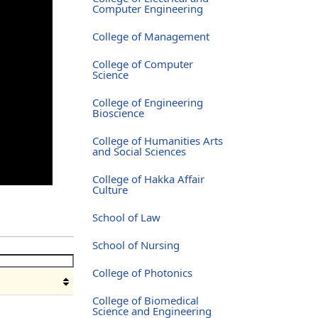
Computer Engineering
College of Management
College of Computer
Science
College of Engineering
Bioscience
College of Humanities Arts
and Social Sciences
College of Hakka Affair
Culture
School of Law
School of Nursing
College of Photonics
College of Biomedical
Science and Engineering