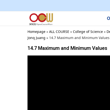
O
Homepage
»
ALL COURSE
»
College of Science
»
D
Jonq Juang
»
14.7 Maximum and Minimum Values
14.7 Maximum and Minimum Values