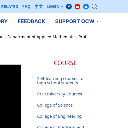
RELATED
FAQ
中文
LOGIN
ORY
FEEDBACK
SUPPORT OCW
ar | Department of Applied Mathematics Prof.
COURSE
Self-learning courses for
high school students
Pre-University Courses
College of Science
College of Engineering
College of Electrical and