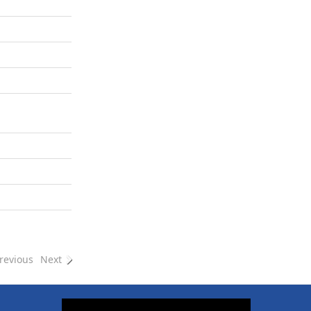
revious
Next