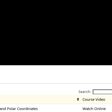
Search:
Course Video
nd Polar Coordinates
Watch Online