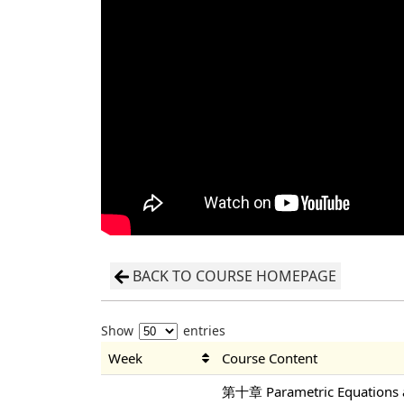
BACK TO COURSE HOMEPAGE
Show
entries
Week
Course Content
第十章 Parametric Equations a