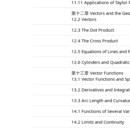
11.11 Applications of Taylor
第十二章 Vectors and the Geom
12.2 Vectors
12.3 The Dot Product
12.4 The Cross Product
12.5 Equations of Lines and 
12.6 Cylinders and Quadratic
第十三章 Vector Functions
13.1 Vector Functions and S
13.2 Derivatives and Integral
13.3 Arc Length and Curvatu
14.1 Functions of Several Var
14.2 Limits and Continuity