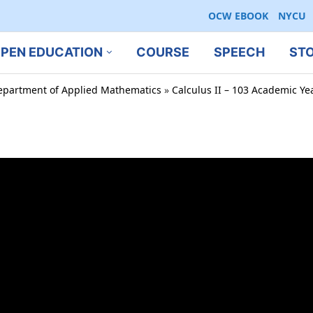
OCW EBOOK
NYCU
PEN EDUCATION
COURSE
SPEECH
ST
epartment of Applied Mathematics
»
Calculus II – 103 Academic Ye