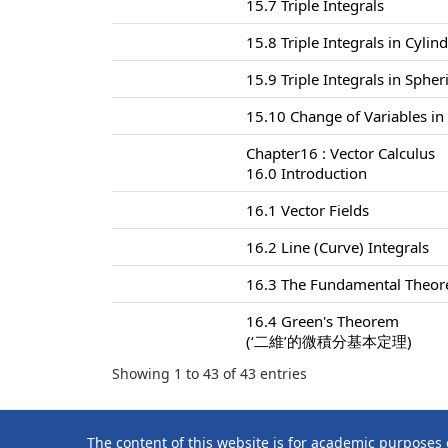
15.7 Triple Integrals
15.8 Triple Integrals in Cylin
15.9 Triple Integrals in Sphe
15.10 Change of Variables in 
Chapter16 : Vector Calculus
16.0 Introduction
16.1 Vector Fields
16.2 Line (Curve) Integrals
16.3 The Fundamental Theore
16.4 Green's Theorem
(‘二維’的微積分基本定理)
Showing 1 to 43 of 43 entries
The content of this website is for academic purposes