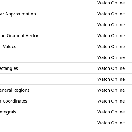
Watch Online
ear Approximation
Watch Online
Watch Online
and Gradient Vector
Watch Online
 Values
Watch Online
Watch Online
ectangles
Watch Online
Watch Online
eneral Regions
Watch Online
ar Coordinates
Watch Online
ntegrals
Watch Online
Watch Online