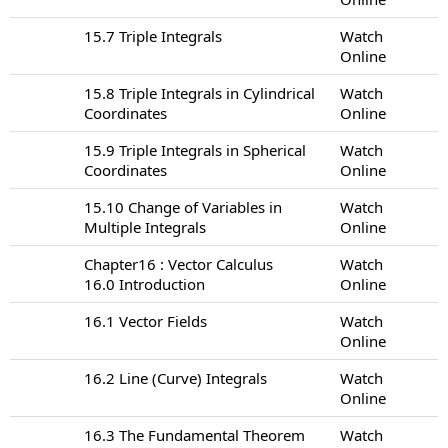
15.7 Triple Integrals
Watch
Online
15.8 Triple Integrals in Cylindrical
Watch
Coordinates
Online
15.9 Triple Integrals in Spherical
Watch
Coordinates
Online
15.10 Change of Variables in
Watch
Multiple Integrals
Online
Chapter16 : Vector Calculus
Watch
16.0 Introduction
Online
16.1 Vector Fields
Watch
Online
16.2 Line (Curve) Integrals
Watch
Online
16.3 The Fundamental Theorem
Watch