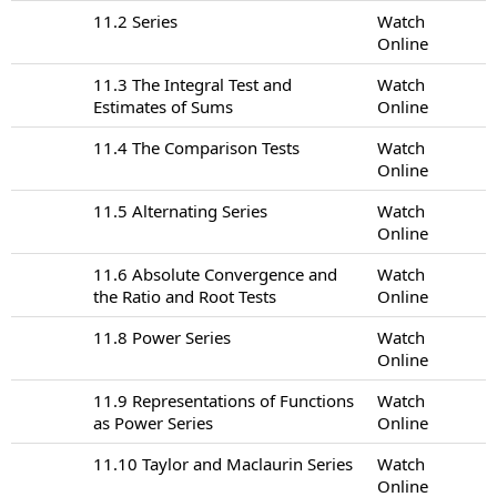
11.2 Series
Watch
Online
11.3 The Integral Test and
Watch
Estimates of Sums
Online
11.4 The Comparison Tests
Watch
Online
11.5 Alternating Series
Watch
Online
11.6 Absolute Convergence and
Watch
the Ratio and Root Tests
Online
11.8 Power Series
Watch
Online
11.9 Representations of Functions
Watch
as Power Series
Online
11.10 Taylor and Maclaurin Series
Watch
Online