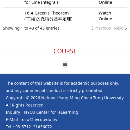
for Line Integrals
Online
16.4 Green's Theorem
Watch
(‘二維’的微積分基本定理)
Online
Showing 1 to 43 of 43 entries
Previous
Next
COURSE
The content of this website is for academic purposes only,
and any commercial conduct is strictly prohibited.
Copyright © 2026 National Yang Ming Chiao Tung University
All Rights Reserved
Inquiry：NYCU Center for eLearning
E-Mail：ocw@nycu.edu.tw
Tel：03-5712121#56072