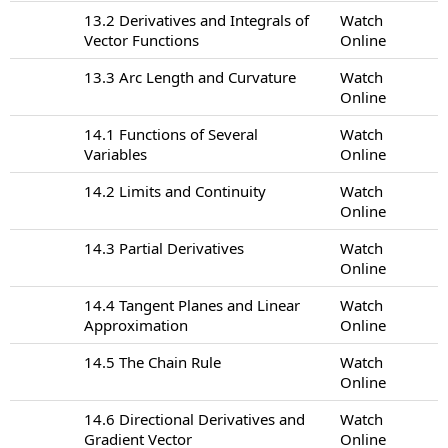
13.2 Derivatives and Integrals of
Watch
Vector Functions
Online
13.3 Arc Length and Curvature
Watch
Online
14.1 Functions of Several
Watch
Variables
Online
14.2 Limits and Continuity
Watch
Online
14.3 Partial Derivatives
Watch
Online
14.4 Tangent Planes and Linear
Watch
Approximation
Online
14.5 The Chain Rule
Watch
Online
14.6 Directional Derivatives and
Watch
Gradient Vector
Online