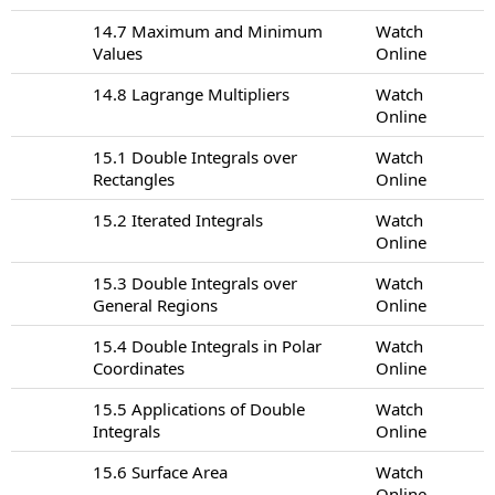
14.7 Maximum and Minimum
Watch
Values
Online
14.8 Lagrange Multipliers
Watch
Online
15.1 Double Integrals over
Watch
Rectangles
Online
15.2 Iterated Integrals
Watch
Online
15.3 Double Integrals over
Watch
General Regions
Online
15.4 Double Integrals in Polar
Watch
Coordinates
Online
15.5 Applications of Double
Watch
Integrals
Online
15.6 Surface Area
Watch
Online