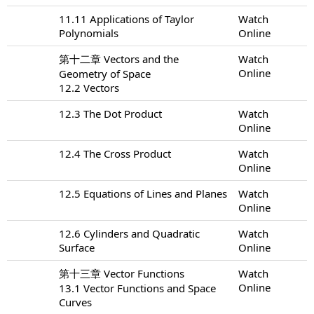
11.11 Applications of Taylor
Watch
Polynomials
Online
第十二章 Vectors and the
Watch
Online
Geometry of Space
12.2 Vectors
12.3 The Dot Product
Watch
Online
12.4 The Cross Product
Watch
Online
12.5 Equations of Lines and Planes
Watch
Online
12.6 Cylinders and Quadratic
Watch
Surface
Online
第十三章 Vector Functions
Watch
Online
13.1 Vector Functions and Space
Curves