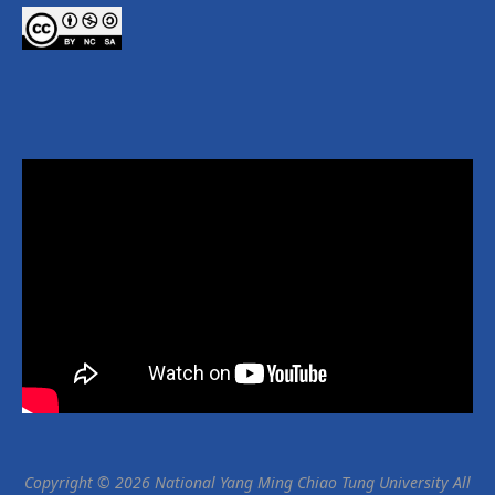
Copyright © 2026 National Yang Ming Chiao Tung University All