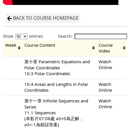
BACK TO COURSE HOMEPAGE
Show
entries
Search:
Week
Course Content
Course
Video
第十章 Parametric Equations and
Watch
Online
Polar Coordinates
10.3 Polar Coordinates
10.4 Areas and Lengths in Polar
Watch
Coordinates
Online
第十一章 Infinite Sequences and
Watch
Online
Series
11.1 Sequences
(本影片07:08處 a3=0為正解，
a3=-1為錯誤答案)