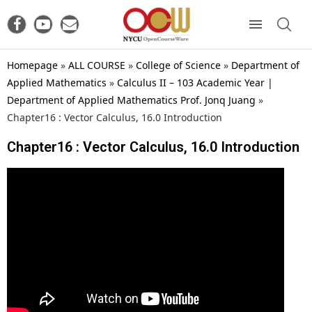
Homepage
»
ALL COURSE
»
College of Science
»
Department of
Applied Mathematics
»
Calculus II – 103 Academic Year |
Department of Applied Mathematics Prof. Jonq Juang
»
Chapter16 : Vector Calculus, 16.0 Introduction
Chapter16 : Vector Calculus, 16.0 Introduction